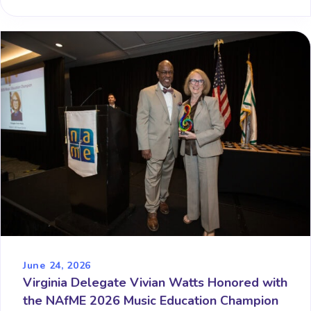
June 24, 2026
Virginia Delegate Vivian Watts Honored with
the NAfME 2026 Music Education Champion