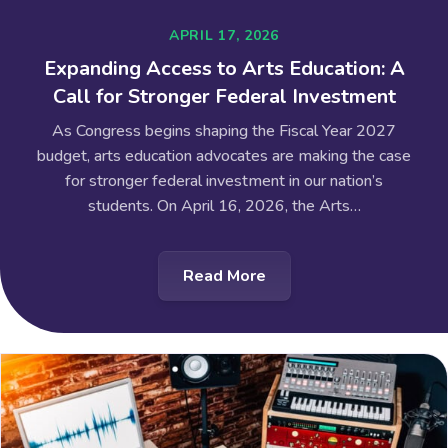
APRIL 17, 2026
Expanding Access to Arts Education: A
Call for Stronger Federal Investment
As Congress begins shaping the Fiscal Year 2027
budget, arts education advocates are making the case
for stronger federal investment in our nation’s
students. On April 16, 2026, the Arts…
Read More