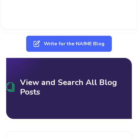
Write for the NAfME Blog
View and Search All Blog
Posts