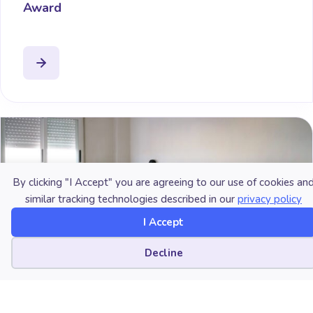
Award
By clicking "I Accept" you are agreeing to our use of cookies an
similar tracking technologies described in our
privacy policy
I Accept
Cookie preferences
Decline