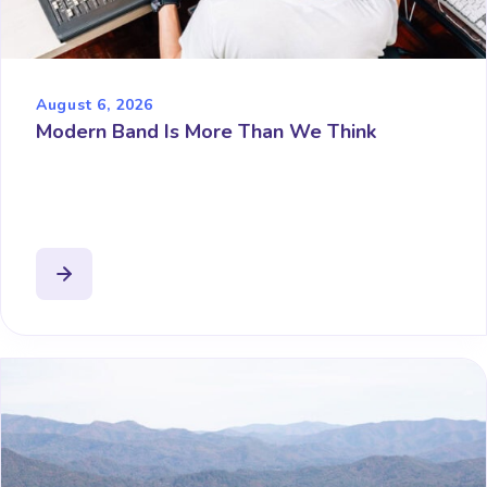
August 6, 2026
Modern Band Is More Than We Think