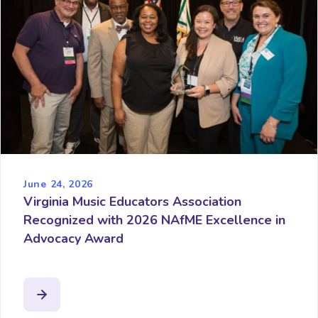
June 24, 2026
Virginia Music Educators Association
Recognized with 2026 NAfME Excellence in
Advocacy Award