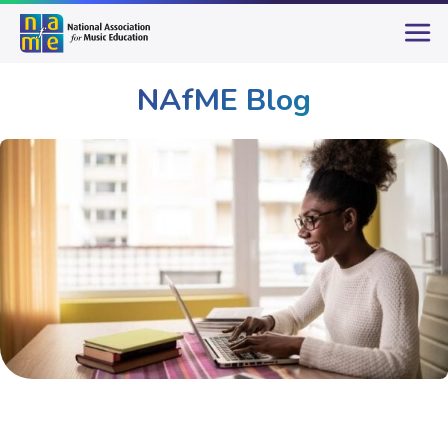
NAfME Blog
Publications & Resources
NAfME Blog