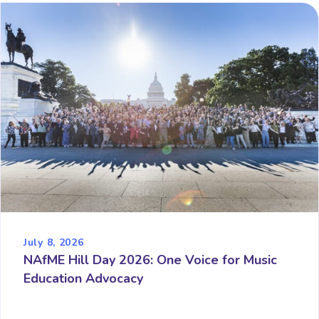
July 8, 2026
NAfME Hill Day 2026: One Voice for Music
Education Advocacy