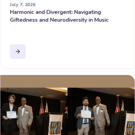
July 7, 2026
Harmonic and Divergent: Navigating
Giftedness and Neurodiversity in Music