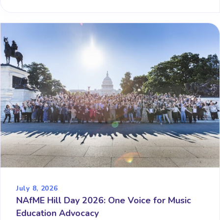
July 8, 2026
NAfME Hill Day 2026: One Voice for Music
Education Advocacy