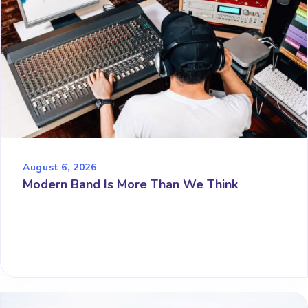
August 6, 2026
Modern Band Is More Than We Think