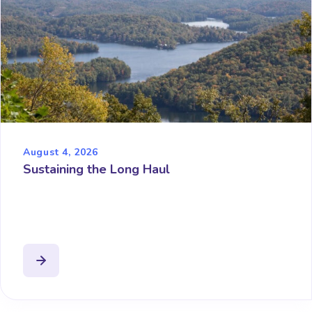
August 4, 2026
Sustaining the Long Haul