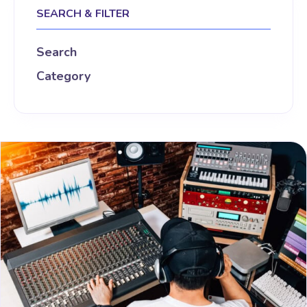
SEARCH & FILTER
Search
Category