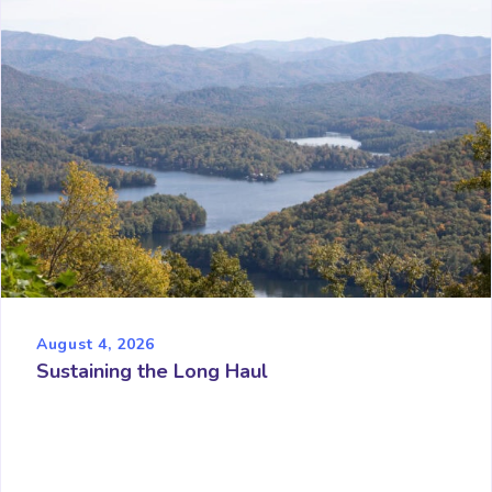
August 4, 2026
Sustaining the Long Haul