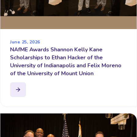
June 25, 2026
NAfME Awards Shannon Kelly Kane
Scholarships to Ethan Hacker of the
University of Indianapolis and Felix Moreno
of the University of Mount Union