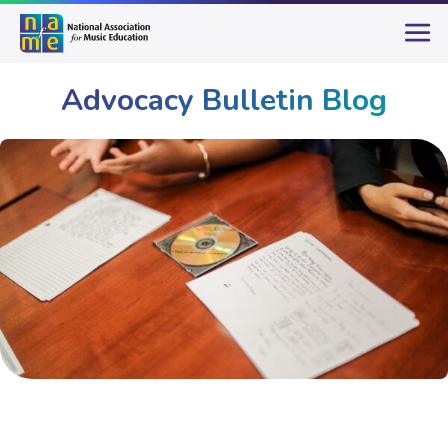
Advocacy Bulletin Blog
Advocacy
Advocacy Bulletin Blog