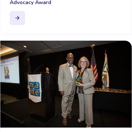
Advocacy Award