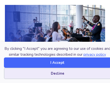
By clicking "I Accept" you are agreeing to our use of cookies an
similar tracking technologies described in our
privacy policy
I Accept
Cookie preferences
Decline
Join NAfME
Ready to connect with music educators
nationwide and around the world? Learn
how membership can benefit you!