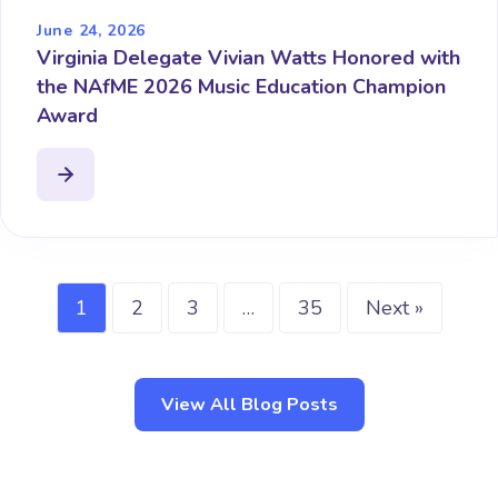
June 24, 2026
Virginia Delegate Vivian Watts Honored with
the NAfME 2026 Music Education Champion
Award
1
2
3
…
35
Next »
View All Blog Posts