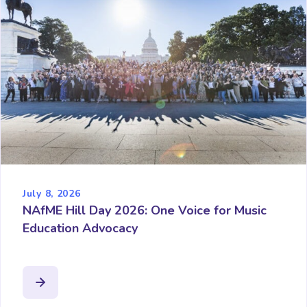
July 8, 2026
NAfME Hill Day 2026: One Voice for Music
Education Advocacy