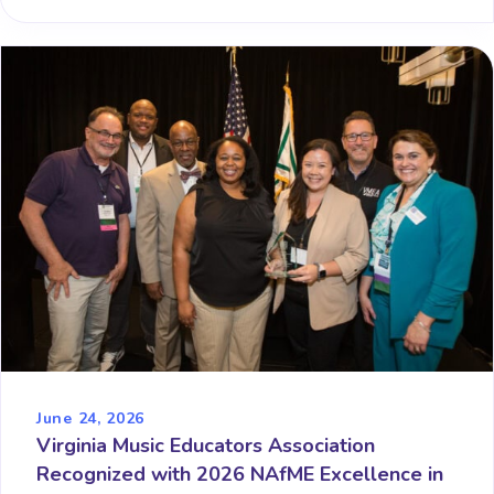
June 24, 2026
Virginia Music Educators Association
Recognized with 2026 NAfME Excellence in