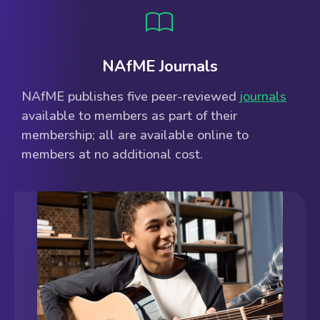
NAfME Journals
NAfME publishes five peer-reviewed
journals
available to members as part of their
membership; all are available online to
members at no additional cost.