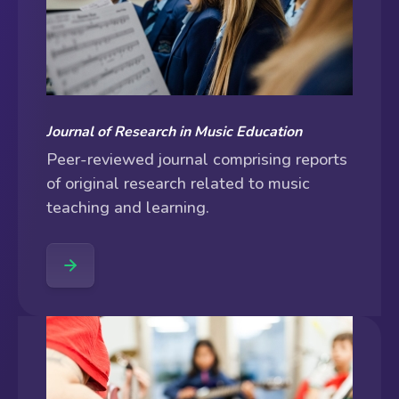
Journal of Research in Music Education
Peer-reviewed journal comprising reports
of original research related to music
teaching and learning.