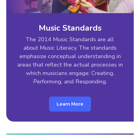
Music Standards
The 2014 Music Standards are all
about Music Literacy. The standards
emphasize conceptual understanding in
areas that reflect the actual processes in
which musicians engage: Creating,
Performing, and Responding.
Learn More