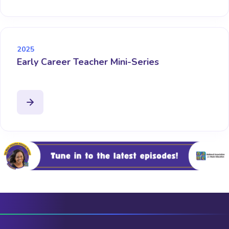
2025
Early Career Teacher Mini-Series