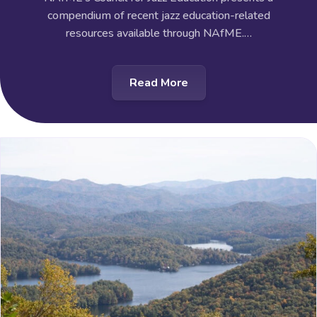
compendium of recent jazz education-related
resources available through NAfME.…
Read More