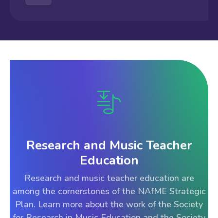
Research and Music Teacher
Education
Research and music teacher education are
among the cornerstones of the NAfME Strategic
Plan. Learn more about the work of the Society
for Research in Music Education and the Society