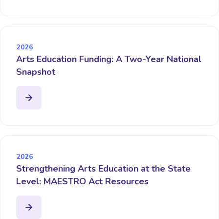
2026
Arts Education Funding: A Two-Year National
Snapshot
2026
Strengthening Arts Education at the State
Level: MAESTRO Act Resources