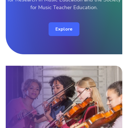
for Music Teacher Education.
Explore