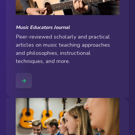
Music Educators Journal
Peer-reviewed scholarly and practical
articles on music teaching approaches
and philosophies, instructional
techniques, and more.