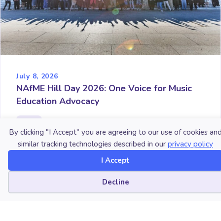
July 8, 2026
NAfME Hill Day 2026: One Voice for Music
Education Advocacy
By clicking "I Accept" you are agreeing to our use of cookies an
similar tracking technologies described in our
privacy policy
I Accept
Cookie preferences
Decline