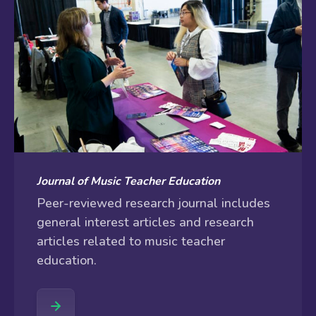
Journal of Music Teacher Education
Peer-reviewed research journal includes
general interest articles and research
articles related to music teacher
education.