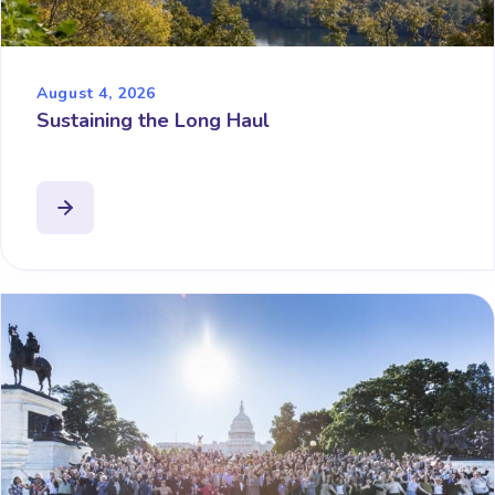
August 4, 2026
Sustaining the Long Haul