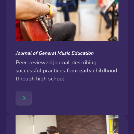
Journal of General Music Education
Peer-reviewed journal describing
successful practices from early childhood
through high school.