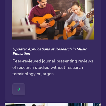
Update: Applications of Research in Music
Education
Peer-reviewed journal presenting reviews
of research studies without research
terminology or jargon.