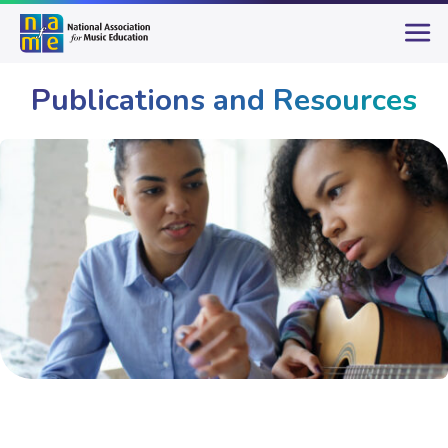
Publications and Resources
Publications & Resources