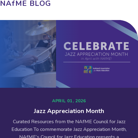
NAfME BLOG
APRIL 01, 2026
Jazz Appreciation Month
Curated Resources from the NAfME Council for Jazz
Education To commemorate Jazz Appreciation Month,
NAfME’s Council for Jazz Education presents a