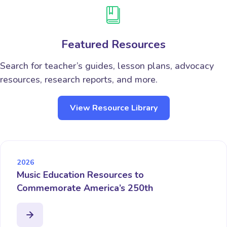
Featured Resources
Search for teacher’s guides, lesson plans, advocacy
resources, research reports, and more.
View Resource Library
2026
Music Education Resources to
Commemorate America’s 250th