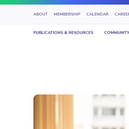
ABOUT
MEMBERSHIP
CALENDAR
CAREE
PUBLICATIONS & RESOURCES
COMMUNITY