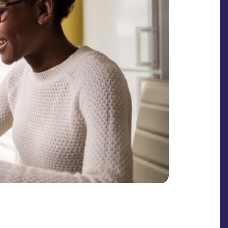
SHARE