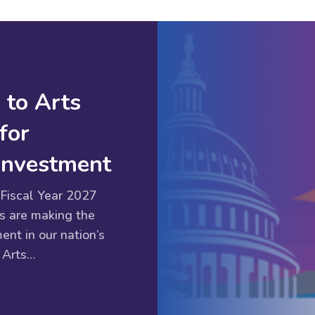
 to Arts
for
 Investment
Fiscal Year 2027
s are making the
ent in our nation’s
 Arts…