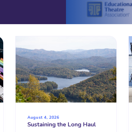
August 4, 2026
Sustaining the Long Haul