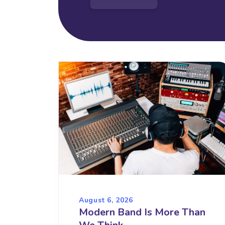
August 6, 2026
Modern Band Is More Than