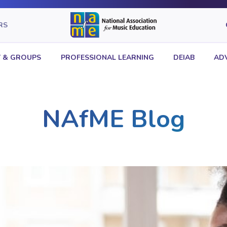
RS
 & GROUPS
PROFESSIONAL LEARNING
DEIAB
AD
NAfME Blog