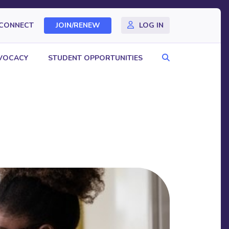
CONNECT
JOIN/RENEW
LOG IN
Search
VOCACY
STUDENT OPPORTUNITIES