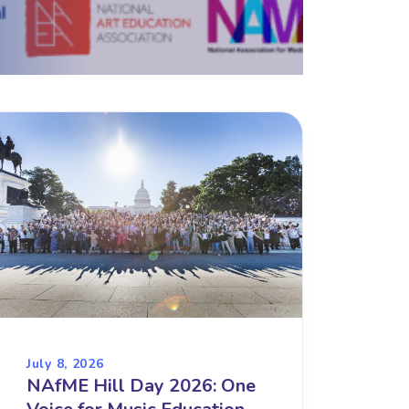
July 8, 2026
NAfME Hill Day 2026: One