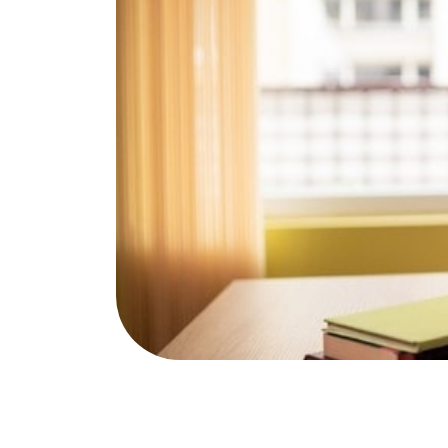
Publications & Resources
NAfME 