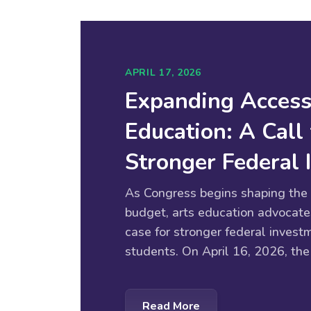
APRIL 17, 2026
Expanding Access
Education: A Call 
Stronger Federal
As Congress begins shaping the 
budget, arts education advocate
case for stronger federal investm
students. On April 16, 2026, the
Read More