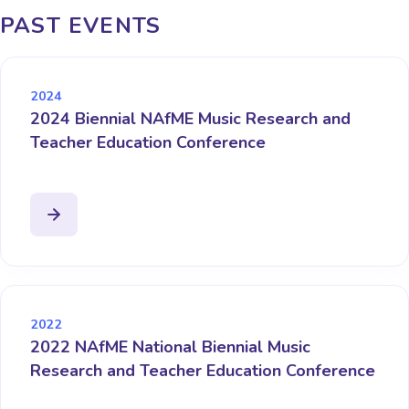
PAST EVENTS
2024
2024 Biennial NAfME Music Research and
Teacher Education Conference
2022
2022 NAfME National Biennial Music
Research and Teacher Education Conference