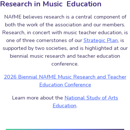
Research in Music Education
NAfME believes research is a central component of
both the work of the association and our members.
Research, in concert with music teacher education, is
one of three cornerstones of our
Strategic Plan
, is
supported by two societies, and is highlighted at our
biennial music research and teacher education
conference.
2026 Biennial NAfME Music Research and Teacher
Education Conference
Learn more about the
National Study of Arts
Education
.