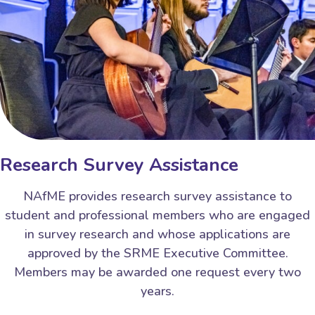
Research Survey Assistance
NAfME provides research survey assistance to
student and professional members who are engaged
in survey research and whose applications are
approved by the SRME Executive Committee.
Members may be awarded one request every two
years.