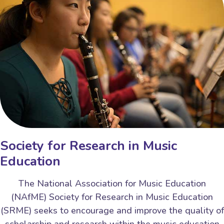
Society for Research in Music
Education
The National Association for Music Education
(NAfME) Society for Research in Music Education
(SRME) seeks to encourage and improve the quality of
scholarship and research within the music education