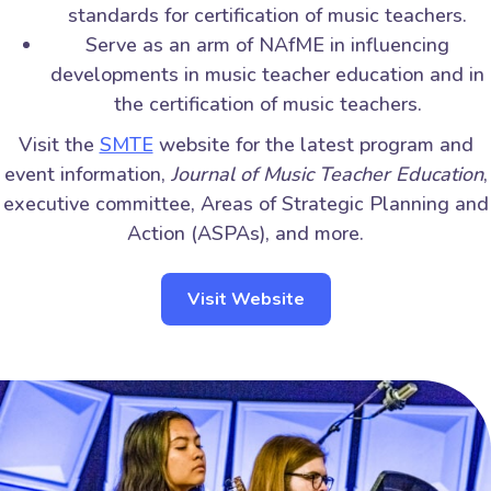
standards for certification of music teachers.
Serve as an arm of NAfME in influencing
developments in music teacher education and in
the certification of music teachers.
Visit the
SMTE
website for the latest program and
event information,
Journal of Music Teacher Education
,
executive committee, Areas of Strategic Planning and
Action (ASPAs), and more.
Visit Website