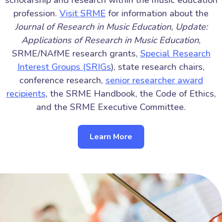
profession.
Visit SRME
for information about the
Journal of Research in Music Education, Update:
Applications of Research in Music Education
,
SRME/NAfME research grants,
Special Research
Interest Groups (SRIGs
), state research chairs,
conference research,
senior researcher award
recipients
, the SRME Handbook, the Code of Ethics,
and the SRME Executive Committee.
Learn More