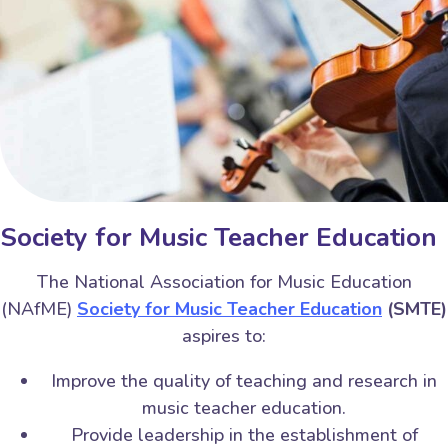
Society for Music Teacher Education
The National Association for Music Education
(NAfME)
Society for Music Teacher Education
(SMTE)
aspires to:
Improve the quality of teaching and research in
music teacher education.
Provide leadership in the establishment of