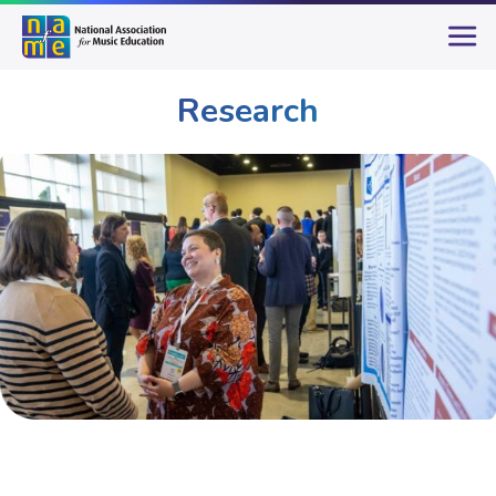
Research
Publications & Resources
Research