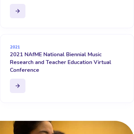
2021
2021 NAfME National Biennial Music
Research and Teacher Education Virtual
Conference