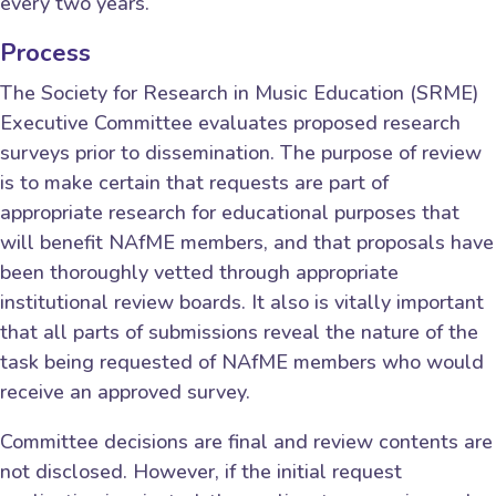
every two years.
Process
The Society for Research in Music Education (SRME)
Executive Committee evaluates proposed research
surveys prior to dissemination. The purpose of review
is to make certain that requests are part of
appropriate research for educational purposes that
will benefit NAfME members, and that proposals have
been thoroughly vetted through appropriate
institutional review boards. It also is vitally important
that all parts of submissions reveal the nature of the
task being requested of NAfME members who would
receive an approved survey.
Committee decisions are final and review contents are
not disclosed. However, if the initial request