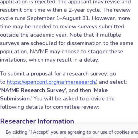
application is rejected, the applicant may revise and
resubmit one time within a 2-year cycle. The review
cycle runs September 1–August 31. However, more
time may be needed to review surveys submitted
outside the academic year. Note that if multiple
surveys are scheduled for dissemination to the same
population, NAfME may choose to stagger these
invitations, which may result in a delay.
To submit a proposal for a research survey, go
to
https://openconf.org/nafmeresearch/
, and select:
‘NAfME Research Survey’
, and then ‘
Make
Submission.’
You will be asked to provide the
following details for committee review:
Researcher Information
Name
By clicking "I Accept" you are agreeing to our use of cookies an