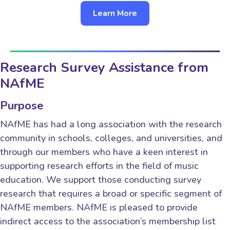
Learn More
Research Survey Assistance from
NAfME
Purpose
NAfME has had a long association with the research
community in schools, colleges, and universities, and
through our members who have a keen interest in
supporting research efforts in the field of music
education. We support those conducting survey
research that requires a broad or specific segment of
NAfME members. NAfME is pleased to provide
indirect access to the association’s membership list