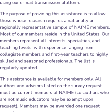
using our e-mail transmission platform.
The purpose of providing this assistance is to allow
those whose research requires a nationally or
regionally representative sample of NAfME members.
Most of our members reside in the United States. Our
members represent all interests, specialties, and
teaching levels, with experience ranging from
collegiate members and first-year teachers to highly
skilled and seasoned professionals. The list is
regularly updated.
This assistance is available for members only. All
authors and advisors listed on the survey request
must be current members of NAfME (co-authors who
are not music educators may be exempt upon
request). Members may be awarded one request