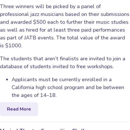
Three winners will be picked by a panel of
professional jazz musicians based on their submissions
and awarded $500 each to further their music studies
as well as hired for at least three paid performances
as part of JATB events. The total value of the award
is $1000.
The students that aren’t finalists are invited to join a
database of students invited to free workshops.
Applicants must be currently enrolled in a
California high school program and be between
the ages of 14–18.
Read More