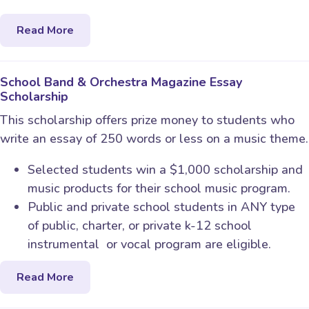
Read More
School Band & Orchestra Magazine Essay
Scholarship
This scholarship offers prize money to students who
write an essay of 250 words or less on a music theme.
Selected students win a $1,000 scholarship and
music products for their school music program.
Public and private school students in ANY type
of public, charter, or private k-12 school
instrumental or vocal program are eligible.
Read More