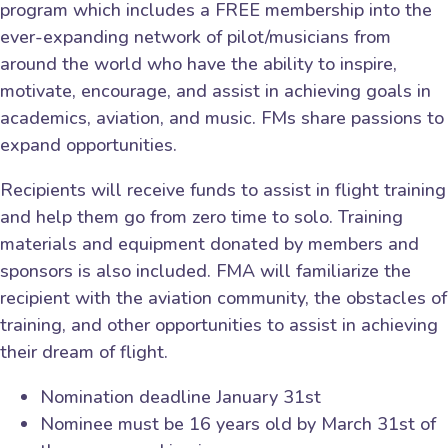
program which includes a FREE membership into the
ever-expanding network of pilot/musicians from
around the world who have the ability to inspire,
motivate, encourage, and assist in achieving goals in
academics, aviation, and music. FMs share passions to
expand opportunities.
Recipients will receive funds to assist in flight training
and help them go from zero time to solo. Training
materials and equipment donated by members and
sponsors is also included. FMA will familiarize the
recipient with the aviation community, the obstacles of
training, and other opportunities to assist in achieving
their dream of flight.
Nomination deadline January 31st
Nominee must be 16 years old by March 31st of