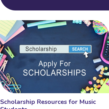
Scholarship Resources for Music