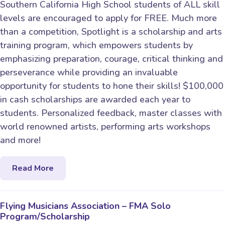
Southern California High School students of ALL skill
levels are encouraged to apply for FREE. Much more
than a competition, Spotlight is a scholarship and arts
training program, which empowers students by
emphasizing preparation, courage, critical thinking and
perseverance while providing an invaluable
opportunity for students to hone their skills! $100,000
in cash scholarships are awarded each year to
students. Personalized feedback, master classes with
world renowned artists, performing arts workshops
and more!
Read More
Flying Musicians Association – FMA Solo
Program/Scholarship