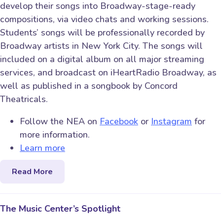
develop their songs into Broadway-stage-ready
compositions, via video chats and working sessions.
Students’ songs will be professionally recorded by
Broadway artists in New York City. The songs will
included on a digital album on all major streaming
services, and broadcast on iHeartRadio Broadway, as
well as published in a songbook by Concord
Theatricals.
Follow the NEA on
Facebook
or
Instagram
for
more information.
Learn more
Read More
The Music Center’s Spotlight