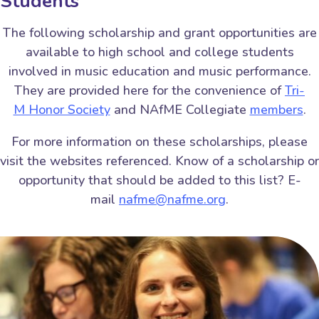
Students
The following scholarship and grant opportunities are
available to high school and college students
involved in music education and music performance.
They are provided here for the convenience of
Tri-
M Honor Society
and NAfME Collegiate
members
.
For more information on these scholarships, please
visit the websites referenced. Know of a scholarship or
opportunity that should be added to this list? E-
mail
nafme@nafme.org
.