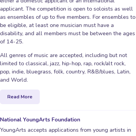
either a domestic applicant or an international
applicant. The competition is open to soloists as well
as ensembles of up to five members. For ensembles to
be eligible, at least one musician must have a
disability, and all members must be between the ages
of 14-25.
All genres of music are accepted, including but not
limited to classical, jazz, hip-hop, rap, rock/alt rock,
pop, indie, bluegrass, folk, country, R&B/blues, Latin,
and World.
Read More
National YoungArts Foundation
YoungArts accepts applications from young artists in