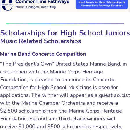
Scholarships for High School Juniors
Music Related Scholarships
Marine Band Concerto Competition
“The President’s Own” United States Marine Band, in
conjunction with the Marine Corps Heritage
Foundation, is pleased to announce its Concerto
Competition for High School Musicians is open for
applications. The winner will appear as a guest soloist
with the Marine Chamber Orchestra and receive a
$2,500 scholarship from the Marine Corps Heritage
Foundation. Second and third-place winners will
receive $1,000 and $500 scholarships respectively.