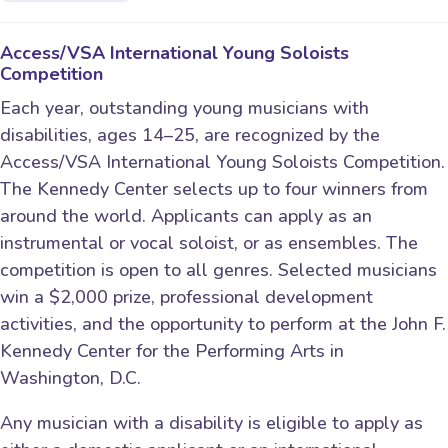
Access/VSA International Young Soloists
Competition
Each year, outstanding young musicians with
disabilities, ages 14–25, are recognized by the
Access/VSA International Young Soloists Competition.
The Kennedy Center selects up to four winners from
around the world. Applicants can apply as an
instrumental or vocal soloist, or as ensembles. The
competition is open to all genres. Selected musicians
win a $2,000 prize, professional development
activities, and the opportunity to perform at the John F.
Kennedy Center for the Performing Arts in
Washington, D.C.
Any musician with a disability is eligible to apply as