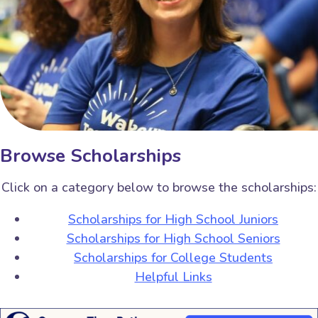
Browse Scholarships
Click on a category below to browse the scholarships:
Scholarships for High School Juniors
Scholarships for High School Seniors
Scholarships for College Students
Helpful Links