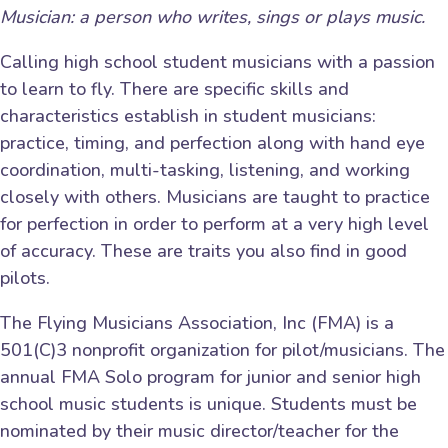
Musician: a person who writes, sings or plays music.
Calling high school student musicians with a passion
to learn to fly. There are specific skills and
characteristics establish in student musicians:
practice, timing, and perfection along with hand eye
coordination, multi-tasking, listening, and working
closely with others. Musicians are taught to practice
for perfection in order to perform at a very high level
of accuracy. These are traits you also find in good
pilots.
The Flying Musicians Association, Inc (FMA) is a
501(C)3 nonprofit organization for pilot/musicians. The
annual FMA Solo program for junior and senior high
school music students is unique. Students must be
nominated by their music director/teacher for the