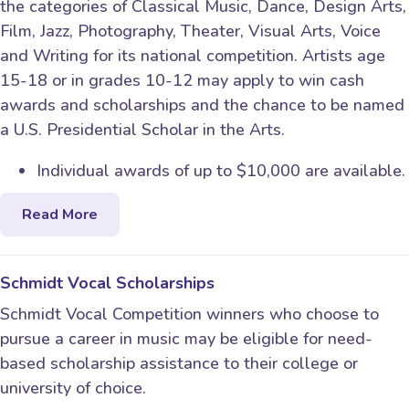
the categories of Classical Music, Dance, Design Arts,
Film, Jazz, Photography, Theater, Visual Arts, Voice
and Writing for its national competition. Artists age
15-18 or in grades 10-12 may apply to win cash
awards and scholarships and the chance to be named
a U.S. Presidential Scholar in the Arts.
Individual awards of up to $10,000 are available.
Read More
Schmidt Vocal Scholarships
Schmidt Vocal Competition winners who choose to
pursue a career in music may be eligible for need-
based scholarship assistance to their college or
university of choice.