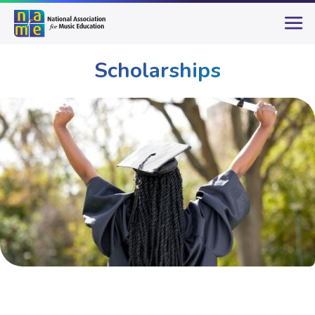
Scholarships
Student Opportunities
Scholarships