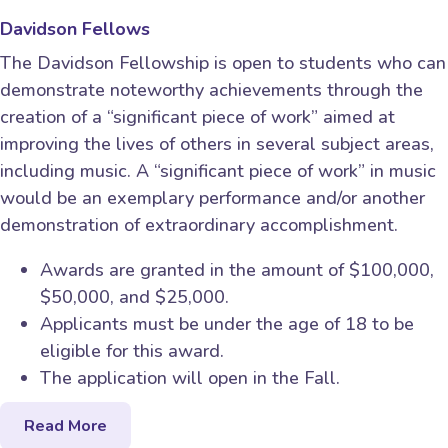
Davidson Fellows
The Davidson Fellowship is open to students who can
demonstrate noteworthy achievements through the
creation of a “significant piece of work” aimed at
improving the lives of others in several subject areas,
including music. A “significant piece of work” in music
would be an exemplary performance and/or another
demonstration of extraordinary accomplishment.
Awards are granted in the amount of $100,000,
$50,000, and $25,000.
Applicants must be under the age of 18 to be
eligible for this award.
The application will open in the Fall.
Read More