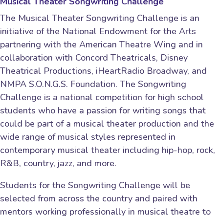
Musical Theater Songwriting Challenge
The Musical Theater Songwriting Challenge is an
initiative of the National Endowment for the Arts
partnering with the American Theatre Wing and in
collaboration with Concord Theatricals, Disney
Theatrical Productions, iHeartRadio Broadway, and
NMPA S.O.N.G.S. Foundation. The Songwriting
Challenge is a national competition for high school
students who have a passion for writing songs that
could be part of a musical theater production and the
wide range of musical styles represented in
contemporary musical theater including hip-hop, rock,
R&B, country, jazz, and more.
Students for the Songwriting Challenge will be
selected from across the country and paired with
mentors working professionally in musical theatre to