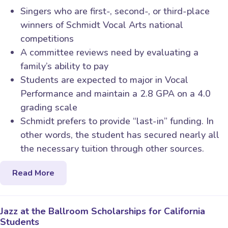
Singers who are first-, second-, or third-place
winners of Schmidt Vocal Arts national
competitions
A committee reviews need by evaluating a
family’s ability to pay
Students are expected to major in Vocal
Performance and maintain a 2.8 GPA on a 4.0
grading scale
Schmidt prefers to provide “last-in” funding. In
other words, the student has secured nearly all
the necessary tuition through other sources.
Read More
Jazz at the Ballroom Scholarships for California
Students