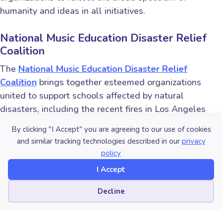
humanity and ideas in all initiatives.
National Music Education Disaster Relief
Coalition
The
National Music Education Disaster Relief
Coalition
brings together esteemed organizations
united to support schools affected by natural
disasters, including the recent fires in Los Angeles
County and hurricanes Helene and Milton. Established
By clicking "I Accept" you are agreeing to our use of cookies
by the Mr. Holland’s Opus Foundation in support of its
and similar tracking technologies described in our
privacy
Music Rising disaster relief fund and efforts, the
policy
coalition aims to rebuild music programs, providing
I Accept
instruments and essential resources to ensure that
affected students continue to experience the
Cookie preferences
Decline
transformative power of music education. In the
aftermath of disaster, the National Music Education