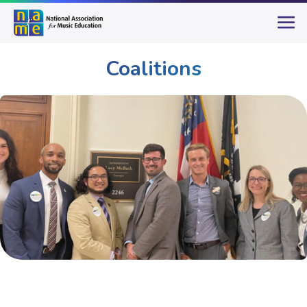
Coalitions
Advocacy
Coalitions