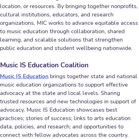
location, or resources. By bringing together nonprofits,
cultural institutions, educators, and research
organizations, MIC works to advance equitable access
to music education through collaboration, shared
learning, and scalable solutions that strengthen
public education and student wellbeing nationwide.
Music IS Education Coalition
Music IS Education
brings together state and national
music education organizations to support effective
advocacy at the state and local levels. Sharing
trusted resources and new technologies in support of
advocacy, Music IS Education showcases best
practices; stories of success; links to arts education
data, policies, and research; and opportunities to
connect with fellow advocates across the country.