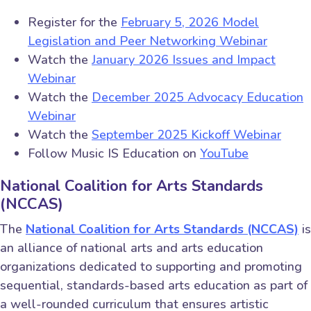
Register for the
February 5, 2026 Model
Legislation and Peer Networking Webinar
Watch the
January 2026 Issues and Impact
Webinar
Watch the
December 2025 Advocacy Education
Webinar
Watch the
September 2025 Kickoff Webinar
Follow Music IS Education on
YouTube
National Coalition for Arts Standards
(NCCAS)
The
National Coalition for Arts Standards (NCCAS)
is
an alliance of national arts and arts education
organizations dedicated to supporting and promoting
sequential, standards-based arts education as part of
a well-rounded curriculum that ensures artistic