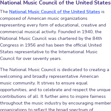
National Music Council of the United States
The
National Music Council of the United States
is
composed of American music organizations
representing every form of educational, creative and
commercial musical activity. Founded in 1940, the
National Music Council was chartered by the 84th
Congress in 1956 and has been the official United
States representative to the International Music
Council for over seventy years.
The National Music Council is dedicated to creating a
welcoming and broadly representative American
music community. It strives to ensure equal
opportunities, and to celebrate and respect the unique
contributions of all. It further aims to inspire fairness
throughout the music industry by encouraging member
organizations to reflect the broad spectrum of