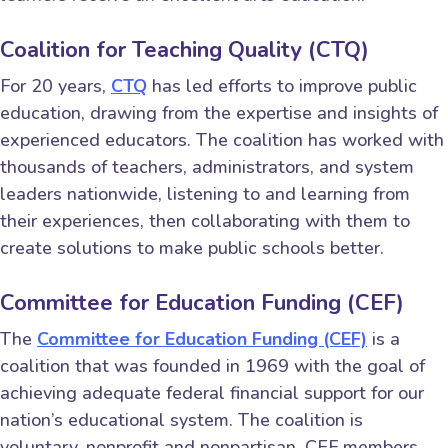
Coalition for Teaching Quality (CTQ)
For 20 years,
CTQ
has led efforts to improve public
education, drawing from the expertise and insights of
experienced educators. The coalition has worked with
thousands of teachers, administrators, and system
leaders nationwide, listening to and learning from
their experiences, then collaborating with them to
create solutions to make public schools better.
Committee for Education Funding (CEF)
The
Committee for Education Funding (CEF)
is a
coalition that was founded in 1969 with the goal of
achieving adequate federal financial support for our
nation’s educational system. The coalition is
voluntary, nonprofit and nonpartisan. CEF members