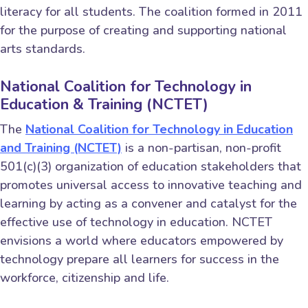
literacy for all students. The coalition formed in 2011
for the purpose of creating and supporting national
arts standards.
National Coalition for Technology in
Education & Training (NCTET)
The
National Coalition for Technology in Education
and Training (NCTET)
is a non-partisan, non-profit
501(c)(3) organization of education stakeholders that
promotes universal access to innovative teaching and
learning by acting as a convener and catalyst for the
effective use of technology in education. NCTET
envisions a world where educators empowered by
technology prepare all learners for success in the
workforce, citizenship and life.