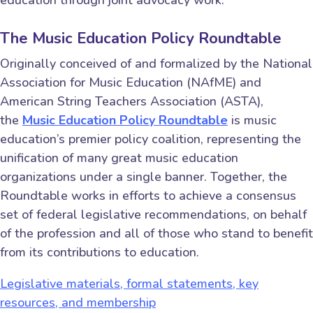
The Music Education Policy Roundtable
Originally conceived of and formalized by the National
Association for Music Education (NAfME) and
American String Teachers Association (ASTA),
the
Music Education Policy Roundtable
is music
education’s premier policy coalition, representing the
unification of many great music education
organizations under a single banner. Together, the
Roundtable works in efforts to achieve a consensus
set of federal legislative recommendations, on behalf
of the profession and all of those who stand to benefit
from its contributions to education.
Legislative materials, formal statements, key
resources, and membership