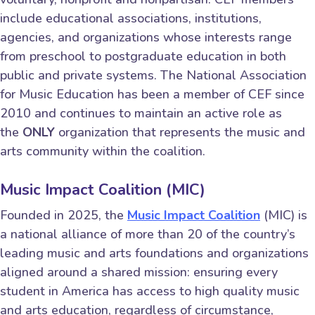
include educational associations, institutions,
agencies, and organizations whose interests range
from preschool to postgraduate education in both
public and private systems. The National Association
for Music Education has been a member of CEF since
2010 and continues to maintain an active role as
the
ONLY
organization that represents the music and
arts community within the coalition.
Music Impact Coalition (MIC)
Founded in 2025, the
Music Impact Coalition
(MIC) is
a national alliance of more than 20 of the country’s
leading music and arts foundations and organizations
aligned around a shared mission: ensuring every
student in America has access to high quality music
and arts education, regardless of circumstance,