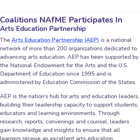
Coalitions NAfME Participates In
Arts Education Partnership
The
Arts Education Partnership (AEP)
is a national
network of more than 200 organizations dedicated to
advancing arts education. AEP has been supported by
the National Endowment for the Arts and the U.S.
Department of Education since 1995 and is
administered by Education Commission of the States.
AEP is the nation’s hub for arts and education leaders,
building their leadership capacity to support students,
educators and learning environments. Through
research, reports, convenings and counsel, leaders
gain knowledge and insights to ensure that all
learners receive an excellent arts education.