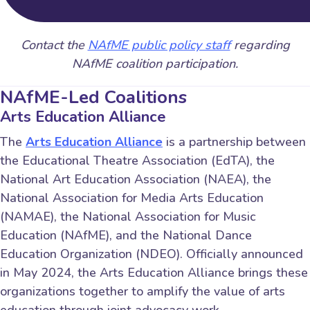
Contact the
NAfME public policy staff
regarding
NAfME coalition participation.
NAfME-Led Coalitions
Arts Education Alliance
The
Arts Education Alliance
is a partnership between
the Educational Theatre Association (EdTA), the
National Art Education Association (NAEA), the
National Association for Media Arts Education
(NAMAE), the National Association for Music
Education (NAfME), and the National Dance
Education Organization (NDEO). Officially announced
in May 2024, the Arts Education Alliance brings these
organizations together to amplify the value of arts
education through joint advocacy work.