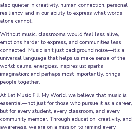
also quieter in creativity, human connection, personal
resiliency, and in our ability to express what words
alone cannot.
Without music, classrooms would feel less alive,
emotions harder to express, and communities less
connected. Music isn’t just background noise—it’s a
universal language that helps us make sense of the
world; calms, energizes, inspires us; sparks
imagination; and perhaps most importantly, brings
people together.
At Let Music Fill My World, we believe that music is
essential—not just for those who pursue it as a career,
but for every student, every classroom, and every
community member. Through education, creativity, and
awareness, we are on a mission to remind every