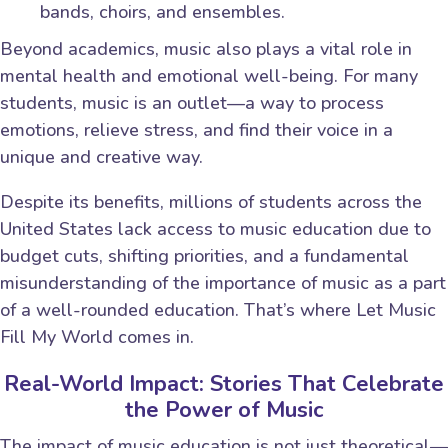
bands, choirs, and ensembles.
Beyond academics, music also plays a vital role in
mental health and emotional well-being. For many
students, music is an outlet—a way to process
emotions, relieve stress, and find their voice in a
unique and creative way.
Despite its benefits, millions of students across the
United States lack access to music education due to
budget cuts, shifting priorities, and a fundamental
misunderstanding of the importance of music as a part
of a well-rounded education. That’s where Let Music
Fill My World comes in.
Real-World Impact: Stories That Celebrate
the Power of Music
The impact of music education is not just theoretical—