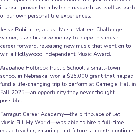
it’s real, proven both by both research, as well as each
of our own personal life experiences.
Jesse Robitaille, a past Music Matters Challenge
winner, used his prize money to propel his music
career forward, releasing new music that went on to
win a Hollywood Independent Music Award.
Arapahoe Holbrook Public School, a small-town
school in Nebraska, won a $25,000 grant that helped
fund a life-changing trip to perform at Carnegie Hall in
Fall 2025—an opportunity they never thought
possible.
Farragut Career Academy—the birthplace of Let
Music Fill My World—was able to hire a full-time
music teacher, ensuring that future students continue