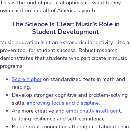
This is the kind of practical optimism I want for my
own children and all of America’s youth.
The Science Is Clear: Music’s Role in
Student Development
Music education isn’t an extracurricular activity—it’s a
proven tool for student success. Robust research
demonstrates that students who participate in music
programs:
Score higher
on standardized tests in math and
reading.
Develop stronger cognitive and problem-solving
skills,
improving focus and discipline
.
Are more creative and
emotionally intelligent
,
building resilience and self-confidence.
Build social connections through collaboration in