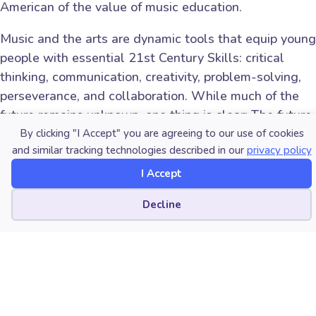
American of the value of music education.
Music and the arts are dynamic tools that equip young
people with essential 21st Century Skills: critical
thinking, communication, creativity, problem-solving,
perseverance, and collaboration. While much of the
future remains unknown, one thing is clear: The future
of employment will be very volatile. Our youth will
By clicking "I Accept" you are agreeing to our use of cookies
and similar tracking technologies described in our
privacy policy
need to retrain and reinvent themselves not just once
but many times, or they risk being left behind.
I Accept
Now is the time for all of us in leadership roles to
Cookie preferences
Decline
reflect and ask ourselves: Are we doing enough to
prepare our youth for success? While not a panacea,
music education remains one highly effective and
underutilized avenue we can and
must
deploy to
equip students with the skills they’ll need to thrive in