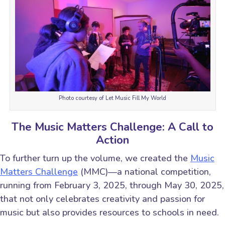
Photo courtesy of Let Music Fill My World
The Music Matters Challenge: A Call to
Action
To further turn up the volume, we created the
Music
Matters Challenge
(MMC)—a national competition,
running from February 3, 2025, through May 30, 2025,
that not only celebrates creativity and passion for
music but also provides resources to schools in need.