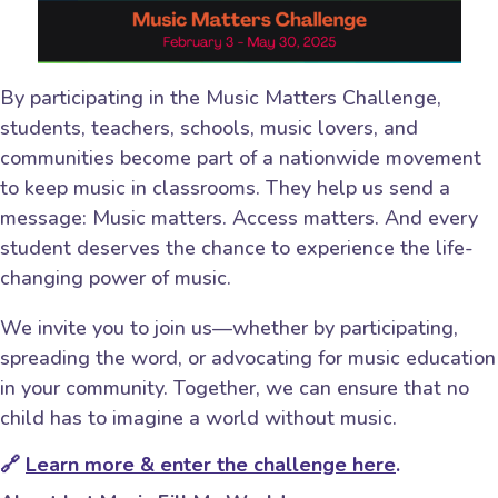
By participating in the Music Matters Challenge,
students, teachers, schools, music lovers, and
communities become part of a nationwide movement
to keep music in classrooms. They help us send a
message: Music matters. Access matters. And every
student deserves the chance to experience the life-
changing power of music.
We invite you to join us—whether by participating,
spreading the word, or advocating for music education
in your community. Together, we can ensure that no
child has to imagine a world without music.
🔗
Learn more & enter the challenge here
.