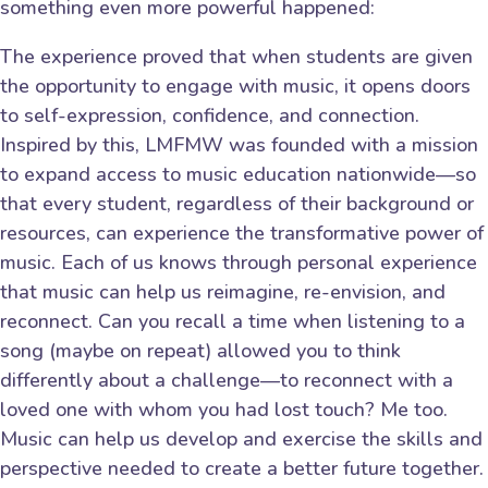
something even more powerful happened:
The experience proved that when students are given
the opportunity to engage with music, it opens doors
to self-expression, confidence, and connection.
Inspired by this, LMFMW was founded with a mission
to expand access to music education nationwide—so
that every student, regardless of their background or
resources, can experience the transformative power of
music. Each of us knows through personal experience
that music can help us reimagine, re-envision, and
reconnect. Can you recall a time when listening to a
song (maybe on repeat) allowed you to think
differently about a challenge—to reconnect with a
loved one with whom you had lost touch? Me too.
Music can help us develop and exercise the skills and
perspective needed to create a better future together.