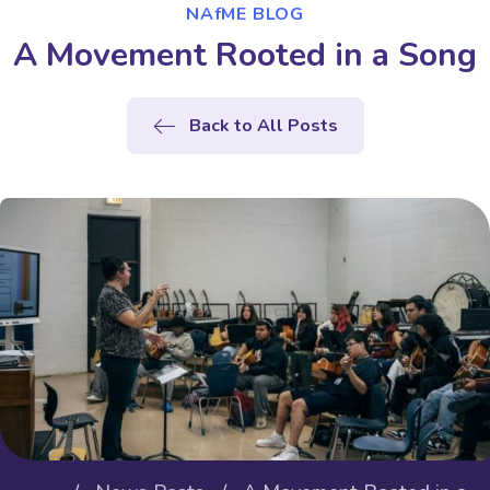
NAfME BLOG
A Movement Rooted in a Song
Back to All Posts