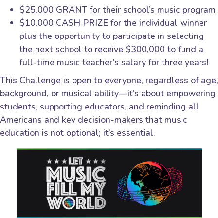
$25,000 GRANT for their school’s music program
$10,000 CASH PRIZE for the individual winner
plus the opportunity to participate in selecting
the next school to receive $300,000 to fund a
full-time music teacher’s salary for three years!
This Challenge is open to everyone, regardless of age,
background, or musical ability—it’s about empowering
students, supporting educators, and reminding all
Americans and key decision-makers that music
education is not optional; it’s essential.