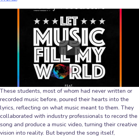
These students, most of whom had never written or
recorded music before, poured their hearts into the
lyrics, reflecting on what music meant to them. They
collaborated with industry professionals to record the
song and produce a music video, turning their creative
vision into reality. But beyond the song itself,