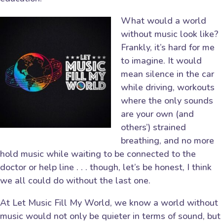
What would a world
without music look like?
Frankly, it’s hard for me
to imagine. It would
mean silence in the car
while driving, workouts
where the only sounds
are your own (and
others’) strained
breathing, and no more
hold music while waiting to be connected to the
doctor or help line . . . though, let’s be honest, I think
we all could do without the last one.
At Let Music Fill My World, we know a world without
music would not only be quieter in terms of sound, but