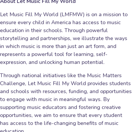
About Let Music Fill My World
Let Music Fill My World (LMFMW) is on a mission to
ensure every child in America has access to music
education in their schools. Through powerful
storytelling and partnerships, we illustrate the ways
in which music is more than just an art form, and
represents a powerful tool for learning, self-
expression, and unlocking human potential.
Through national initiatives like the Music Matters
Challenge, Let Music Fill My World provides students
and schools with resources, funding, and opportunities
to engage with music in meaningful ways. By
supporting music educators and fostering creative
opportunities, we aim to ensure that every student
has access to the life-changing benefits of music
education.