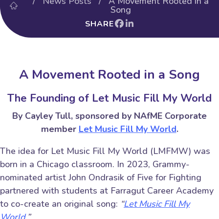
/
News Posts
/ A Movement Rooted in a
Song
SHARE
A Movement Rooted in a Song
The Founding of Let Music Fill My World
By Cayley Tull, sponsored by NAfME Corporate
member
Let Music Fill My World
.
The idea for Let Music Fill My World (LMFMW) was
born in a Chicago classroom. In 2023, Grammy-
nominated artist John Ondrasik of Five for Fighting
partnered with students at Farragut Career Academy
to co-create an original song:
“
Let Music Fill My
World.
”