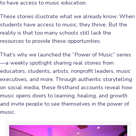
to have access to music education.
These stories illustrate what we already know: When
students have access to music, they thrive. But the
reality is that too many schools still lack the
resources to provide these opportunities.
That’s why we launched the “Power of Music” series
—a weekly spotlight sharing real stories from
educators, students, artists, nonprofit leaders, music
executives, and more. Through authentic storytelling
on social media, these firsthand accounts reveal how
music opens doors to learning, healing, and growth
and invite people to see themselves in the power of
music.