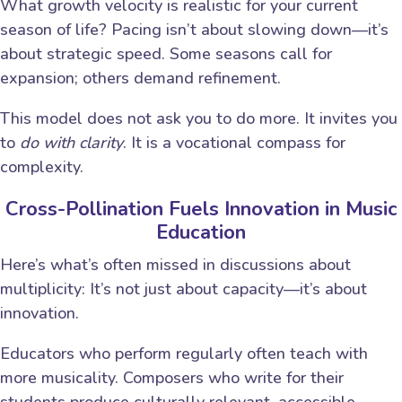
What growth velocity is realistic for your current
season of life? Pacing isn’t about slowing down—it’s
about strategic speed. Some seasons call for
expansion; others demand refinement.
This model does not ask you to do more. It invites you
to
do with clarity
. It is a vocational compass for
complexity.
Cross-Pollination Fuels Innovation in Music
Education
Here’s what’s often missed in discussions about
multiplicity: It’s not just about capacity—it’s about
innovation.
Educators who perform regularly often teach with
more musicality. Composers who write for their