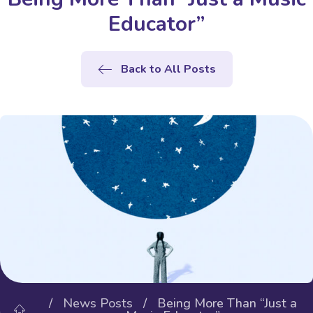
Educator”
Back to All Posts
/
News Posts
/ Being More Than “Just a