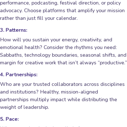
performance, podcasting, festival direction, or policy
advocacy. Choose platforms that amplify your mission
rather than just fill your calendar.
3. Patterns:
How will you sustain your energy, creativity, and
emotional health? Consider the rhythms you need:
Sabbaths, technology boundaries, seasonal shifts, and
margin for creative work that isn’t always “productive.”
4. Partnerships:
Who are your trusted collaborators across disciplines
and institutions? Healthy, mission-aligned
partnerships multiply impact while distributing the
weight of leadership.
5. Pace: