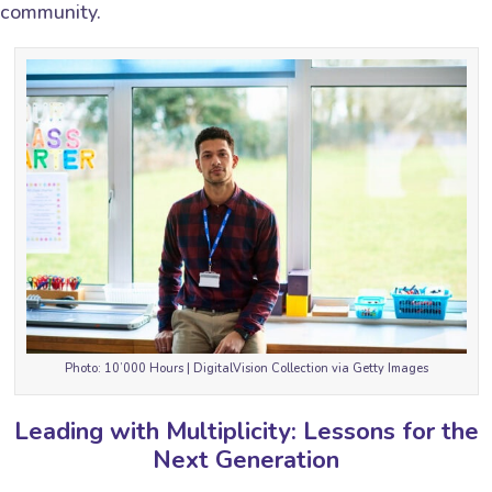
community.
Photo: 10’000 Hours | DigitalVision Collection via Getty Images
Leading with Multiplicity: Lessons for the
Next Generation