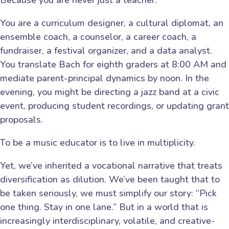
You are a curriculum designer, a cultural diplomat, an
ensemble coach, a counselor, a career coach, a
fundraiser, a festival organizer, and a data analyst.
You translate Bach for eighth graders at 8:00 AM and
mediate parent-principal dynamics by noon. In the
evening, you might be directing a jazz band at a civic
event, producing student recordings, or updating grant
proposals.
To be a music educator is to live in multiplicity.
Yet, we’ve inherited a vocational narrative that treats
diversification as dilution. We’ve been taught that to
be taken seriously, we must simplify our story: “Pick
one thing. Stay in one lane.” But in a world that is
increasingly interdisciplinary, volatile, and creative-