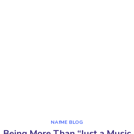
NAfME BLOG
Being More Than “Just a Music