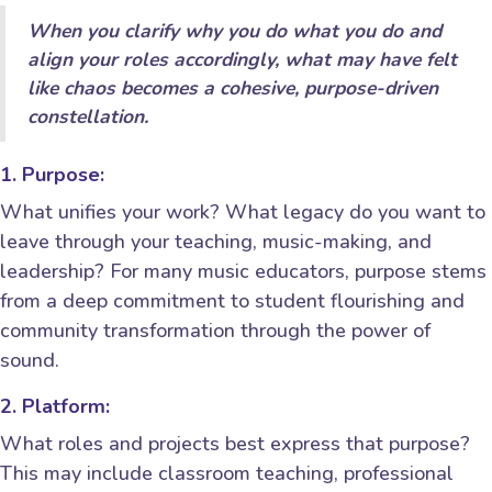
When you clarify why you do what you do and
align your roles accordingly, what may have felt
like chaos becomes a cohesive, purpose-driven
constellation.
1. Purpose:
What unifies your work? What legacy do you want to
leave through your teaching, music-making, and
leadership? For many music educators, purpose stems
from a deep commitment to student flourishing and
community transformation through the power of
sound.
2. Platform:
What roles and projects best express that purpose?
This may include classroom teaching, professional