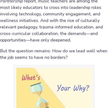
Partnership
report, music teachers are among the
most likely educators to cross into leadership roles
involving technology, community engagement, and
wellness initiatives. And with the rise of culturally
relevant pedagogy, trauma-informed education, and
cross-curricular collaboration, the demands—and
opportunities—have only deepened.
But the question remains: How do we lead well when
the job seems to have no borders?