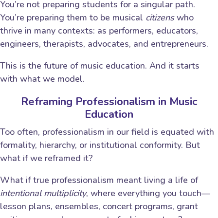
You’re not preparing students for a singular path.
You’re preparing them to be musical
citizens
who
thrive in many contexts: as performers, educators,
engineers, therapists, advocates, and entrepreneurs.
This is the future of music education. And it starts
with what we model.
Reframing Professionalism in Music
Education
Too often, professionalism in our field is equated with
formality, hierarchy, or institutional conformity. But
what if we reframed it?
What if true professionalism meant living a life of
intentional multiplicity
, where everything you touch—
lesson plans, ensembles, concert programs, grant