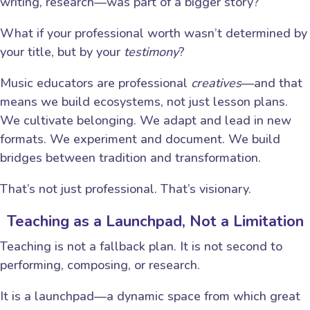
writing, research—was part of a bigger story?
What if your professional worth wasn’t determined by
your title, but by your
testimony
?
Music educators are professional
creatives
—and that
means we build ecosystems, not just lesson plans.
We cultivate belonging. We adapt and lead in new
formats. We experiment and document. We build
bridges between tradition and transformation.
That’s not just professional. That’s visionary.
Teaching as a Launchpad, Not a Limitation
Teaching is not a fallback plan. It is not second to
performing, composing, or research.
It is a launchpad—a dynamic space from which great