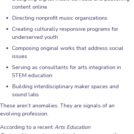
content online
Directing nonprofit music organizations
Creating culturally responsive programs for
underserved youth
Composing original works that address social
issues
Serving as consultants for arts integration in
STEM education
Building interdisciplinary maker spaces and
sound labs
These aren’t anomalies. They are signals of an
evolving profession.
According to a recent
Arts Education