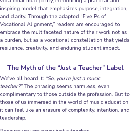
vocational multiplicity, introducing a practical and
inspiring model that emphasizes purpose, integration,
and clarity. Through the adapted “Five Ps of
Vocational Alignment,” readers are encouraged to
embrace the multifaceted nature of their work not as
a burden, but as a vocational constellation that yields
resilience, creativity, and enduring student impact.
The Myth of the “Just a Teacher” Label
We’ve all heard it:
“So, you’re just a music
teacher?”
The phrasing seems harmless, even
complimentary to those outside the profession. But to
those of us immersed in the world of music education,
it can feel like an erasure of complexity, intention, and
leadership.
Because you are never just a teacher.