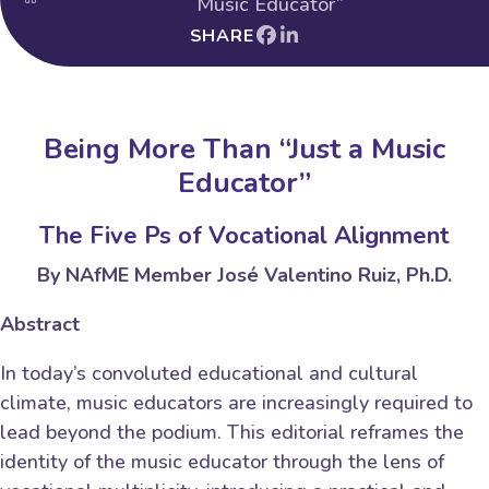
Music Educator”
SHARE
Being More Than “Just a Music
Educator”
The Five Ps of Vocational Alignment
By NAfME Member José Valentino Ruiz, Ph.D.
Abstract
In today’s convoluted educational and cultural
climate, music educators are increasingly required to
lead beyond the podium. This editorial reframes the
identity of the music educator through the lens of