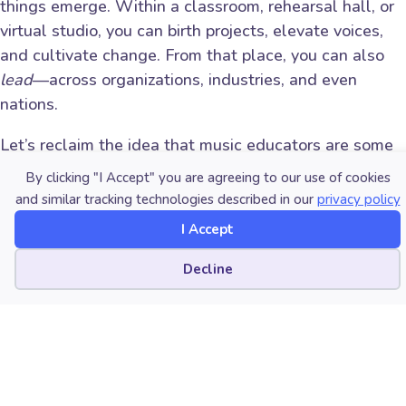
things emerge. Within a classroom, rehearsal hall, or
virtual studio, you can birth projects, elevate voices,
and cultivate change. From that place, you can also
lead
—across organizations, industries, and even
nations.
Let’s reclaim the idea that music educators are some
of the most strategically positioned creative leaders
By clicking "I Accept" you are agreeing to our use of cookies
in our culture.
and similar tracking technologies described in our
privacy policy
I Accept
Whether your work takes you into a school building, a
recording studio, a local board meeting, or a Zoom
Cookie preferences
Decline
call with international collaborators—know this: You
are not “just a teacher.” You are a constellation of
callings. And your light matters.
Final Thoughts: Don’t Shrink Your Story