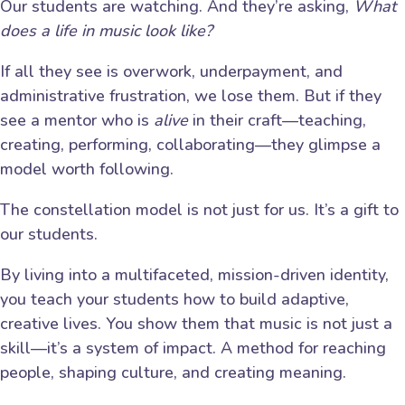
Our students are watching. And they’re asking,
What
does a life in music look like?
If all they see is overwork, underpayment, and
administrative frustration, we lose them. But if they
see a mentor who is
alive
in their craft—teaching,
creating, performing, collaborating—they glimpse a
model worth following.
The constellation model is not just for us. It’s a gift to
our students.
By living into a multifaceted, mission-driven identity,
you teach your students how to build adaptive,
creative lives. You show them that music is not just a
skill—it’s a system of impact. A method for reaching
people, shaping culture, and creating meaning.