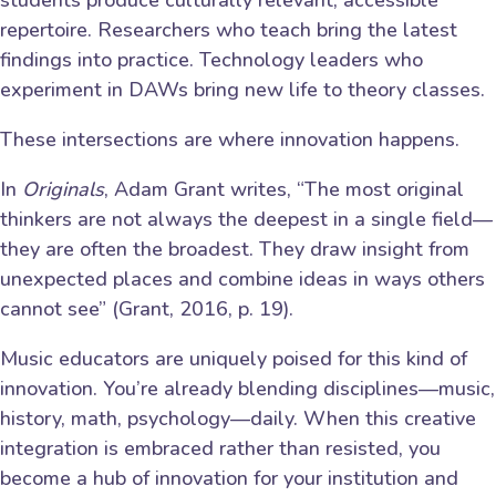
students produce culturally relevant, accessible
repertoire. Researchers who teach bring the latest
findings into practice. Technology leaders who
experiment in DAWs bring new life to theory classes.
These intersections are where innovation happens.
In
Originals
, Adam Grant writes, “The most original
thinkers are not always the deepest in a single field—
they are often the broadest. They draw insight from
unexpected places and combine ideas in ways others
cannot see” (Grant, 2016, p. 19).
Music educators are uniquely poised for this kind of
innovation. You’re already blending disciplines—music,
history, math, psychology—daily. When this creative
integration is embraced rather than resisted, you
become a hub of innovation for your institution and