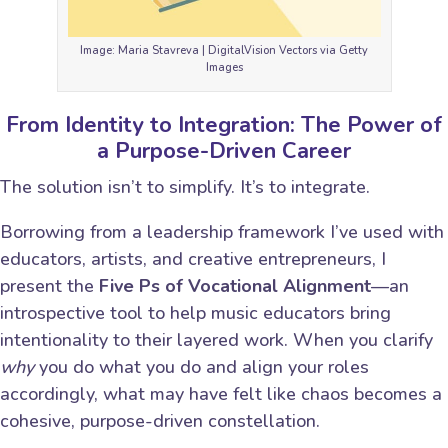
Image: Maria Stavreva | DigitalVision Vectors via Getty
Images
From Identity to Integration: The Power of
a Purpose-Driven Career
The solution isn’t to simplify. It’s to integrate.
Borrowing from a leadership framework I’ve used with
educators, artists, and creative entrepreneurs, I
present the
Five Ps of Vocational Alignment
—an
introspective tool to help music educators bring
intentionality to their layered work. When you clarify
why
you do what you do and align your roles
accordingly, what may have felt like chaos becomes a
cohesive, purpose-driven constellation.