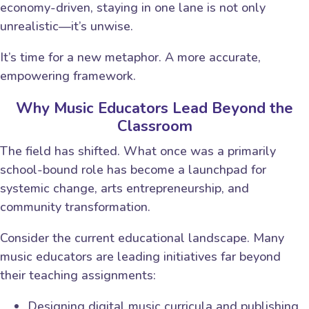
economy-driven, staying in one lane is not only
unrealistic—it’s unwise.
It’s time for a new metaphor. A more accurate,
empowering framework.
Why Music Educators Lead Beyond the
Classroom
The field has shifted. What once was a primarily
school-bound role has become a launchpad for
systemic change, arts entrepreneurship, and
community transformation.
Consider the current educational landscape. Many
music educators are leading initiatives far beyond
their teaching assignments:
Designing digital music curricula and publishing