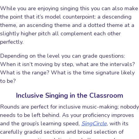
While you are enjoying singing this you can also make
the point that it’s model counterpoint: a descending
theme, an ascending theme and a dotted theme at a
slightly higher pitch all complement each other
perfectly.
Depending on the level you can grade questions:
When it isn’t moving by step, what are the intervals?
What is the range? What is the time signature likely
to be?
Inclusive Singing in the Classroom
Rounds are perfect for inclusive music-making; nobody
needs to be left behind. As your proficiency improves
and the group’s learning speed,
SingCircle
, with its
carefully graded sections and broad selection of