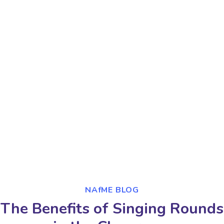
NAfME BLOG
The Benefits of Singing Rounds