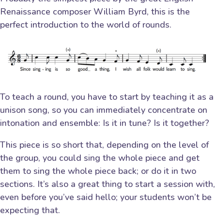
Renaissance composer William Byrd, this is the
perfect introduction to the world of rounds.
To teach a round, you have to start by teaching it as a
unison song, so you can immediately concentrate on
intonation and ensemble: Is it in tune? Is it together?
This piece is so short that, depending on the level of
the group, you could sing the whole piece and get
them to sing the whole piece back; or do it in two
sections. It’s also a great thing to start a session with,
even before you’ve said hello; your students won’t be
expecting that.