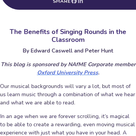
SHARE
The Benefits of Singing Rounds in the
Classroom
By Edward Caswell and Peter Hunt
This blog is sponsored by NAfME Corporate member
Oxford University Press
.
Our musical backgrounds will vary a lot, but most of
us learn music through a combination of what we hear
and what we are able to read.
In an age when we are forever scrolling, it’s magical
to be able to create a rewarding, even moving musical
experience with just what you have in your head. A