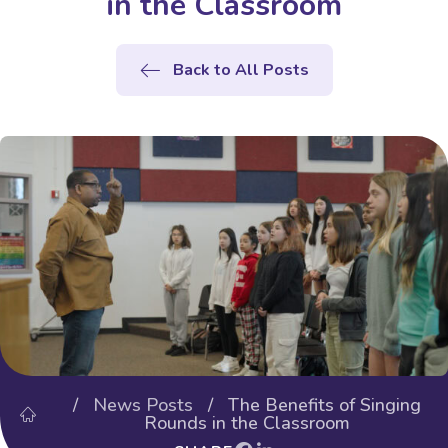
in the Classroom
Back to All Posts
/
News Posts
/ The Benefits of Singing
Rounds in the Classroom