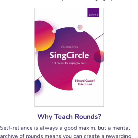
Why Teach Rounds?
Self-reliance is always a good maxim, but a mental
archive of rounds means you can create a rewarding