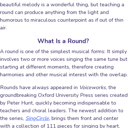
beautiful melody is a wonderful thing, but teaching a
round can produce anything from the light and
humorous to miraculous counterpoint as if out of thin
air.
What Is a Round?
A round is one of the simplest musical forms: It simply
involves two or more voices singing the same tune but
starting at different moments, therefore creating
harmonies and other musical interest with the overlap.
Rounds have always appeared in
Voiceworks
, the
groundbreaking Oxford University Press series created
by Peter Hunt, quickly becoming indispensable to
teachers and choral leaders. The newest addition to
the series,
SingCircle
,
brings them front and center
with a collection of 111 pieces for singing by heart.