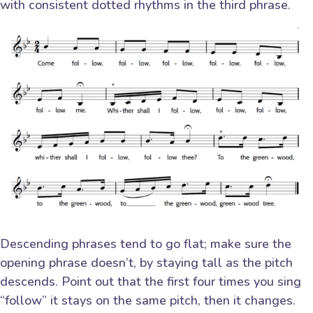
with consistent dotted rhythms in the third phrase.
Descending phrases tend to go flat; make sure the
opening phrase doesn’t, by staying tall as the pitch
descends. Point out that the first four times you sing
“follow” it stays on the same pitch, then it changes.