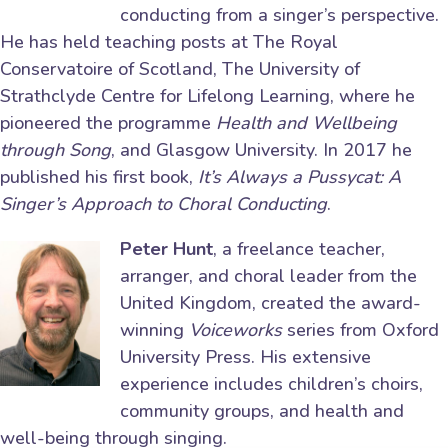
conducting from a singer’s perspective.
He has held teaching posts at The Royal
Conservatoire of Scotland, The University of
Strathclyde Centre for Lifelong Learning, where he
pioneered the programme
Health and Wellbeing
through Song
, and Glasgow University. In 2017 he
published his first book,
It’s Always a Pussycat: A
Singer’s Approach to Choral Conducting
.
Peter Hunt
, a freelance teacher,
arranger, and choral leader from the
United Kingdom, created the award-
winning
Voiceworks
series from Oxford
University Press. His extensive
experience includes children’s choirs,
community groups, and health and
well-being through singing.