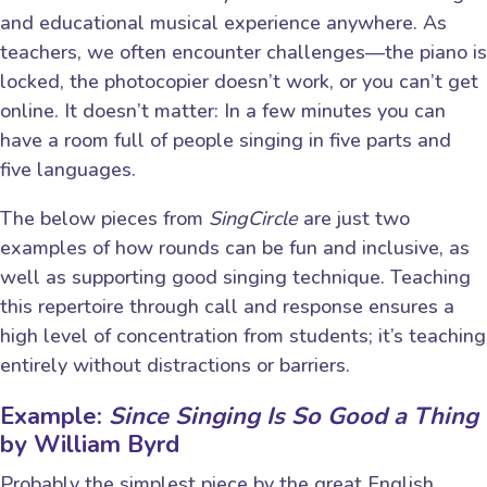
and educational musical experience anywhere. As
teachers, we often encounter challenges—the piano is
locked, the photocopier doesn’t work, or you can’t get
online. It doesn’t matter: In a few minutes you can
have a room full of people singing in five parts and
five languages.
The below pieces from
SingCircle
are just two
examples of how rounds can be fun and inclusive, as
well as supporting good singing technique. Teaching
this repertoire through call and response ensures a
high level of concentration from students; it’s teaching
entirely without distractions or barriers.
Example:
Since Singing Is So Good a Thing
by William Byrd
Probably the simplest piece by the great English