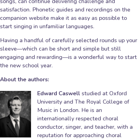
songs, can continue delivering challenge and
satisfaction. Phonetic guides and recordings on the
companion website make it as easy as possible to
start singing in unfamiliar languages.
Having a handful of carefully selected rounds up your
sleeve—which can be short and simple but still
engaging and rewarding—is a wonderful way to start
the new school year.
About the authors:
Edward Caswell
studied at Oxford
University and The Royal College of
Music in London. He is an
internationally respected choral
conductor, singer, and teacher, with a
reputation for approaching choral