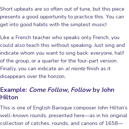
Short upbeats are so often out of tune, but this piece
presents a good opportunity to practice this. You can
get into good habits with the simplest music!
Like a French teacher who speaks only French, you
could also teach this without speaking. Just sing and
indicate whom you want to sing back: everyone, half
of the group, or a quarter for the four-part version.
Finally, you can indicate an
al niente
finish as it
disappears over the horizon.
Example:
Come Follow, Follow
by John
Hilton
This is one of English Baroque composer John Hilton’s
well-known rounds, presented here—as in his original
collection of catches, rounds, and canons of 1658—