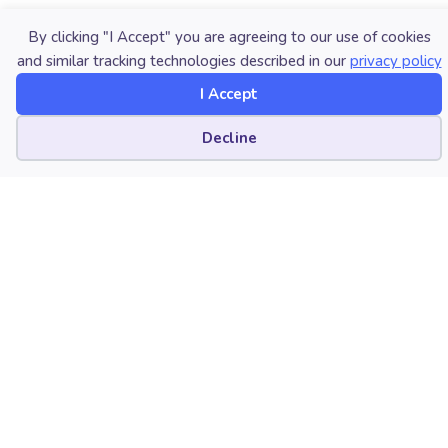
Interested in reprinting this article? Please
review
By clicking "I Accept" you are agreeing to our use of cookies
the reprint guidelines
.
and similar tracking technologies described in our
privacy policy
I Accept
The National Association for Music Education (NAfME)
provides a number of forums for the sharing of
Cookie preferences
Decline
information and opinion, including blogs and postings
on our website, articles and columns in our magazines
and journals, and postings to our Amplify member
portal. Unless specifically noted, the views expressed
in these media do not necessarily represent the policy
or views of the Association, its officers, or its
employees.