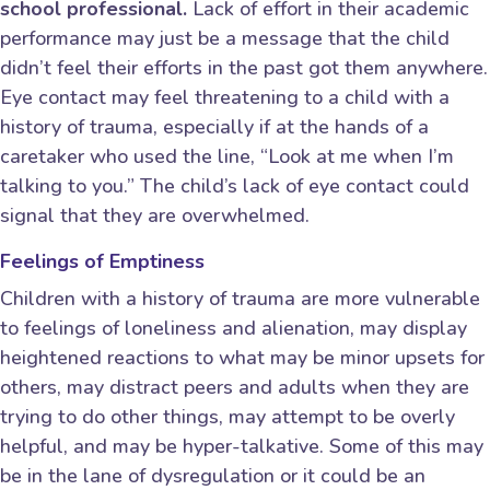
school professional.
Lack of effort in their academic
performance may just be a message that the child
didn’t feel their efforts in the past got them anywhere.
Eye contact may feel threatening to a child with a
history of trauma, especially if at the hands of a
caretaker who used the line, “Look at me when I’m
talking to you.” The child’s lack of eye contact could
signal that they are overwhelmed.
Feelings of Emptiness
Children with a history of trauma are more vulnerable
to feelings of loneliness and alienation, may display
heightened reactions to what may be minor upsets for
others, may distract peers and adults when they are
trying to do other things, may attempt to be overly
helpful, and may be hyper-talkative. Some of this may
be in the lane of dysregulation or it could be an