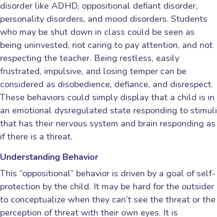
disorder like ADHD, oppositional defiant disorder,
personality disorders, and mood disorders. Students
who may be shut down in class could be seen as
being uninvested, not caring to pay attention, and not
respecting the teacher. Being restless, easily
frustrated, impulsive, and losing temper can be
considered as disobedience, defiance, and disrespect.
These behaviors could simply display that a child is in
an emotional dysregulated state responding to stimuli
that has their nervous system and brain responding as
if there is a threat.
Understanding Behavior
This “oppositional” behavior is driven by a goal of self-
protection by the child. It may be hard for the outsider
to conceptualize when they can’t see the threat or the
perception of threat with their own eyes. It is