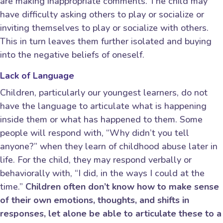
are making inappropriate comments. The child may
have difficulty asking others to play or socialize or
inviting themselves to play or socialize with others.
This in turn leaves them further isolated and buying
into the negative beliefs of oneself.
Lack of Language
Children, particularly our youngest learners, do not
have the language to articulate what is happening
inside them or what has happened to them. Some
people will respond with, “Why didn’t you tell
anyone?” when they learn of childhood abuse later in
life. For the child, they may respond verbally or
behaviorally with, “I did, in the ways I could at the
time.”
Children often don’t know how to make sense
of their own emotions, thoughts, and shifts in
responses, let alone be able to articulate these to a