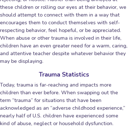
these children or rolling our eyes at their behavior, we
should attempt to connect with them in a way that
encourages them to conduct themselves with self-
respecting behavior, feel hopeful, or be appreciated.
When abuse or other trauma is involved in their life,
children have an even greater need for a warm, caring,
and attentive teacher despite whatever behavior they
may be displaying.
Trauma Statistics
Today, trauma is far-reaching and impacts more
children than ever before. When swapping out the
term “trauma” for situations that have been
acknowledged as an “adverse childhood experience,”
nearly half of U.S. children have experienced some
kind of abuse, neglect or household dysfunction.