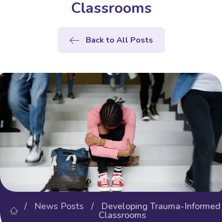
Classrooms
Back to All Posts
/
News Posts
/ Developing Trauma-Informed
Classrooms