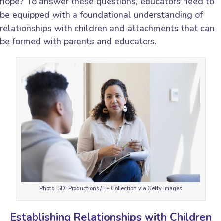
hope? To answer these questions, educators need to
be equipped with a foundational understanding of
relationships with children and attachments that can
be formed with parents and educators.
Photo: SDI Productions / E+ Collection via Getty Images
Establishing Relationships with Children