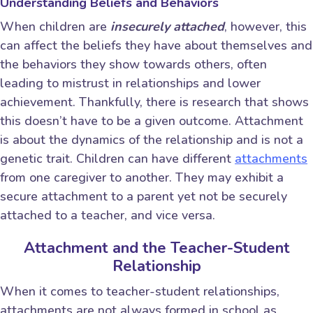
Understanding Beliefs and Behaviors
When children are
insecurely attached
, however, this
can affect the beliefs they have about themselves and
the behaviors they show towards others, often
leading to mistrust in relationships and lower
achievement. Thankfully, there is research that shows
this doesn’t have to be a given outcome. Attachment
is about the dynamics of the relationship and is not a
genetic trait. Children can have different
attachments
from one caregiver to another. They may exhibit a
secure attachment to a parent yet not be securely
attached to a teacher, and vice versa.
Attachment and the Teacher-Student
Relationship
When it comes to teacher-student relationships,
attachments are not always formed in school as