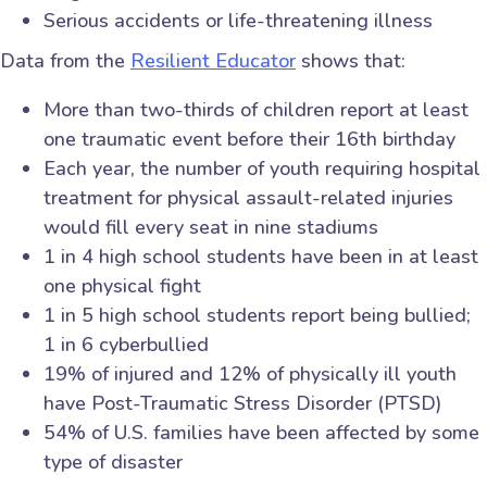
Serious accidents or life-threatening illness
Data from the
Resilient Educator
shows that:
More than two-thirds of children report at least
one traumatic event before their 16th birthday
Each year, the number of youth requiring hospital
treatment for physical assault-related injuries
would fill every seat in nine stadiums
1 in 4 high school students have been in at least
one physical fight
1 in 5 high school students report being bullied;
1 in 6 cyberbullied
19% of injured and 12% of physically ill youth
have Post-Traumatic Stress Disorder (PTSD)
54% of U.S. families have been affected by some
type of disaster