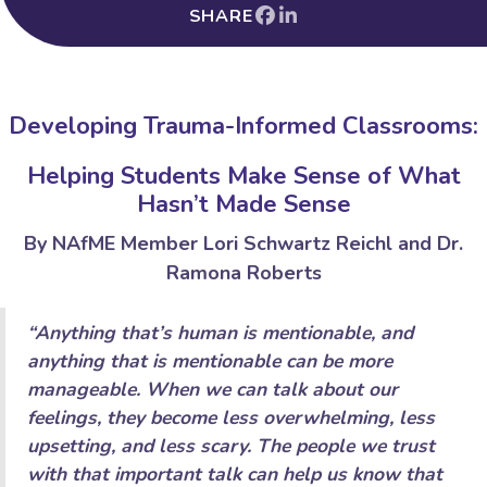
SHARE
Developing Trauma-Informed Classrooms:
Helping Students Make Sense of What
Hasn’t Made Sense
By NAfME Member Lori Schwartz Reichl and Dr.
Ramona Roberts
“Anything that’s human is mentionable, and
anything that is mentionable can be more
manageable. When we can talk about our
feelings, they become less overwhelming, less
upsetting, and less scary. The people we trust
with that important talk can help us know that