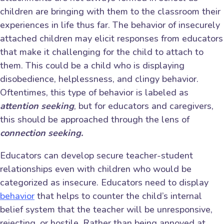
children are bringing with them to the classroom their
experiences in life thus far. The behavior of insecurely
attached children may elicit responses from educators
that make it challenging for the child to attach to
them. This could be a child who is displaying
disobedience, helplessness, and clingy behavior.
Oftentimes, this type of behavior is labeled as
attention seeking
, but for educators and caregivers,
this should be approached through the lens of
connection seeking.
Educators can develop secure teacher-student
relationships even with children who would be
categorized as insecure. Educators need to display
behavior
that helps to counter the child’s internal
belief system that the teacher will be unresponsive,
rejecting, or hostile. Rather than being annoyed at