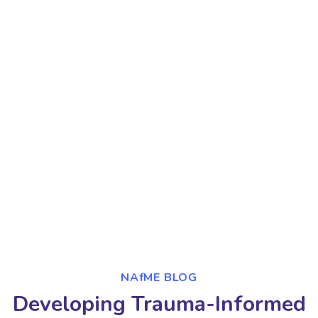
NAfME BLOG
Developing Trauma-Informed