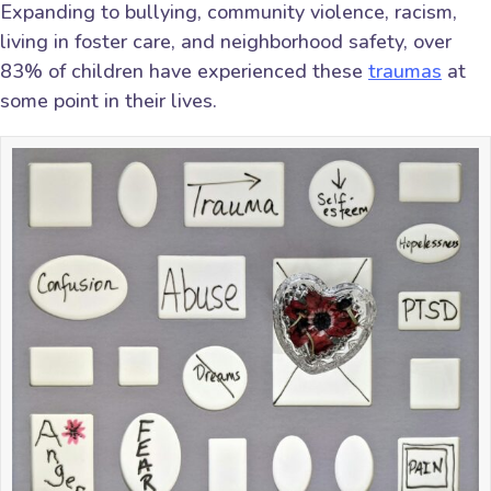
Expanding to bullying, community violence, racism,
living in foster care, and neighborhood safety, over
83% of children have experienced these
traumas
at
some point in their lives.