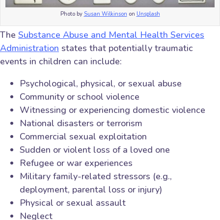
Photo by
Susan Wilkinson
on
Unsplash
The
Substance Abuse and Mental Health Services
Administration
states that potentially traumatic
events in children can include:
Psychological, physical, or sexual abuse
Community or school violence
Witnessing or experiencing domestic violence
National disasters or terrorism
Commercial sexual exploitation
Sudden or violent loss of a loved one
Refugee or war experiences
Military family-related stressors (e.g.,
deployment, parental loss or injury)
Physical or sexual assault
Neglect