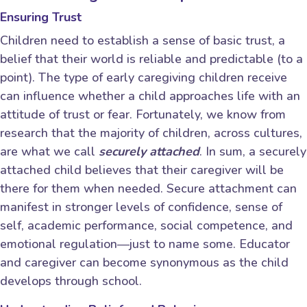
Ensuring Trust
Children need to establish a sense of basic trust, a
belief that their world is reliable and predictable (to a
point). The type of early caregiving children receive
can influence whether a child approaches life with an
attitude of trust or fear. Fortunately, we know from
research that the majority of children, across cultures,
are what we call
securely attached
. In sum, a securely
attached child believes that their caregiver will be
there for them when needed. Secure attachment can
manifest in stronger levels of confidence, sense of
self, academic performance, social competence, and
emotional regulation―just to name some. Educator
and caregiver can become synonymous as the child
develops through school.