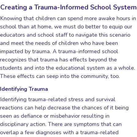
Creating a Trauma-Informed School System
Knowing that children can spend more awake hours in
school than at home, we must do better to equip our
educators and school staff to navigate this scenario
and meet the needs of children who have been
impacted by trauma. A trauma-informed school
recognizes that trauma has effects beyond the
students and into the educational system as a whole.
These effects can seep into the community, too.
Identifying Trauma
Identifying trauma-related stress and survival
reactions can help decrease the chances of it being
seen as defiance or misbehavior resulting in
disciplinary action. There are symptoms that can
overlap a few diagnoses with a trauma-related