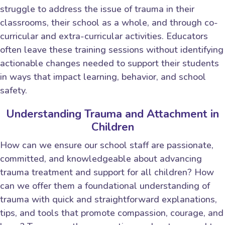
struggle to address the issue of trauma in their
classrooms, their school as a whole, and through co-
curricular and extra-curricular activities. Educators
often leave these training sessions without identifying
actionable changes needed to support their students
in ways that impact learning, behavior, and school
safety.
Understanding Trauma and Attachment in
Children
How can we ensure our school staff are passionate,
committed, and knowledgeable about advancing
trauma treatment and support for all children? How
can we offer them a foundational understanding of
trauma with quick and straightforward explanations,
tips, and tools that promote compassion, courage, and