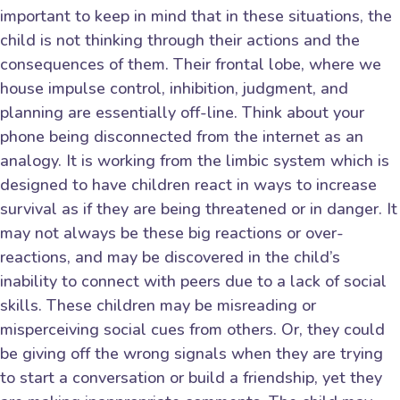
important to keep in mind that in these situations, the
child is not thinking through their actions and the
consequences of them. Their frontal lobe, where we
house impulse control, inhibition, judgment, and
planning are essentially off-line. Think about your
phone being disconnected from the internet as an
analogy. It is working from the limbic system which is
designed to have children react in ways to increase
survival as if they are being threatened or in danger. It
may not always be these big reactions or over-
reactions, and may be discovered in the child’s
inability to connect with peers due to a lack of social
skills. These children may be misreading or
misperceiving social cues from others. Or, they could
be giving off the wrong signals when they are trying
to start a conversation or build a friendship, yet they