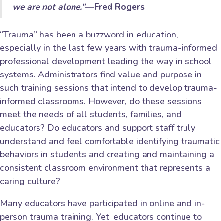
we are not alone.”
―Fred Rogers
“Trauma” has been a buzzword in education,
especially in the last few years with trauma-informed
professional development leading the way in school
systems. Administrators find value and purpose in
such training sessions that intend to develop trauma-
informed classrooms. However, do these sessions
meet the needs of all students, families, and
educators? Do educators and support staff truly
understand and feel comfortable identifying traumatic
behaviors in students and creating and maintaining a
consistent classroom environment that represents a
caring culture?
Many educators have participated in online and in-
person trauma training. Yet, educators continue to