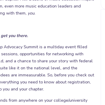
em, even more music education leaders and
ing with them,
you
.
 get you there.
 Advocacy Summit is a multiday event filled
 sessions, opportunities for networking with
ld, and a chance to share your story with federal
uite like it on the national level, and the
ndees are immeasurable. So, before you check out
everything you need to know about registration,
to you and your chapter.
unds from anywhere on your college/university