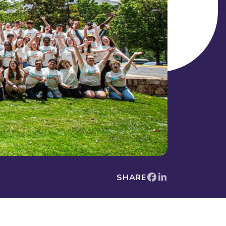
SHARE