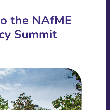
 to the NAfME
acy Summit