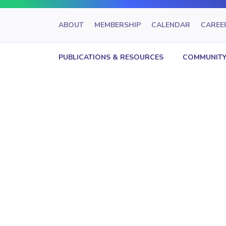
ABOUT
MEMBERSHIP
CALENDAR
CAREE
PUBLICATIONS & RESOURCES
COMMUNITY