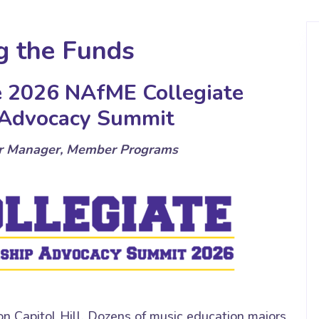
g the Funds
he 2026 NAfME Collegiate
 Advocacy Summit
or Manager, Member Programs
 Capitol Hill. Dozens of music education majors