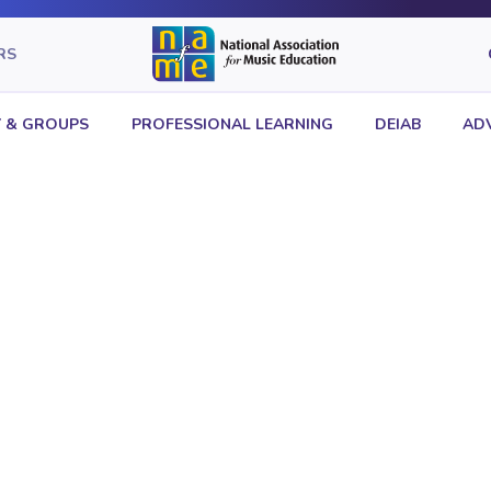
RS
 & GROUPS
PROFESSIONAL LEARNING
DEIAB
AD