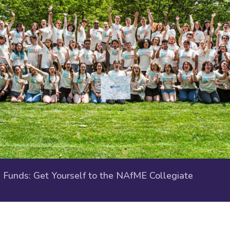
Funds: Get Yourself to the NAfME Collegiate