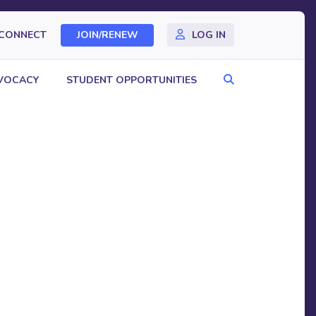
CONNECT
JOIN/RENEW
LOG IN
Search
VOCACY
STUDENT OPPORTUNITIES