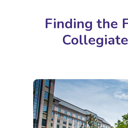
Finding the 
Collegiat