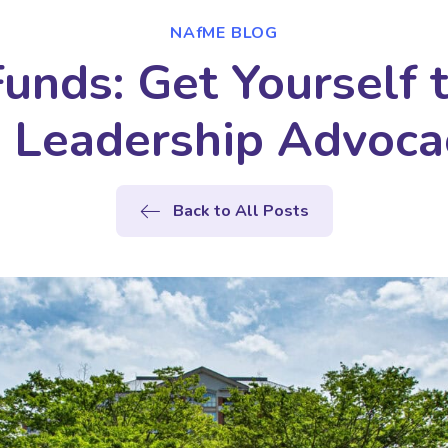
NAfME BLOG
Funds: Get Yourself
e Leadership Advoc
Back to All Posts