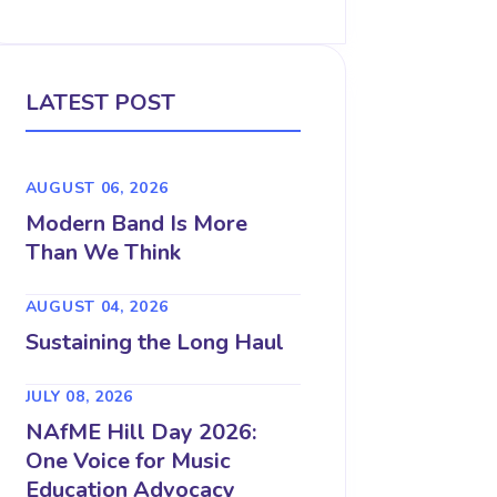
LATEST POST
AUGUST 06, 2026
Modern Band Is More
Than We Think
AUGUST 04, 2026
Sustaining the Long Haul
JULY 08, 2026
NAfME Hill Day 2026:
One Voice for Music
Education Advocacy