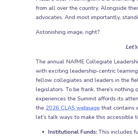
from all over the country. Alongside th
advocates. And most importantly, stand
Astonishing image, right?
Let’s
The annual NAfME Collegiate Leadership
with exciting leadership-centric learning
fellow collegiates and leaders in the fie
legislators. To be frank, there’s nothing q
experiences the Summit affords its atte
the
2026 CLAS webpage
that contains 
let’s talk ways to make this accessible 
Institutional Funds:
This includes f