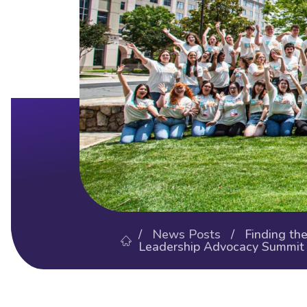
/
News Posts
/ Finding the 
Leadership Advocacy Summit