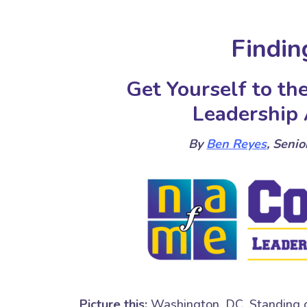
Findin
Get Yourself to t
Leadership
By
Ben Reyes
, Seni
Picture this:
Washington, DC. Standing on