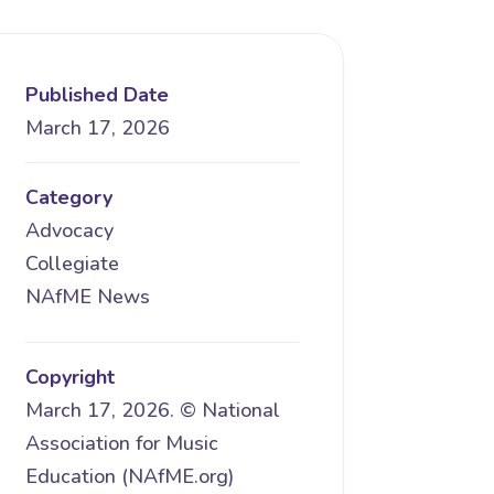
Published Date
March 17, 2026
Category
Advocacy
Collegiate
NAfME News
Copyright
March 17, 2026. © National
Association for Music
Education (NAfME.org)