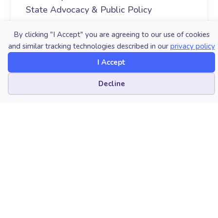
State Advocacy & Public Policy
By clicking "I Accept" you are agreeing to our use of cookies
Copyright
and similar tracking technologies described in our
privacy policy
July 24, 2019. © National Association for
I Accept
Music Education (NAfME.org)
Cookie preferences
Decline
LATEST POST
AUGUST 06, 2026
Modern Band Is More Than We
Think
AUGUST 04, 2026
Sustaining the Long Haul