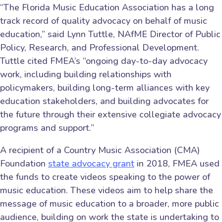
“The Florida Music Education Association has a long
track record of quality advocacy on behalf of music
education,” said Lynn Tuttle, NAfME Director of Public
Policy, Research, and Professional Development.
Tuttle cited FMEA’s “ongoing day-to-day advocacy
work, including building relationships with
policymakers, building long-term alliances with key
education stakeholders, and building advocates for
the future through their extensive collegiate advocacy
programs and support.”
A recipient of a Country Music Association (CMA)
Foundation
state advocacy grant
in 2018, FMEA used
the funds to create videos speaking to the power of
music education. These videos aim to help share the
message of music education to a broader, more public
audience, building on work the state is undertaking to