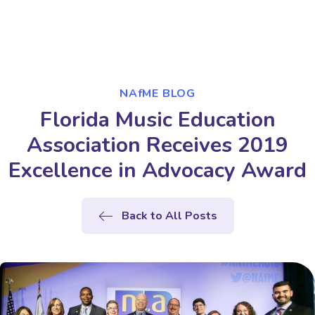
NAfME BLOG
Florida Music Education
Association Receives 2019
Excellence in Advocacy Award
Back to All Posts