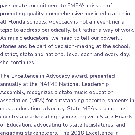
passionate commitment to FMEA’s mission of
promoting quality, comprehensive music education in
all Florida schools. Advocacy is not an event nor a
topic to address periodically, but rather a way of work.
As music educators, we need to tell our powerful
stories and be part of decision-making at the school,
district, state and national level each and every day,”
she continues.
The Excellence in Advocacy award, presented
annually at the NAfME National Leadership
Assembly, recognizes a state music education
association (MEA) for outstanding accomplishments in
music education advocacy. State MEAs around the
country are advocating by meeting with State Boards
of Education, advocating to state legislatures, and
engaging stakeholders. The 2018 Excellence in