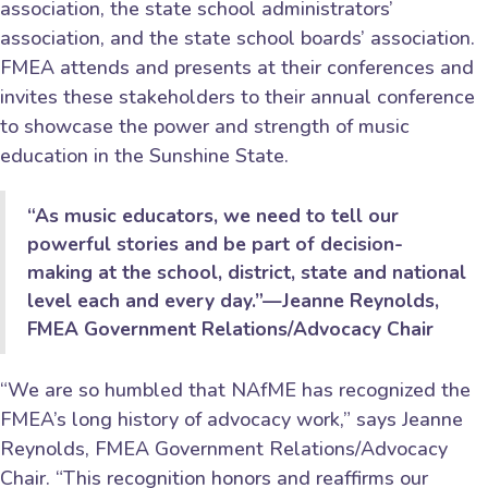
association, the state school administrators’
association, and the state school boards’ association.
FMEA attends and presents at their conferences and
invites these stakeholders to their annual conference
to showcase the power and strength of music
education in the Sunshine State.
“As music educators, we need to tell our
powerful stories and be part of decision-
making at the school, district, state and national
level each and every day.”—Jeanne Reynolds,
FMEA Government Relations/Advocacy Chair
“We are so humbled that NAfME has recognized the
FMEA’s long history of advocacy work,” says Jeanne
Reynolds, FMEA Government Relations/Advocacy
Chair. “This recognition honors and reaffirms our