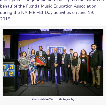
behalf of the Florida Music Education Association
during the NAfME Hill Day activities on June 19,
2019.
Photo: Ashlee Wilcox Photography