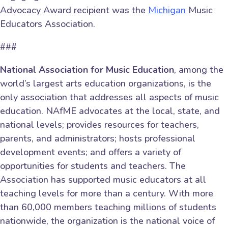
Advocacy Award recipient was the
Michigan
Music
Educators Association.
###
National Association for Music Education
, among the
world’s largest arts education organizations, is the
only association that addresses all aspects of music
education. NAfME advocates at the local, state, and
national levels; provides resources for teachers,
parents, and administrators; hosts professional
development events; and offers a variety of
opportunities for students and teachers. The
Association has supported music educators at all
teaching levels for more than a century. With more
than 60,000 members teaching millions of students
nationwide, the organization is the national voice of