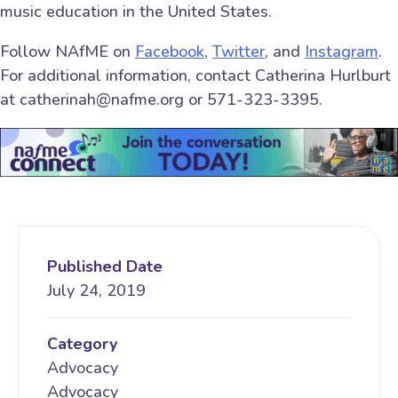
music education in the United States.
Follow NAfME on
Facebook
,
Twitter
, and
Instagram
.
For additional information, contact Catherina Hurlburt
at catherinah@nafme.org or 571-323-3395.
Published Date
July 24, 2019
Category
Advocacy
Advocacy