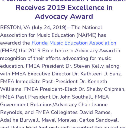
Receives 2019 Excellence in
Advocacy Award
RESTON, VA (July 24, 2019)—The National
Association for Music Education (NAfME) has
awarded the
Florida Music Education Association
(FMEA) the 2019 Excellence in Advocacy Award in
recognition of their efforts advocating for music
education. FMEA President Dr. Steven Kelly, along
with FMEA Executive Director Dr. Kathleen D. Sanz,
FMEA Immediate Past-President Dr. Kenneth
Williams, FMEA President-Elect Dr. Shelby Chipman,
FMEA Past President Dr. John Southall, FMEA
Government Relations/Advocacy Chair Jeanne
Reynolds, and FMEA Collegiates David Ramos,
Adaline Burwell, Mavel Morales, Carlos Sandoval,
and Dylan Heid (not pictured) accepted the award on