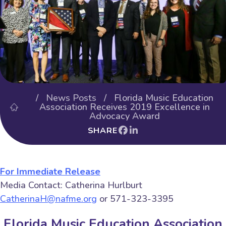
/
News Posts
/ Florida Music Education
Association Receives 2019 Excellence in
Advocacy Award
SHARE
For Immediate Release
Media Contact: Catherina Hurlburt
CatherinaH@nafme.org
or 571-323-3395
Florida Music Education Association