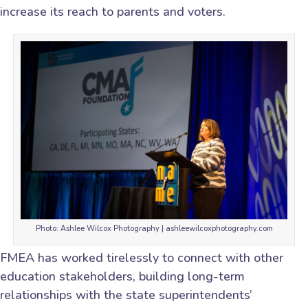
increase its reach to parents and voters.
Photo: Ashlee Wilcox Photography | ashleewilcoxphotography.com
FMEA has worked tirelessly to connect with other
education stakeholders, building long-term
relationships with the state superintendents’