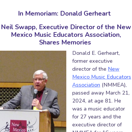
In Memoriam: Donald Gerheart
Neil Swapp, Executive Director of the New
Mexico Music Educators Association,
Shares Memories
Donald E. Gerheart,
former executive
director of the
New
Mexico Music Educators
Association
(NMMEA),
passed away March 21,
2024, at age 81. He
was a music educator
for 27 years and the
executive director of