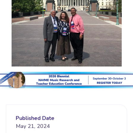
Published Date
May 21, 2024