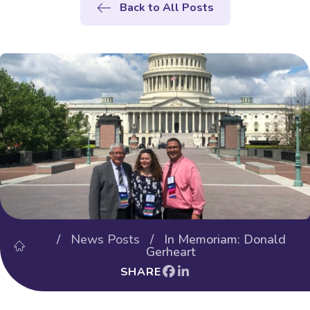
Back to All Posts
/
News Posts
/ In Memoriam: Donald
Gerheart
SHARE