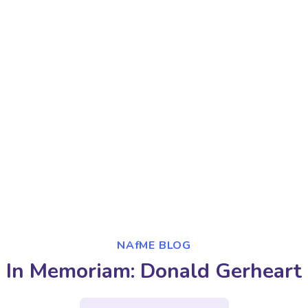
NAfME BLOG
In Memoriam: Donald Gerheart