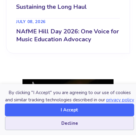
Sustaining the Long Haul
JULY 08, 2026
NAfME Hill Day 2026: One Voice for
Music Education Advocacy
By clicking "I Accept" you are agreeing to our use of cookies
and similar tracking technologies described in our
privacy policy
I Accept
Cookie preferences
Decline