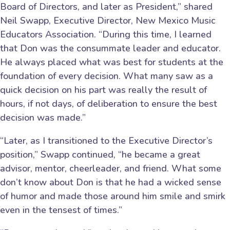
Board of Directors, and later as President,” shared
Neil Swapp, Executive Director, New Mexico Music
Educators Association. “During this time, I learned
that Don was the consummate leader and educator.
He always placed what was best for students at the
foundation of every decision. What many saw as a
quick decision on his part was really the result of
hours, if not days, of deliberation to ensure the best
decision was made.”
“Later, as I transitioned to the Executive Director’s
position,” Swapp continued, “he became a great
advisor, mentor, cheerleader, and friend. What some
don’t know about Don is that he had a wicked sense
of humor and made those around him smile and smirk
even in the tensest of times.”