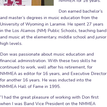
NMMEA for 16 years.
Don earned bachelor’s
and master’s degrees in music education from the
University of Wyoming in Laramie. He spent 27 years
in the Los Alamos (NM) Public Schools, teaching band
and music at the elementary, middle school and junior
high levels.
Don was passionate about music education and
financial administration. With these two skills he
continued to work, well after his retirement, for
NMMEA as editor for 16 years, and Executive Director
for another 16 years. He was inducted into the
NMMEA Hall of Fame in 1995.
“I had the great pleasure of working with Don first
when I was Band Vice President on the NMMEA