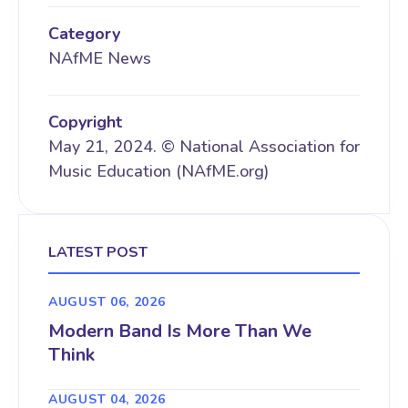
Category
NAfME News
Copyright
May 21, 2024. © National Association for
Music Education (NAfME.org)
LATEST POST
AUGUST 06, 2026
Modern Band Is More Than We
Think
AUGUST 04, 2026