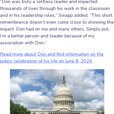
“Don was truly a selfless leader and impacted
thousands of lives through his work in the classroom
and in his leadership roles,” Swapp added. “This short
remembrance doesn’t even come close to showing the
impact Don had on me and many others. Simply put,
I’m a better person and leader because of my
association with Don.”
Read more about Don and find information on the
public celebration of his life on June 8, 2024
.