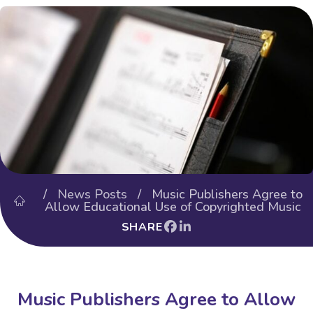
/
News Posts
/ Music Publishers Agree to
Allow Educational Use of Copyrighted Music
SHARE
Music Publishers Agree to Allow