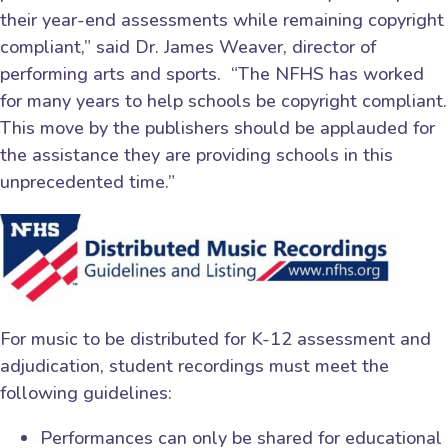
their year-end assessments while remaining copyright
compliant,” said Dr. James Weaver, director of
performing arts and sports. “The NFHS has worked
for many years to help schools be copyright compliant.
This move by the publishers should be applauded for
the assistance they are providing schools in this
unprecedented time.”
For music to be distributed for K-12 assessment and
adjudication, student recordings must meet the
following guidelines:
Performances can only be shared for educational