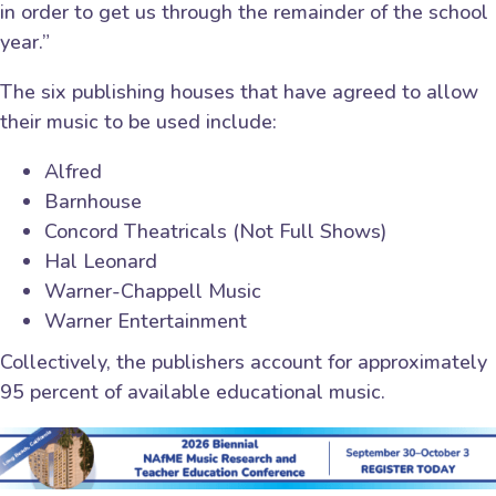
in order to get us through the remainder of the school
year.”
The six publishing houses that have agreed to allow
their music to be used include:
Alfred
Barnhouse
Concord Theatricals (Not Full Shows)
Hal Leonard
Warner-Chappell Music
Warner Entertainment
Collectively, the publishers account for approximately
95 percent of available educational music.