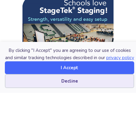
By clicking "I Accept" you are agreeing to our use of cookies
and similar tracking technologies described in our
privacy policy
I Accept
Cookie preferences
Decline