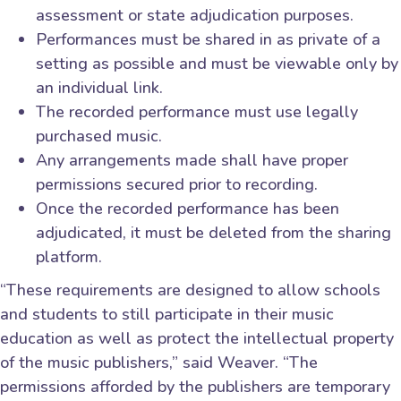
assessment or state adjudication purposes.
Performances must be shared in as private of a
setting as possible and must be viewable only by
an individual link.
The recorded performance must use legally
purchased music.
Any arrangements made shall have proper
permissions secured prior to recording.
Once the recorded performance has been
adjudicated, it must be deleted from the sharing
platform.
“These requirements are designed to allow schools
and students to still participate in their music
education as well as protect the intellectual property
of the music publishers,” said Weaver. “The
permissions afforded by the publishers are temporary