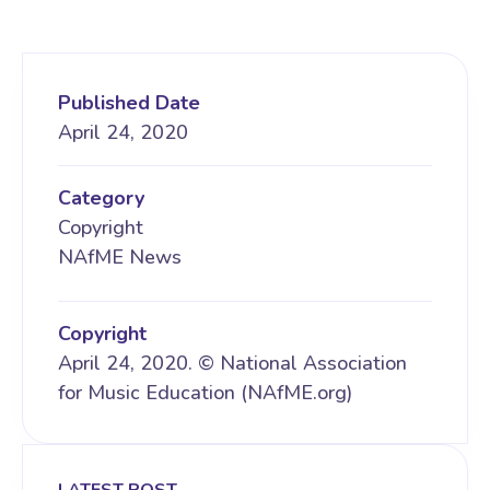
Published Date
April 24, 2020
Category
Copyright
NAfME News
Copyright
April 24, 2020. © National Association
for Music Education (NAfME.org)