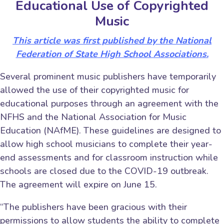
Educational Use of Copyrighted
Music
This article was first published by the National
Federation of State High School Associations.
Several prominent music publishers have temporarily
allowed the use of their copyrighted music for
educational purposes through an agreement with the
NFHS and the National Association for Music
Education (NAfME). These guidelines are designed to
allow high school musicians to complete their year-
end assessments and for classroom instruction while
schools are closed due to the COVID-19 outbreak.
The agreement will expire on June 15.
“The publishers have been gracious with their
permissions to allow students the ability to complete