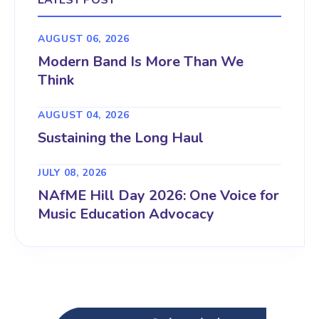
LATEST POST
AUGUST 06, 2026
Modern Band Is More Than We
Think
AUGUST 04, 2026
Sustaining the Long Haul
JULY 08, 2026
NAfME Hill Day 2026: One Voice for
Music Education Advocacy