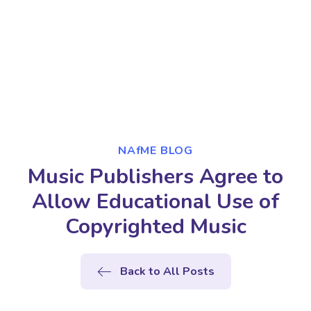
NAfME BLOG
Music Publishers Agree to
Allow Educational Use of
Copyrighted Music
Back to All Posts