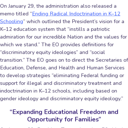
On January 29, the administration also released a
memo titled “
Ending Radical Indoctrination in K–12
Schooling
” which outlined the President’s vision for a
K–12 education system that “instills a patriotic
admiration for our incredible Nation and the values for
which we stand.” The EO provides definitions for
“discriminatory equity ideologies” and “social
transition.” The EO goes on to direct the Secretaries of
Education, Defense, and Health and Human Services
to develop strategies “eliminating Federal funding or
support for illegal and discriminatory treatment and
indoctrination in K–12 schools, including based on
gender ideology and discriminatory equity ideology.”
“Expanding Educational Freedom and
Opportunity for Families”