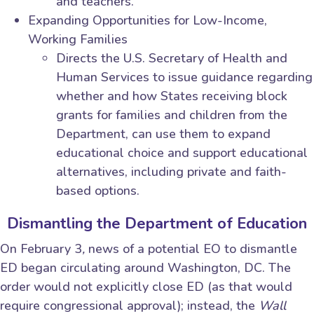
and teachers.
Expanding Opportunities for Low-Income,
Working Families
Directs the U.S. Secretary of Health and
Human Services to issue guidance regarding
whether and how States receiving block
grants for families and children from the
Department, can use them to expand
educational choice and support educational
alternatives, including private and faith-
based options.
Dismantling the Department of Education
On February 3
,
news of a potential EO to dismantle
ED began circulating around Washington, DC. The
order would not explicitly close ED (as that would
require congressional approval); instead, the
Wall