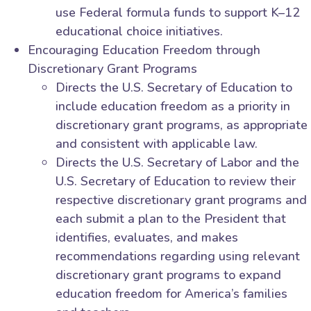
use Federal formula funds to support K–12
educational choice initiatives.
Encouraging Education Freedom through
Discretionary Grant Programs
Directs the U.S. Secretary of Education to
include education freedom as a priority in
discretionary grant programs, as appropriate
and consistent with applicable law.
Directs the U.S. Secretary of Labor and the
U.S. Secretary of Education to review their
respective discretionary grant programs and
each submit a plan to the President that
identifies, evaluates, and makes
recommendations regarding using relevant
discretionary grant programs to expand
education freedom for America’s families