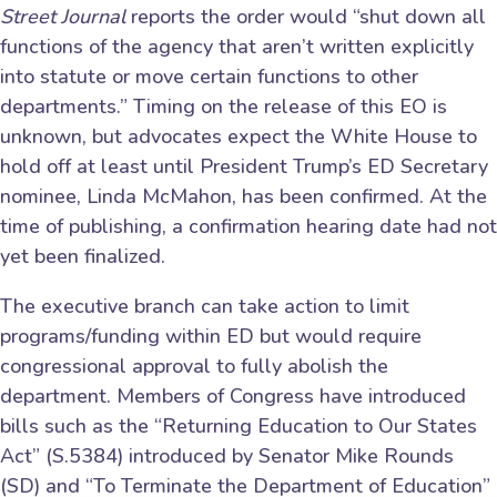
Street Journal
reports the order would “shut down all
functions of the agency that aren’t written explicitly
into statute or move certain functions to other
departments.” Timing on the release of this EO is
unknown, but advocates expect the White House to
hold off at least until President Trump’s ED Secretary
nominee, Linda McMahon, has been confirmed. At the
time of publishing, a confirmation hearing date had not
yet been finalized.
The executive branch can take action to limit
programs/funding within ED but would require
congressional approval to fully abolish the
department. Members of Congress have introduced
bills such as the “Returning Education to Our States
Act” (S.5384) introduced by Senator Mike Rounds
(SD) and “To Terminate the Department of Education”