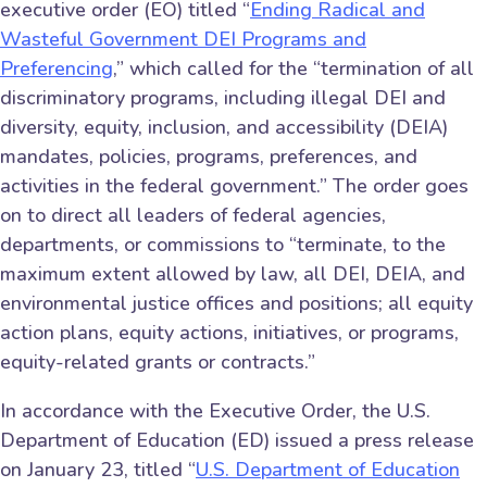
executive order (EO) titled “
Ending Radical and
Wasteful Government DEI Programs and
Preferencing
,” which called for the “termination of all
discriminatory programs, including illegal DEI and
diversity, equity, inclusion, and accessibility (DEIA)
mandates, policies, programs, preferences, and
activities in the federal government.” The order goes
on to direct all leaders of federal agencies,
departments, or commissions to “terminate, to the
maximum extent allowed by law, all DEI, DEIA, and
environmental justice offices and positions; all equity
action plans, equity actions, initiatives, or programs,
equity-related grants or contracts.”
In accordance with the Executive Order, the U.S.
Department of Education (ED) issued a press release
on January 23, titled “
U.S. Department of Education