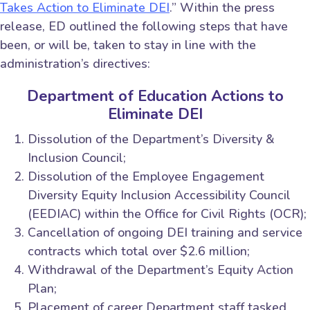
Takes Action to Eliminate DEI
.” Within the press
release, ED outlined the following steps that have
been, or will be, taken to stay in line with the
administration’s directives:
Department of Education Actions to
Eliminate DEI
Dissolution of the Department’s Diversity &
Inclusion Council;
Dissolution of the Employee Engagement
Diversity Equity Inclusion Accessibility Council
(EEDIAC) within the Office for Civil Rights (OCR);
Cancellation of ongoing DEI training and service
contracts which total over $2.6 million;
Withdrawal of the Department’s Equity Action
Plan;
Placement of career Department staff tasked