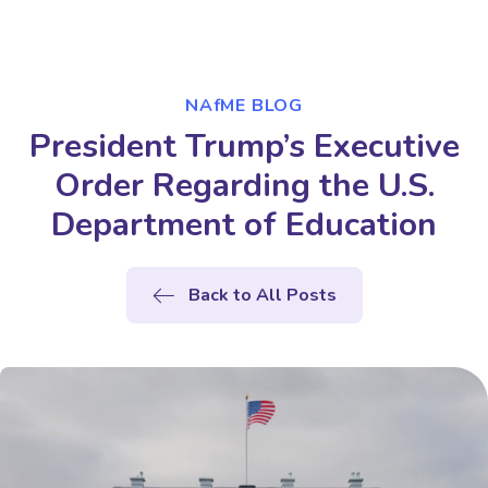
NAfME BLOG
President Trump’s Executive
Order Regarding the U.S.
Department of Education
Back to All Posts