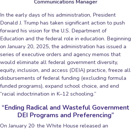
Communications Manager
In the early days of his administration, President
Donald J. Trump has taken significant action to push
forward his vision for the U.S. Department of
Education and the federal role in education. Beginning
on January 20, 2025, the administration has issued a
series of executive orders and agency memos that
would eliminate all federal government diversity,
equity, inclusion, and access (DEIA) practice, freeze all
disbursements of federal funding (excluding formula
funded programs), expand school choice, and end
“racial indoctrination in K–12 schooling.”
“Ending Radical and Wasteful Government
DEI Programs and Preferencing”
,
On January 20
the White House released an