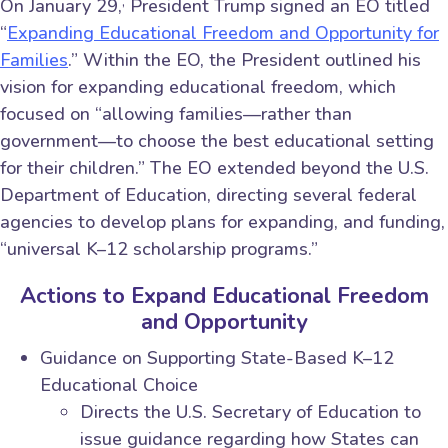
,
On January 29,
President Trump signed an EO titled
“
Expanding Educational Freedom and Opportunity for
Families
.” Within the EO, the President outlined his
vision for expanding educational freedom, which
focused on “allowing families—rather than
government—to choose the best educational setting
for their children.” The EO extended beyond the U.S.
Department of Education, directing several federal
agencies to develop plans for expanding, and funding,
“universal K–12 scholarship programs.”
Actions to Expand Educational Freedom
and Opportunity
Guidance on Supporting State-Based K–12
Educational Choice
Directs the U.S. Secretary of Education to
issue guidance regarding how States can