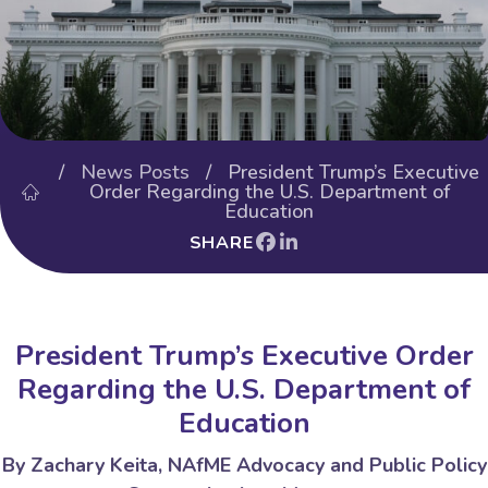
/
News Posts
/ President Trump’s Executive
Order Regarding the U.S. Department of
Education
SHARE
President Trump’s Executive Order
Regarding the U.S. Department of
Education
By
Zachary Keita
, NAfME Advocacy
and
Public Policy