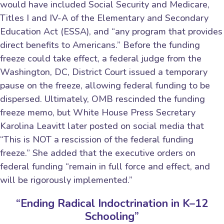
would have included Social Security and Medicare,
Titles I and IV-A of the Elementary and Secondary
Education Act (ESSA), and “any program that provides
direct benefits to Americans.” Before the funding
freeze could take effect, a federal judge from the
Washington, DC, District Court issued a temporary
pause on the freeze, allowing federal funding to be
dispersed. Ultimately, OMB rescinded the funding
freeze memo, but White House Press Secretary
Karolina Leavitt later posted on social media that
“This is NOT a rescission of the federal funding
freeze.” She added that the executive orders on
federal funding “remain in full force and effect, and
will be rigorously implemented.”
“Ending Radical Indoctrination in K–12
Schooling”