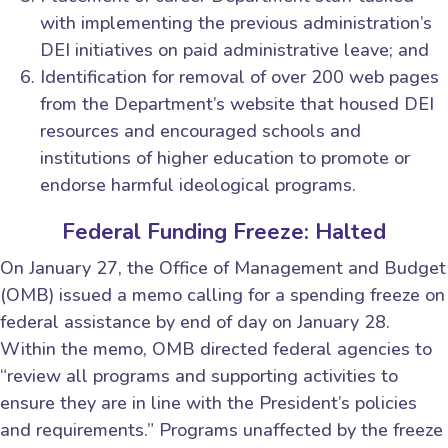
with implementing the previous administration’s
DEI initiatives on paid administrative leave; and
Identification for removal of over 200 web pages
from the Department’s website that housed DEI
resources and encouraged schools and
institutions of higher education to promote or
endorse harmful ideological programs.
Federal Funding Freeze: Halted
On January 27, the Office of Management and Budget
(OMB) issued a memo calling for a spending freeze on
federal assistance by end of day on January 28.
Within the memo, OMB directed federal agencies to
“review all programs and supporting activities to
ensure they are in line with the President’s policies
and requirements.” Programs unaffected by the freeze