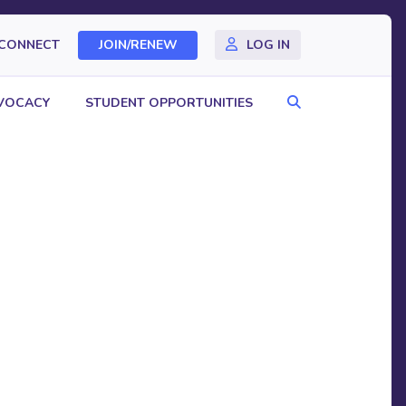
CONNECT
JOIN/RENEW
LOG IN
Search
VOCACY
STUDENT OPPORTUNITIES