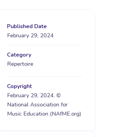
Published Date
February 29, 2024
Category
Repertoire
Copyright
February 29, 2024. ©
National Association for
Music Education (NAfME.org)