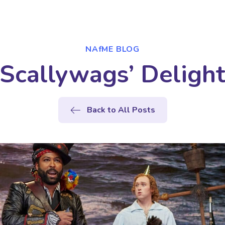
NAfME BLOG
Scallywags’ Deligh
Back to All Posts