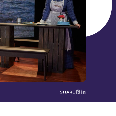
SHARE