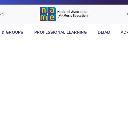
RS
 & GROUPS
PROFESSIONAL LEARNING
DEIAB
AD