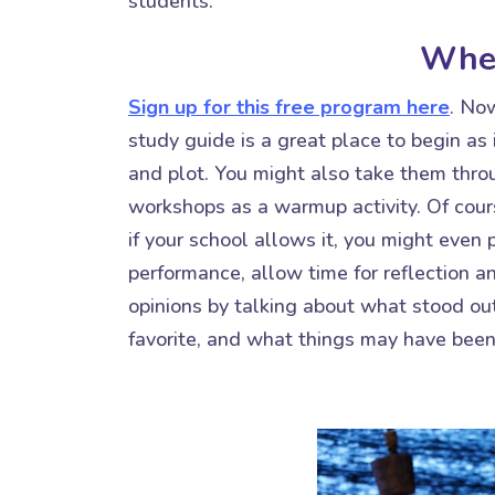
students.
Wher
Sign up for this free program here
. No
study guide is a great place to begin as 
and plot. You might also take them thr
workshops as a warmup activity. Of cour
if your school allows it, you might even
performance, allow time for reflection an
opinions by talking about what stood out
favorite, and what things may have been