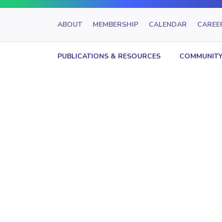
ABOUT
MEMBERSHIP
CALENDAR
CAREE
PUBLICATIONS & RESOURCES
COMMUNITY