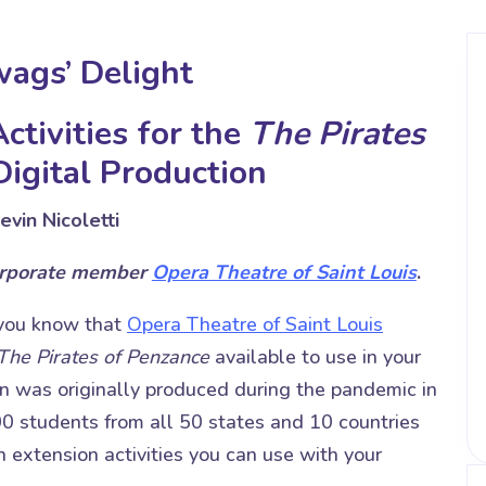
wags’ Delight
ctivities for the
The Pirates
igital Production
evin Nicoletti
orporate member
Opera Theatre of Saint Louis
.
 you know that
Opera Theatre of Saint Louis
The Pirates of Penzance
available to use in your
n was originally produced during the pandemic in
0 students from all 50 states and 10 countries
on extension activities you can use with your