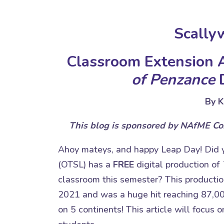
Scally
Classroom Extension A
of Penzance
D
By K
This blog is sponsored by NAfME C
Ahoy mateys, and happy Leap Day! Did
(OTSL) has a
FREE
digital production of
classroom this semester? This productio
2021 and was a huge hit reaching 87,00
on 5 continents! This article will focus 