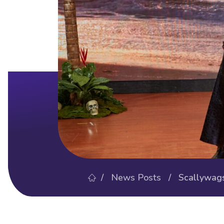
/
News Posts
/ Scallywags’