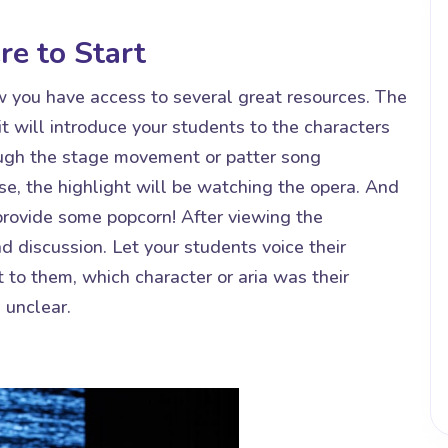
e to Start
w you have access to several great resources. The
it will introduce your students to the characters
ough the stage movement or patter song
se, the highlight will be watching the opera. And
 provide some popcorn! After viewing the
d discussion. Let your students voice their
 to them, which character or aria was their
 unclear.