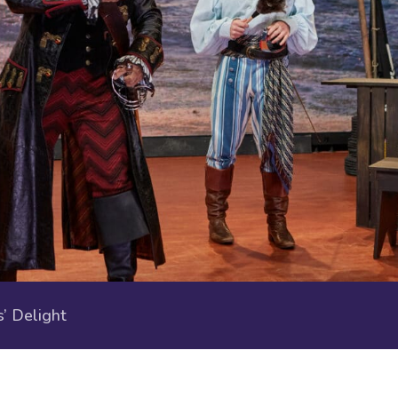
 Delight