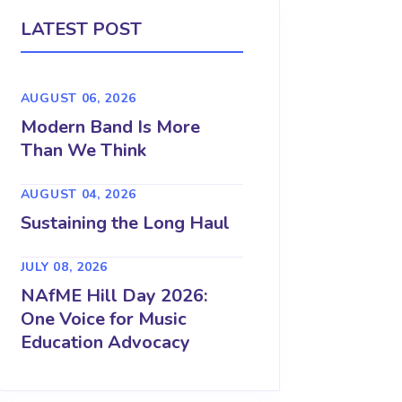
LATEST POST
AUGUST 06, 2026
Modern Band Is More
Than We Think
AUGUST 04, 2026
Sustaining the Long Haul
JULY 08, 2026
NAfME Hill Day 2026:
One Voice for Music
Education Advocacy