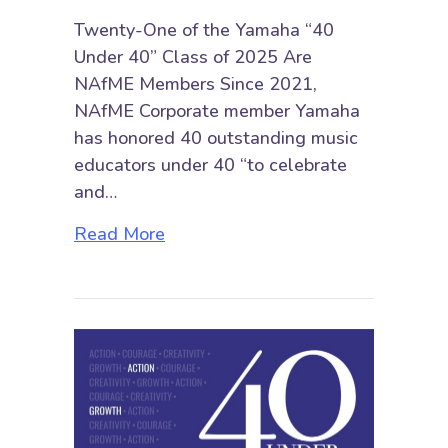
Twenty-One of the Yamaha “40
Under 40” Class of 2025 Are
NAfME Members Since 2021,
NAfME Corporate member Yamaha
has honored 40 outstanding music
educators under 40 “to celebrate
and…
about Twenty-One of the Yamaha
Read More