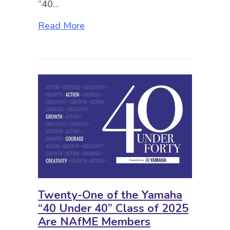
“40…
about Vital Tips for First-Year Mu
Read More
Twenty-One of the Yamaha
“40 Under 40” Class of 2025
Are NAfME Members