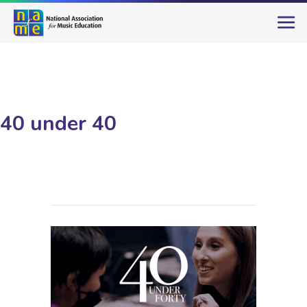
40 under 40