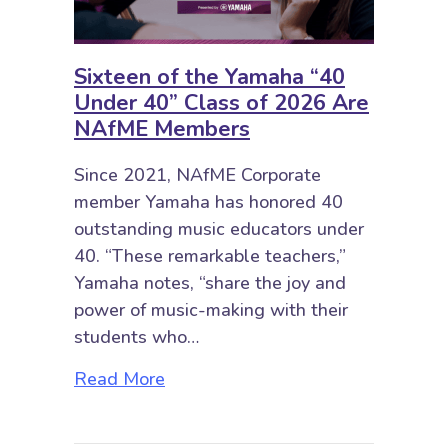
Sixteen of the Yamaha “40
Under 40” Class of 2026 Are
NAfME Members
Since 2021, NAfME Corporate
member Yamaha has honored 40
outstanding music educators under
40. “These remarkable teachers,”
Yamaha notes, “share the joy and
power of music-making with their
students who…
about Sixteen of the Yamaha “40
Read More