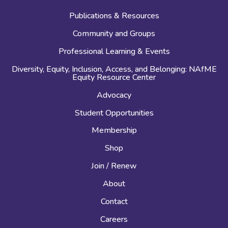
Publications & Resources
Community and Groups
Professional Learning & Events
Diversity, Equity, Inclusion, Access, and Belonging: NAfME
Equity Resource Center
Advocacy
Student Opportunities
Membership
Shop
Join / Renew
About
Contact
Careers