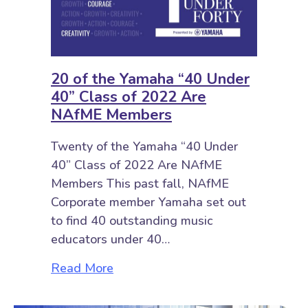
20 of the Yamaha “40 Under
40” Class of 2022 Are
NAfME Members
Twenty of the Yamaha “40 Under
40” Class of 2022 Are NAfME
Members This past fall, NAfME
Corporate member Yamaha set out
to find 40 outstanding music
educators under 40…
about 20 of the Yamaha “40 Unde
Read More