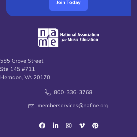
Join Today
585 Grove Street
Ste 145 #711
Herndon, VA 20170
800-336-3768
memberservices@nafme.org
Facebook
Linkedin
Instagram
Vimeo
Pinterest