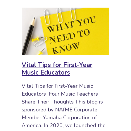
Vital Tips for First-Year
Music Educators
Vital Tips for First-Year Music
Educators Four Music Teachers
Share Their Thoughts This blog is
sponsored by NAfME Corporate
Member Yamaha Corporation of
America. In 2020, we launched the