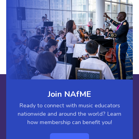
Join NAfME
Ready to connect with music educators
nationwide and around the world? Learn
how membership can benefit you!