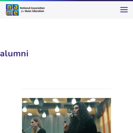
alumni