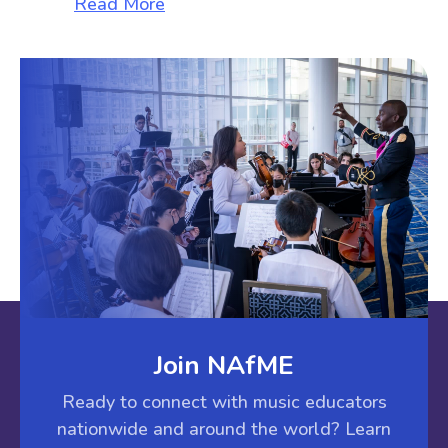
about The Sunshine File
Read More
Join NAfME
Ready to connect with music educators
nationwide and around the world? Learn