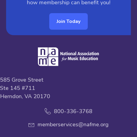
how membership can benefit you!
Join Today
585 Grove Street
Ste 145 #711
Herndon, VA 20170
800-336-3768
memberservices@nafme.org