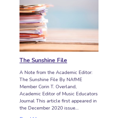
The Sunshine File
A Note from the Academic Editor:
The Sunshine File By NAfME
Member Corin T. Overland,
Academic Editor of Music Educators
Journal This article first appeared in
the December 2020 issue…