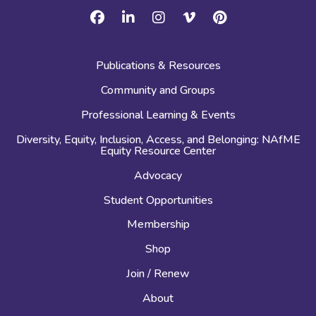
Facebook
Linkedin
Instagram
Vimeo
Pinterest
Publications & Resources
Community and Groups
Professional Learning & Events
Diversity, Equity, Inclusion, Access, and Belonging: NAfME
Equity Resource Center
Advocacy
Student Opportunities
Membership
Shop
Join / Renew
About