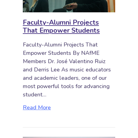
Faculty-Alumni Projects
That Empower Students
Faculty-Alumni Projects That
Empower Students By NAfME
Members Dr. José Valentino Ruiz
and Derris Lee As music educators
and academic leaders, one of our
most powerful tools for advancing
student…
about Faculty-Alumni Projects T
Read More