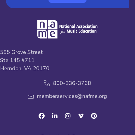
585 Grove Street
Ste 145 #711
Herndon, VA 20170
800-336-3768
memberservices@nafme.org
Facebook
Linkedin
Instagram
Vimeo
Pinterest