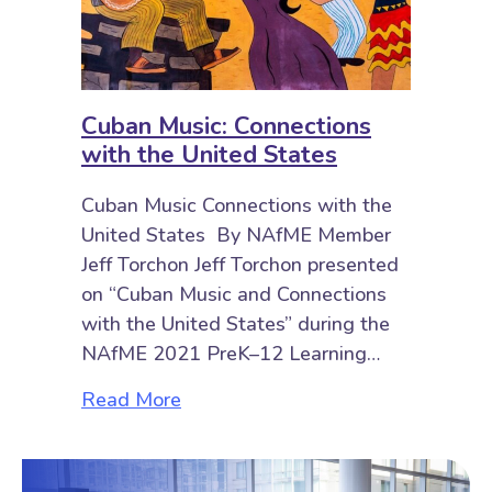
Cuban Music: Connections
with the United States
Cuban Music Connections with the
United States By NAfME Member
Jeff Torchon Jeff Torchon presented
on “Cuban Music and Connections
with the United States” during the
NAfME 2021 PreK–12 Learning…
about Cuban Music: Connections w
Read More