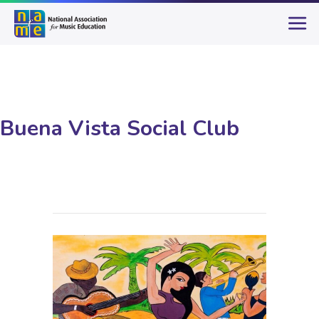
Buena Vista Social Club