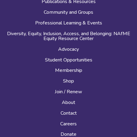
Publications & Resources
Community and Groups
Professional Learning & Events
Diversity, Equity, Inclusion, Access, and Belonging: NAfME
Equity Resource Center
Advocacy
Student Opportunities
Membership
Shop
Join / Renew
About
Contact
Careers
Donate