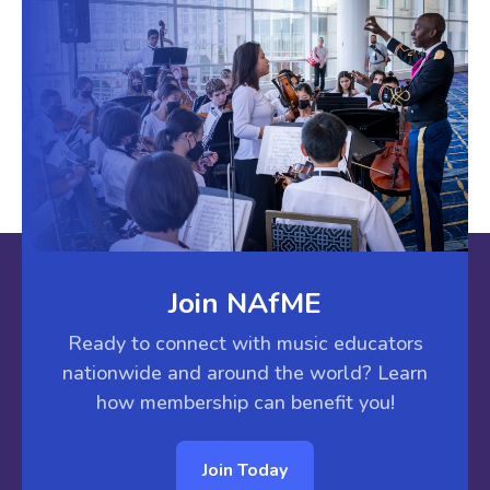
Join NAfME
Ready to connect with music educators
nationwide and around the world? Learn
how membership can benefit you!
Join Today