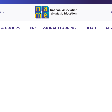
RS
 & GROUPS
PROFESSIONAL LEARNING
DEIAB
AD