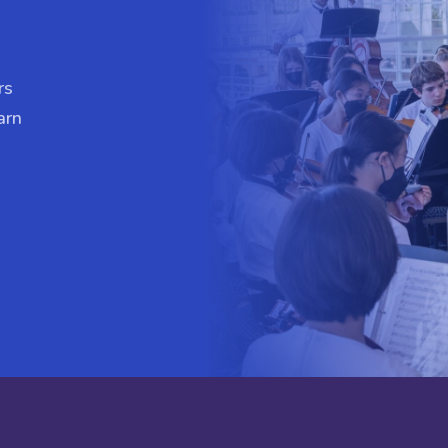
rs
arn