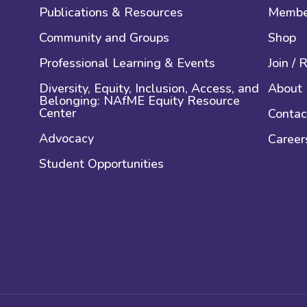
Publications & Resources
Membe
Community and Groups
Shop
Professional Learning & Events
Join /
Diversity, Equity, Inclusion, Access, and
About
Belonging: NAfME Equity Resource
Center
Contac
Advocacy
Career
Student Opportunities