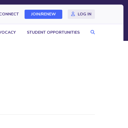
CONNECT
JOIN/RENEW
LOG IN
Search
VOCACY
STUDENT OPPORTUNITIES