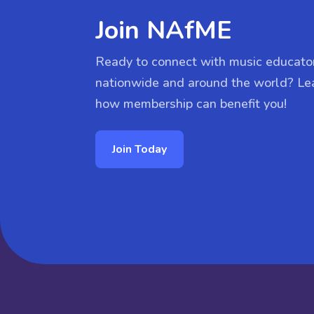
Join NAfME
Ready to connect with music educato
nationwide and around the world? Le
how membership can benefit you!
Join Today