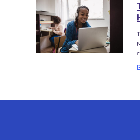
T
M
m