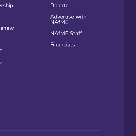
rship
Donate
Advertise with
NAfME
 Renew
NAfME Staff
Financials
t
s