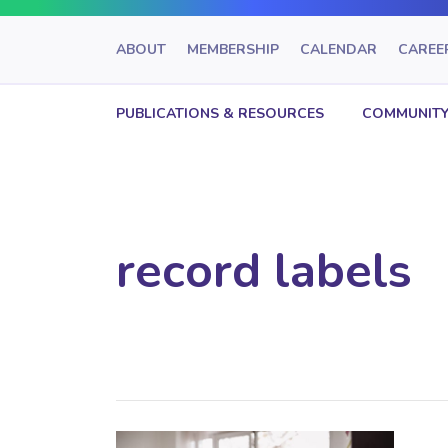
ABOUT
MEMBERSHIP
CALENDAR
CAREE
PUBLICATIONS & RESOURCES
COMMUNITY
record labels