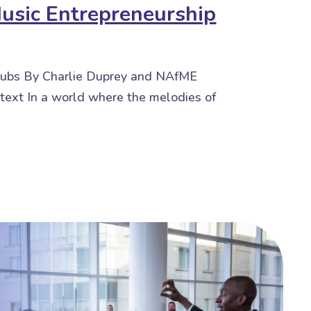
Music Entrepreneurship
 Hubs By Charlie Duprey and NAfME
text In a world where the melodies of
Entrepreneurship Hubs