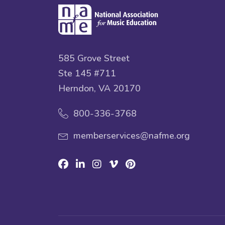
585 Grove Street
Ste 145 #711
Herndon, VA 20170
800-336-3768
memberservices@nafme.org
Facebook
Linkedin
Instagram
Vimeo
Pinterest