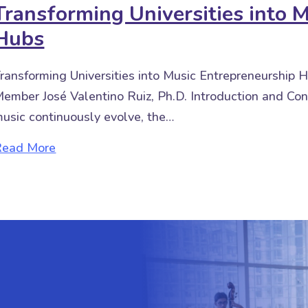
Transforming Universities into 
Hubs
ransforming Universities into Music Entrepreneurship
ember José Valentino Ruiz, Ph.D. Introduction and Con
usic continuously evolve, the…
about Transforming Universities into Music 
Read More