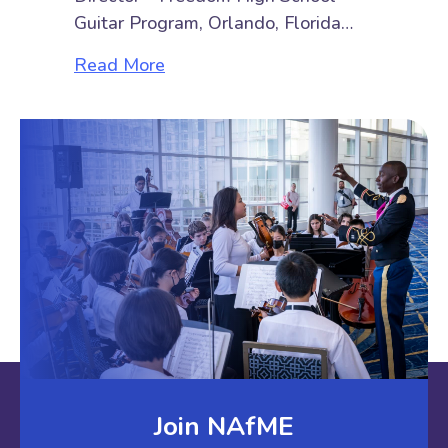
Guitar Program, Orlando, Florida…
about Top 6½ Things Beginner Guit
Read More
Join NAfME