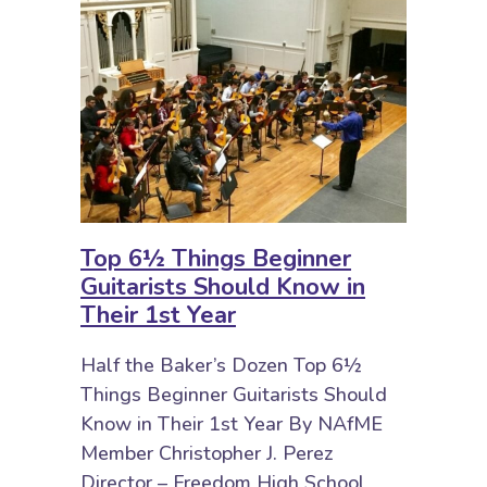
Top 6½ Things Beginner
Guitarists Should Know in
Their 1st Year
Half the Baker’s Dozen Top 6½
Things Beginner Guitarists Should
Know in Their 1st Year By NAfME
Member Christopher J. Perez
Director – Freedom High School