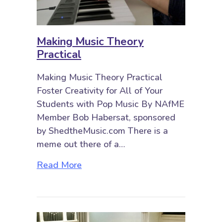
Making Music Theory
Practical
Making Music Theory Practical
Foster Creativity for All of Your
Students with Pop Music By NAfME
Member Bob Habersat, sponsored
by ShedtheMusic.com There is a
meme out there of a…
about Making Music Theory Practi
Read More