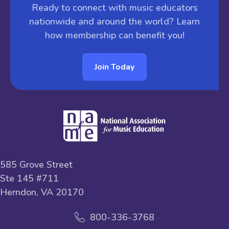
Ready to connect with music educators
nationwide and around the world? Learn
how membership can benefit you!
Join Today
585 Grove Street
Ste 145 #711
Herndon, VA 20170
800-336-3768