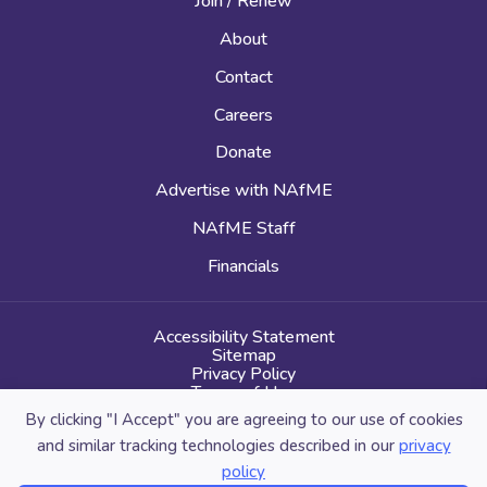
Join / Renew
About
Contact
Careers
Donate
Advertise with NAfME
NAfME Staff
Financials
Accessibility Statement
Sitemap
Privacy Policy
Terms of Use
By clicking "I Accept" you are agreeing to our use of cookies
and similar tracking technologies described in our
privacy
policy
© 2026 National Association for Music Education. All Rights