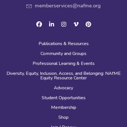
memberservices@nafme.org
Facebook
Linkedin
Instagram
Vimeo
Pinterest
Publications & Resources
Community and Groups
Professional Learning & Events
Diversity, Equity, Inclusion, Access, and Belonging: NAfME
Equity Resource Center
Advocacy
Student Opportunities
Membership
Shop