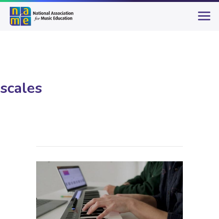
scales