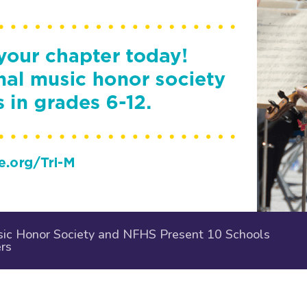
ic Honor Society and NFHS Present 10 Schools
rs