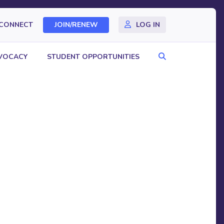
CONNECT
JOIN/RENEW
LOG IN
Search
VOCACY
STUDENT OPPORTUNITIES