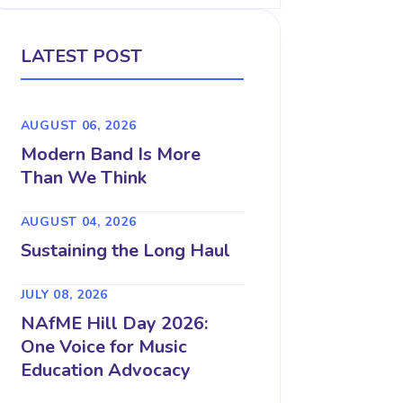
LATEST POST
AUGUST 06, 2026
Modern Band Is More
Than We Think
AUGUST 04, 2026
Sustaining the Long Haul
JULY 08, 2026
NAfME Hill Day 2026:
One Voice for Music
Education Advocacy