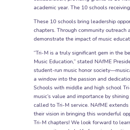
academic year. The 10 schools receivin
These 10 schools bring leadership oppor
chapters. Through community outreach an
demonstrate the impact of music educatio
“Tri-M is a truly significant gem in the b
Music Education,” stated NAfME Preside
student-run music honor society—musica
a window into the passion and dedication
Schools with middle and high school Tri
music’s value and importance by shining
called to Tri-M service. NAfME extends 
their vision in bringing this wonderful op
Tri-M chapters! We look forward to lear