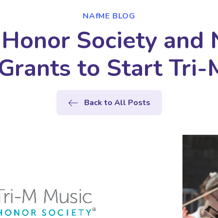
NAfME BLOG
Honor Society and
Grants to Start Tri-
Back to All Posts