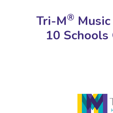
®
Tri-M
Music 
10 Schools 