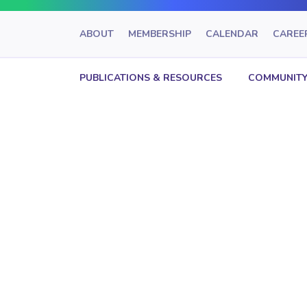
ABOUT
MEMBERSHIP
CALENDAR
CAREE
PUBLICATIONS & RESOURCES
COMMUNITY