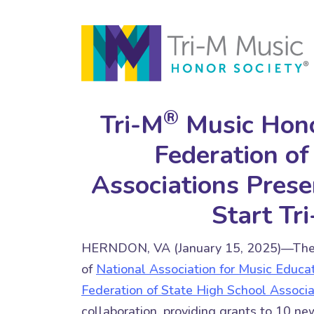
®
Tri-M
Music Hono
Federation of
Associations Prese
Start Tr
HERNDON, VA (January 15, 2025)—Th
of
National Association for Music Educa
Federation of State High School Associa
collaboration, providing grants to 10 ne