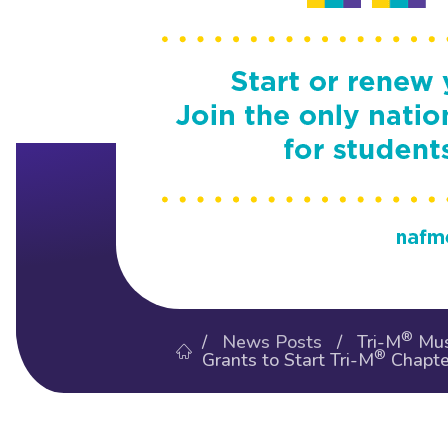
®
/
News Posts
/ Tri-M
Mus
®
Grants to Start Tri-M
Chapte