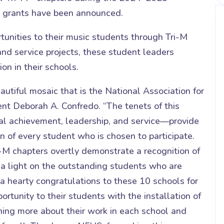
g grants have been announced.
tunities to their music students through Tri-M
d service projects, these student leaders
n in their schools.
eautiful mosaic that is the National Association for
nt Deborah A. Confredo. “The tenets of this
l achievement, leadership, and service—provide
 of every student who is chosen to participate.
-M chapters overtly demonstrate a recognition of
 a light on the outstanding students who are
a hearty congratulations to these 10 schools for
portunity to their students with the installation of
ning more about their work in each school and