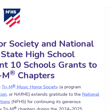
r Society and National
 State High School
nt 10 Schools Grants to
®
i-M
Chapters
®
e
Tri-M
Music Honor Society
(a program
tion
, or NAfME) extends gratitude to the
National
tions
(NFHS) for continuing its generous
®
w Tri-M
chapters during the 2024–2025