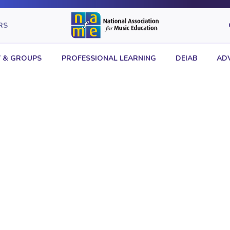
RS
 & GROUPS
PROFESSIONAL LEARNING
DEIAB
AD