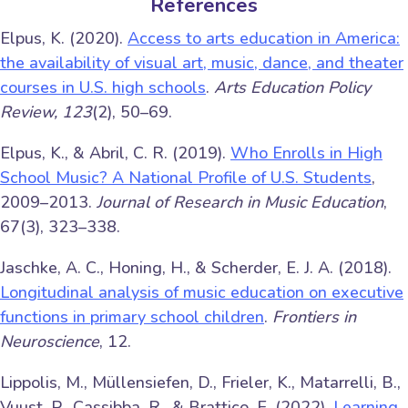
References
Elpus, K. (2020).
Access to arts education in America:
the availability of visual art, music, dance, and theater
courses in U.S. high schools
.
Arts Education Policy
Review, 123
(2), 50–69.
Elpus, K., & Abril, C. R. (2019).
Who Enrolls in High
School Music? A National Profile of U.S. Students
,
2009–2013.
Journal of Research in Music Education
,
67(3), 323–338.
Jaschke, A. C., Honing, H., & Scherder, E. J. A. (2018).
Longitudinal analysis of music education on executive
functions in primary school children
.
Frontiers in
Neuroscience
, 12.
Lippolis, M., Müllensiefen, D., Frieler, K., Matarrelli, B.,
Vuust, P., Cassibba, R., & Brattico, E. (2022).
Learning