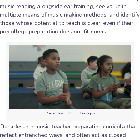
music reading alongside ear training, see value in
multiple means of music making methods, and identify
those whose potential to teach is clear, even if their
precollege preparation does not fit norms.
Photo: Powell Media Concepts
Decades-old music teacher preparation curricula that
reflect entrenched ways, and often act as closed