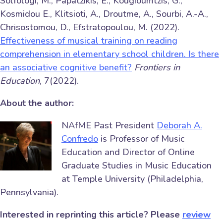
Solfologi, M., Papatzikis, E., Kougioumtzis, G.,
Kosmidou E., Klitsioti, A., Droutme, A., Sourbi, A.-A.,
Chrisostomou, D., Efstratopoulou, M. (2022).
Effectiveness of musical training on reading
comprehension in elementary school children. Is there
an associative cognitive benefit?
Frontiers in
Education
, 7(2022).
About the author:
NAfME Past President
Deborah A.
Confredo
is Professor of Music
Education and Director of Online
Graduate Studies in Music Education
at Temple University (Philadelphia,
Pennsylvania).
Interested in reprinting this article? Please
review