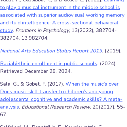
to play a musical instrument in the middle school is
associated with superior audiovisual working memory
and fluid intelligence: A cross-sectional behavioral
study
.
Frontiers in Psychology
, 13(2022), 382704-
382704. 13:982704.
National Arts Education Status Report 2019
.
(2019).
Racial/ethnic enrollment in public schools
. (2024).
Retrieved December 28, 2024.
Sala, G., & Gobet, F. (2017).
When the music’s over.
Does music skill transfer to children’s and young
adolescents’ cognitive and academic skills? A meta-
analysis
.
Educational Research Review
, 20(2017), 55-
67.