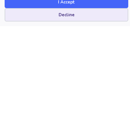
I Accept
Published Date
April 10, 2025
Cookie preferences
Decline
Category
Careers
Collegiate
Diversity, Equity, Inclusion, and Access
(DEIA)
Music Education Profession
Preparation
Technology
Copyright
April 10, 2025. © National Association
for Music Education (NAfME.org)