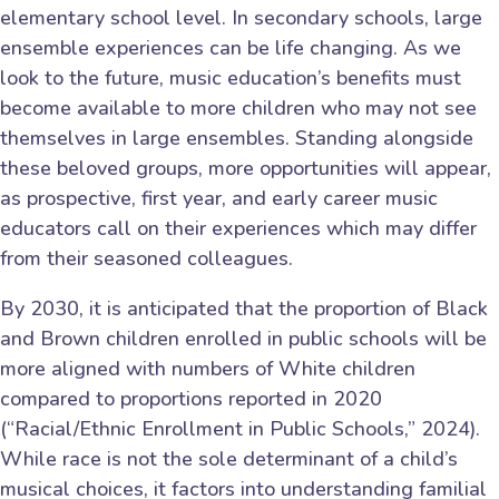
elementary school level. In secondary schools, large
ensemble experiences can be life changing. As we
look to the future, music education’s benefits must
become available to more children who may not see
themselves in large ensembles. Standing alongside
these beloved groups, more opportunities will appear,
as prospective, first year, and early career music
educators call on their experiences which may differ
from their seasoned colleagues.
By 2030, it is anticipated that the proportion of Black
and Brown children enrolled in public schools will be
more aligned with numbers of White children
compared to proportions reported in 2020
(“Racial/Ethnic Enrollment in Public Schools,” 2024).
While race is not the sole determinant of a child’s
musical choices, it factors into understanding familial