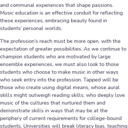
and communal experiences that shape passions.
Music education is an effective conduit for reflecting
these experiences, embracing beauty found in
students’ personal worlds.
The profession’s reach must be more open, with the
expectation of greater possibilities. As we continue to
champion students who are motivated by large
ensemble experiences, we must also look to those
students who choose to make music in other ways
who seek entry into the profession. Tapped will be
those who create using digital means, whose aural
skills might outweigh reading skills, who deeply love
music of the cultures that nurtured them and
demonstrate skills in ways that may be at the
periphery of current requirements for college-bound
students. Universities will break literacy bias, teaching