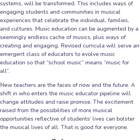
systems, will be transformed. This includes ways of
engaging students and communities in musical
experiences that celebrate the individual, families,
and cultures. Music education can be augmented by a
seemingly endless cache of musics, plus ways of
creating and engaging. Revised curricula will serve an
emergent class of educators to evolve music
education so that “school music” means “music for
all”.
New teachers are the faces of now and the future. A
shift in who enters the music educator pipeline will
change attitudes and raise promise. The excitement
raised from the possibilities of more musical
opportunities reflective of students’ lives can bolster
the musical lives of all. That is good for everyone.