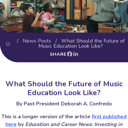
/
News Posts
/ What Should the Future of
Music Education Look Like?
SHARE
What Should the Future of Music
Education Look Like?
By Past President Deborah A. Confredo
This is a longer version of the article
first published
here
by
Education and Career News: Investing in