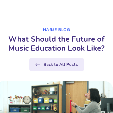
NAfME BLOG
What Should the Future of
Music Education Look Like?
Back to All Posts