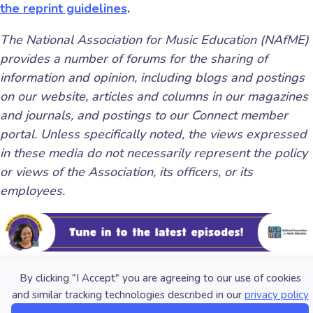
the reprint guidelines
.
The National Association for Music Education (NAfME)
provides a number of forums for the sharing of
information and opinion, including blogs and postings
on our website, articles and columns in our magazines
and journals, and postings to our Connect member
portal. Unless specifically noted, the views expressed
in these media do not necessarily represent the policy
or views of the Association, its officers, or its
employees.
By clicking "I Accept" you are agreeing to our use of cookies
and similar tracking technologies described in our
privacy policy