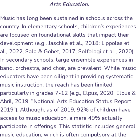
Arts Education
.
Music has long been sustained in schools across the
country. In elementary schools, children’s experiences
are focused on foundational skills that impact their
development (e.g., Jaschke et al., 2018; Lippolas et
al., 2022; Sala & Gobet, 2017; Solfologi et al., 2020).
In secondary schools, large ensemble experiences in
band, orchestra, and choir, are prevalent. While music
educators have been diligent in providing systematic
music instruction, the reach has been limited,
particularly in grades 7-12 (e.g., Elpus, 2020; Elpus &
Abril, 2019; “National Arts Education Status Report
2019”). Although, as of 2019, 92% of children have
access to music education, a mere 49% actually
participate in offerings. This statistic includes general
music education, which is often compulsory at the