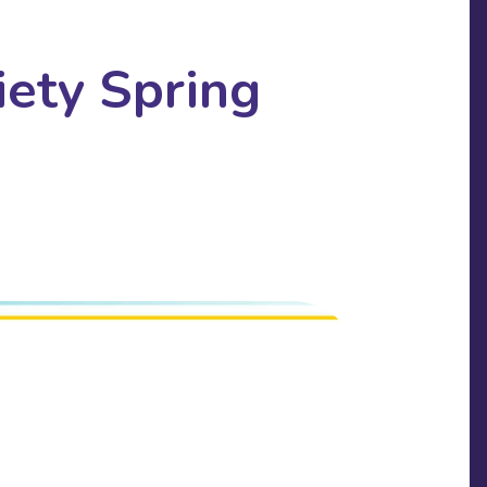
ety Spring