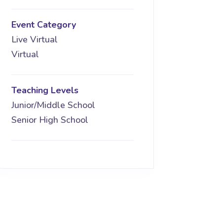
Event Category
Live Virtual
Virtual
Teaching Levels
Junior/Middle School
Senior High School