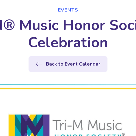
EVENTS
M® Music Honor Soci
Celebration
Back to Event Calendar