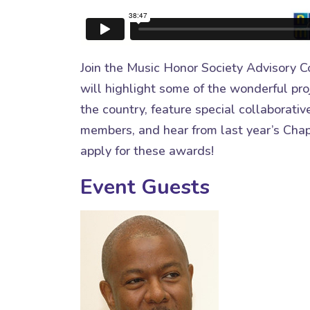
Join the Music Honor Society Advisory Co
will highlight some of the wonderful pro
the country, feature special collaborat
members, and hear from last year’s Chap
apply for these awards!
Event Guests