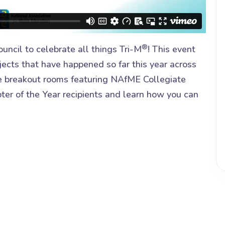
®
uncil to celebrate all things Tri-M
! This event
jects that have happened so far this year across
ive breakout rooms featuring NAfME Collegiate
ter of the Year recipients and learn how you can