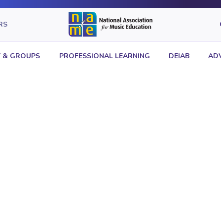
RS
 & GROUPS
PROFESSIONAL LEARNING
DEIAB
AD