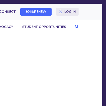
CONNECT
JOIN/RENEW
LOG IN
Search
VOCACY
STUDENT OPPORTUNITIES