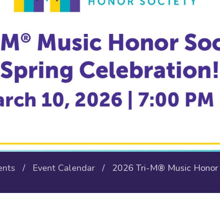
ents
/
Event Calendar
/ 2026 Tri-M® Music Honor