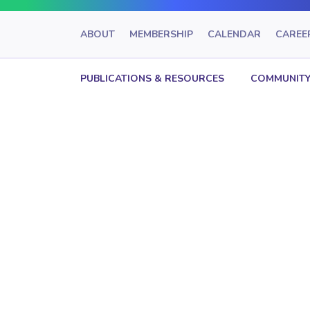
ABOUT
MEMBERSHIP
CALENDAR
CAREE
PUBLICATIONS & RESOURCES
COMMUNITY