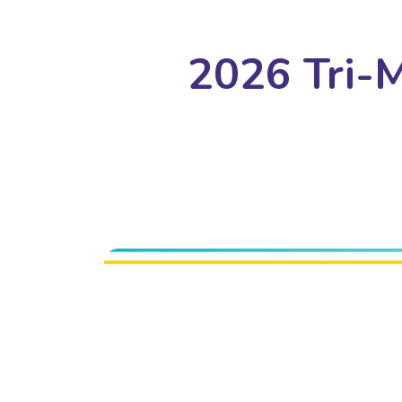
2026 Tri-