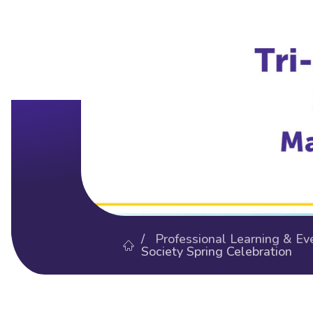
/
Professional Learning & Ev
Society Spring Celebration