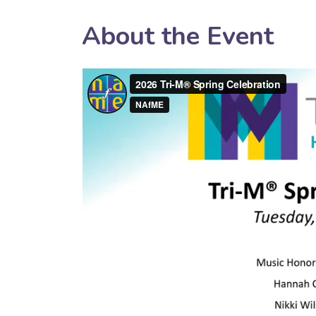
About the Event