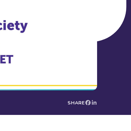
SHARE