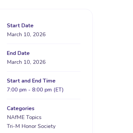
Start Date
March 10, 2026
End Date
March 10, 2026
Start and End Time
7:00 pm - 8:00 pm (ET)
Categories
NAfME Topics
Tri-M Honor Society