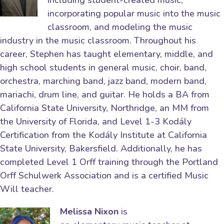
including student-created music,
incorporating popular music into the music
classroom, and modeling the music
industry in the music classroom. Throughout his
career, Stephen has taught elementary, middle, and
high school students in general music, choir, band,
orchestra, marching band, jazz band, modern band,
mariachi, drum line, and guitar. He holds a BA from
California State University, Northridge, an MM from
the University of Florida, and Level 1-3 Kodály
Certification from the Kodály Institute at California
State University, Bakersfield. Additionally, he has
completed Level 1 Orff training through the Portland
Orff Schulwerk Association and is a certified Music
Will teacher.
Melissa Nixon
is