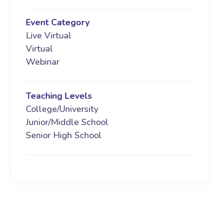
Event Category
Live Virtual
Virtual
Webinar
Teaching Levels
College/University
Junior/Middle School
Senior High School