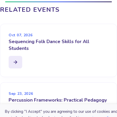
RELATED EVENTS
Oct 07, 2026
Sequencing Folk Dance Skills for All
Students
Sep 23, 2026
Percussion Frameworks: Practical Pedagogy
for the Non-Percussionist
By clicking "I Accept" you are agreeing to our use of cookies an