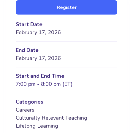
Register
Start Date
February 17, 2026
End Date
February 17, 2026
Start and End Time
7:00 pm - 8:00 pm (ET)
Categories
Careers
Culturally Relevant Teaching
Lifelong Learning