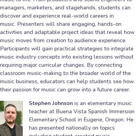
managers, marketers, and stagehands, students can
discover and experience real-world careers in
music. Presenters will share engaging, hands-on
activities and adaptable project ideas that reveal how
music moves from creation to audience experience.
Participants will gain practical strategies to integrate
music industry concepts into existing lessons without
requiring major curricular changes. By connecting
classroom music-making to the broader world of the
music business, educators can help students see how
their passion for music can grow into a future career.
Stephen Johnson
is an elementary music
teacher at Buena Vista Spanish Immersion
Elementary School in Eugene, Oregon. He
has presented nationally on topics