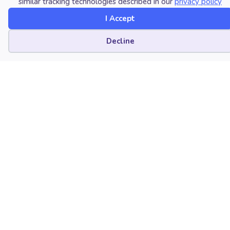
similar tracking technologies described in our
privacy policy
I Accept
Cookie preferences
Decline
Sep 09, 2026
Promoting Music Engagement for Students
with Profound Intellectual Disabilities