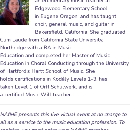
an elementary music teacher at
Edgewood Elementary School
in Eugene Oregon, and has taught
choir, general music, and guitar in
Bakersfield, California. She graduated
Cum Laude from California State University,
Northridge with a BA in Music
Education and completed her Master of Music
Education in Choral Conducting through the University
of Hartford’s Hartt School of Music. She
holds certifications in Kodály Levels 1-3, has
taken Level 1 of Orff Schulwerk, and is
a certified Music Will teacher.
NAfME presents this live virtual event at no charge to
all as a service to the music education profession. To