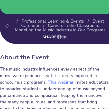
/
Professional Learning & Events
/
Event
Calendar
/ Careers in the Classroom:
Modeling the Music Industry in Our Programs
SHARE
About the Event
The music industry influences every aspect of the
music we experience—yet it is rarely explored in
school music programs.
This webinar
invites educators
to broaden students’ understanding of music beyond
performance and composition, helping them uncover
the many people, roles, and processes that bring
music to life. From producers and sound engineers to