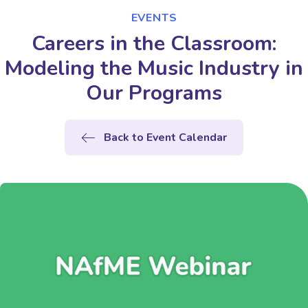
EVENTS
Careers in the Classroom:
Modeling the Music Industry in
Our Programs
Back to Event Calendar