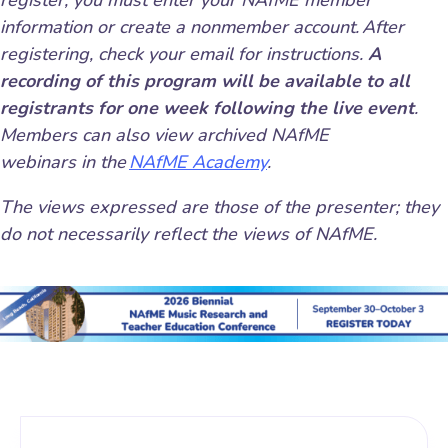
register, you must enter your NAfME member
information or create a nonmember account. After
registering, check your email for instructions.
A
recording of this program will be available to all
registrants for one week following the live event
.
Members can also view archived NAfME
webinars in the
NAfME Academy
.
The views expressed are those of the presenter; they
do not necessarily reflect the views of NAfME.