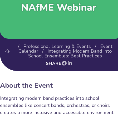
/
Professional Learning & Events
/
Event
Calendar
/ Integrating Modern Band into
School Ensembles: Best Practices
SHARE
About the Event
Integrating modern band practices into school
ensembles like concert bands, orchestras, or choirs
creates a more inclusive and accessible environment