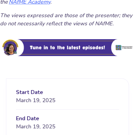
the
NAfME Academy
.
The views expressed are those of the presenter; they
do not necessarily reflect the views of NAfME.
Start Date
March 19, 2025
End Date
March 19, 2025