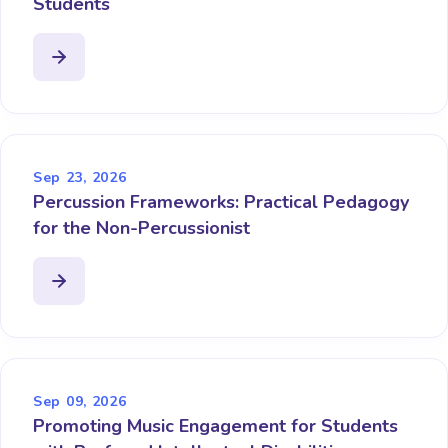
Students
Sep 23, 2026
Percussion Frameworks: Practical Pedagogy
for the Non-Percussionist
Sep 09, 2026
Promoting Music Engagement for Students