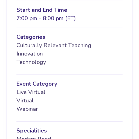
Start and End Time
7:00 pm - 8:00 pm (ET)
Categories
Culturally Relevant Teaching
Innovation
Technology
Event Category
Live Virtual
Virtual
Webinar
Specialities