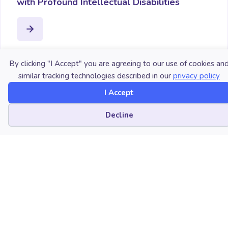
with Profound Intellectual Disabilities
By clicking "I Accept" you are agreeing to our use of cookies an
similar tracking technologies described in our
privacy policy
I Accept
Cookie preferences
Decline