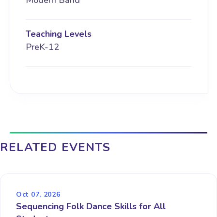
Modern Band
Teaching Levels
PreK-12
RELATED EVENTS
Oct 07, 2026
Sequencing Folk Dance Skills for All