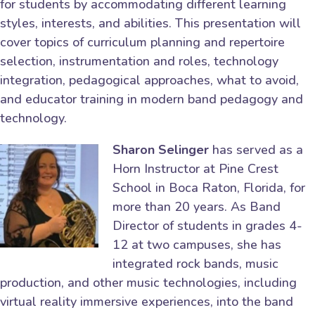
for students by accommodating different learning
styles, interests, and abilities. This presentation will
cover topics of curriculum planning and repertoire
selection, instrumentation and roles, technology
integration, pedagogical approaches, what to avoid,
and educator training in modern band pedagogy and
technology.
Sharon Selinger
has served as a
Horn Instructor at Pine Crest
School in Boca Raton, Florida, for
more than 20 years. As Band
Director of students in grades 4-
12 at two campuses, she has
integrated rock bands, music
production, and other music technologies, including
virtual reality immersive experiences, into the band