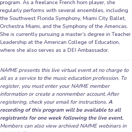
program. As a freelance French horn player, she
regularly performs with several ensembles, including
the Southwest Florida Symphony, Miami City Ballet,
Orchestra Miami, and the Symphony of the Americas.
She is currently pursuing a master’s degree in Teacher
Leadership at the American College of Education,
where she also serves as a DEI Ambassador.
NAfME presents this live virtual event at no charge to
all as a service to the music education profession. To
register, you must enter your NAfME member
information or create a nonmember account. After
registering, check your email for instructions.
A
recording of this program will be available to all
registrants for one week following the live event.
Members can also view archived NAfME webinars in