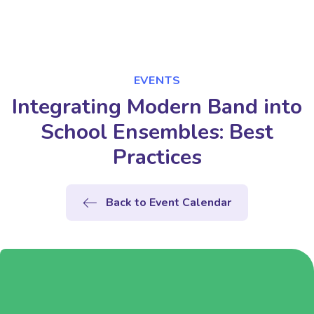
EVENTS
Integrating Modern Band into
School Ensembles: Best
Practices
Back to Event Calendar