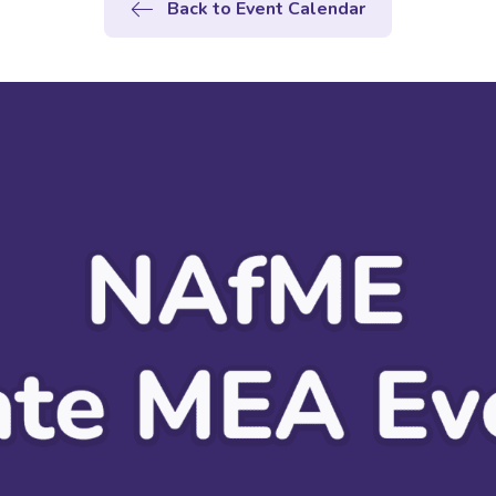
Back to Event Calendar