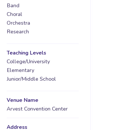
Band
Choral
Orchestra
Research
Teaching Levels
College/University
Elementary
Junior/Middle School
Venue Name
Arvest Convention Center
Address