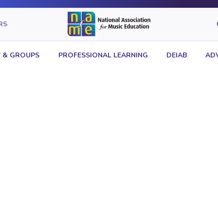
RS
 & GROUPS
PROFESSIONAL LEARNING
DEIAB
AD