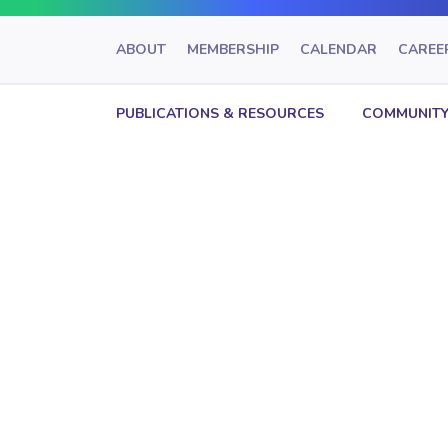
ABOUT
MEMBERSHIP
CALENDAR
CAREE
PUBLICATIONS & RESOURCES
COMMUNITY