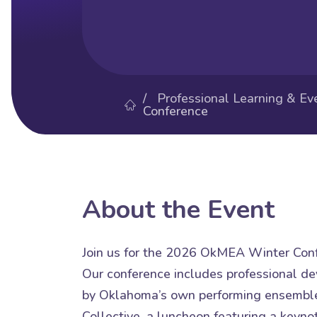
/
Professional Learning & Ev
Conference
About the Event
Join us for the 2026 OkMEA Winter Conf
Our conference includes professional d
by Oklahoma’s own performing ensemble
Collective, a luncheon featuring a keyno