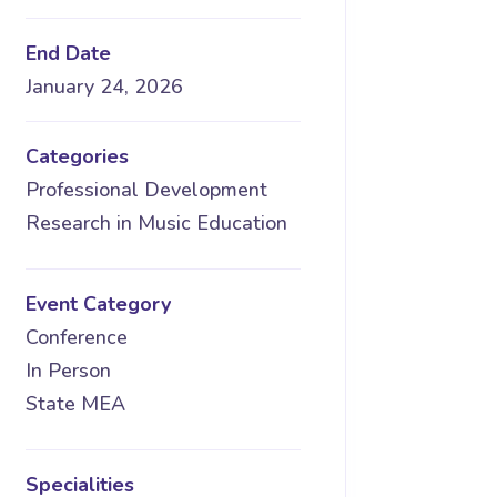
End Date
January 24, 2026
Categories
Professional Development
Research in Music Education
Event Category
Conference
In Person
State MEA
Specialities