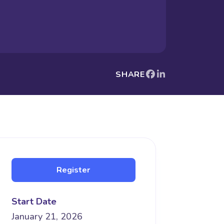
SHARE
Register
Start Date
January 21, 2026