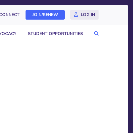
CONNECT
JOIN/RENEW
LOG IN
Search
VOCACY
STUDENT OPPORTUNITIES