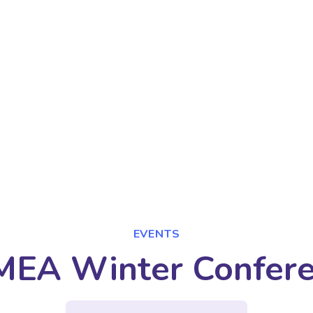
EVENTS
EA Winter Confer