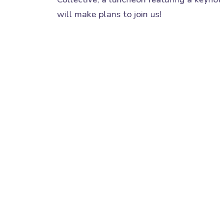
will make plans to join us!