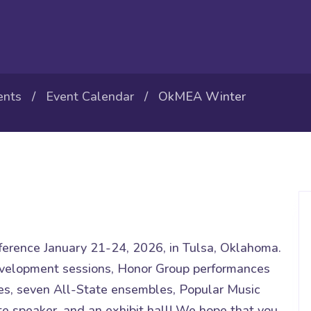
ents
/
Event Calendar
/ OkMEA Winter
erence January 21-24, 2026, in Tulsa, Oklahoma.
evelopment sessions, Honor Group performances
s, seven All-State ensembles, Popular Music
te speaker, and an exhibit hall! We hope that you