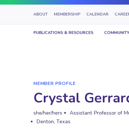
ABOUT
MEMBERSHIP
CALENDAR
CAREE
PUBLICATIONS & RESOURCES
COMMUNITY
MEMBER PROFILE
Crystal Gerra
she/her/hers
Assistant Professor of M
Denton, Texas