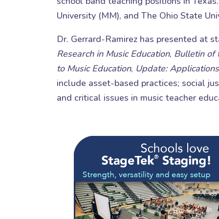
school band teaching positions in Texas
University (MM), and The Ohio State Univ
Dr. Gerrard-Ramirez has presented at sta
Research in Music Education
,
Bulletin of
to Music Education
,
Update: Applications
include asset-based practices; social ju
and critical issues in music teacher educ