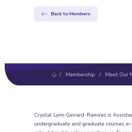
Back to Members
/
Membership
/
Meet Our 
Crystal Lynn Gerrard-Ramirez is Assista
undergraduate and graduate courses in m