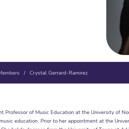
Members
/ Crystal Gerrard-Ramirez
nt Professor of Music Education at the University of N
usic education. Prior to her appointment at the Univer