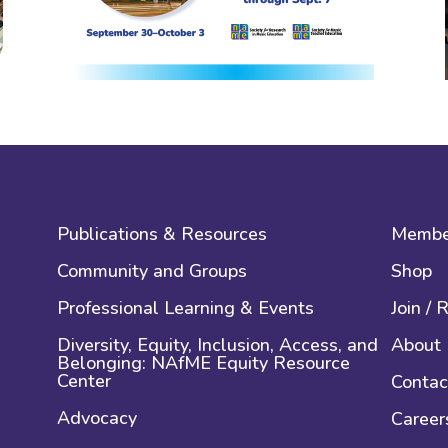
Publications & Resources
Membe
Community and Groups
Shop
Professional Learning & Events
Join /
Diversity, Equity, Inclusion, Access, and
About
Belonging: NAfME Equity Resource
Center
Contac
Advocacy
Career