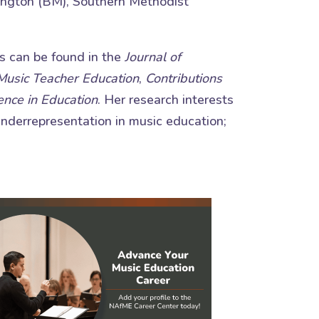
lington (BM), Southern Methodist
ns can be found in the
Journal of
 Music Teacher Education
,
Contributions
ence in Education
. Her research interests
 underrepresentation in music education;