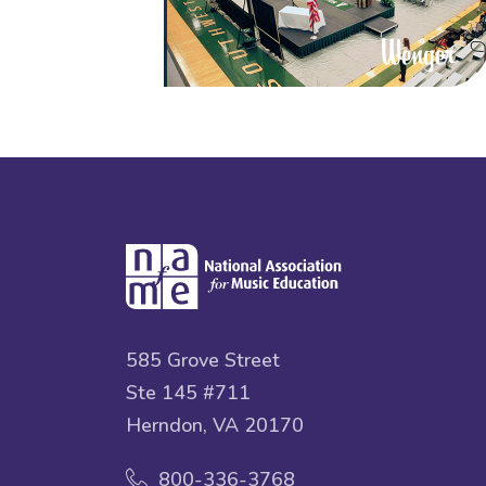
585 Grove Street
Ste 145 #711
Herndon, VA 20170
800-336-3768