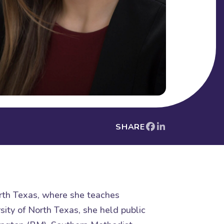
SHARE
orth Texas, where she teaches
sity of North Texas, she held public