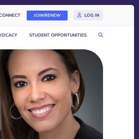
CONNECT
JOIN/RENEW
LOG IN
Search
VOCACY
STUDENT OPPORTUNITIES