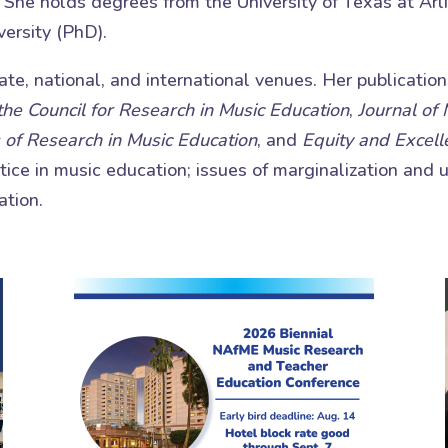
. She holds degrees from the University of Texas at Ar
ersity (PhD).
te, national, and international venues. Her publicatio
 the Council for Research in Music Education
,
Journal of
 of Research in Music Education
, and
Equity and Excell
stice in music education; issues of marginalization and
ation.