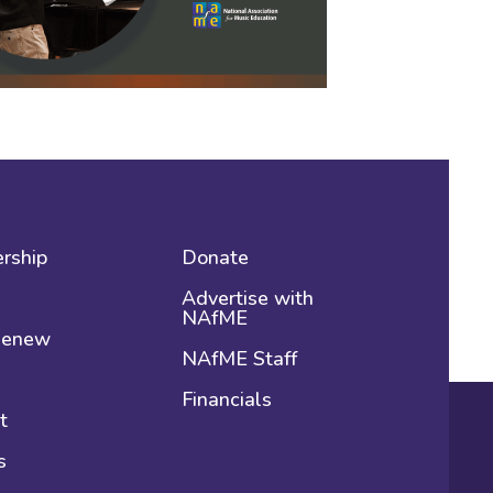
rship
Donate
Advertise with
NAfME
 Renew
NAfME Staff
Financials
t
s