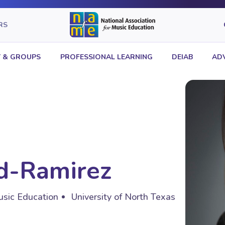
RS
 & GROUPS
PROFESSIONAL LEARNING
DEIAB
AD
rd-Ramirez
usic Education
University of North Texas