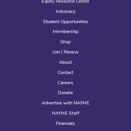
Equity Resource Center
Advocacy
Student Opportunities
Membership
Shop
Join / Renew
About
Contact
Careers
Donate
Advertise with NAfME
NAfME Staff
Financials