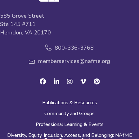
585 Grove Street
Ste 145 #711
Herndon, VA 20170
800-336-3768
memberservices@nafme.org
Facebook
Linkedin
Instagram
Vimeo
Pinterest
Publications & Resources
Community and Groups
Professional Learning & Events
Diversity, Equity, Inclusion, Access, and Belonging: NAfME