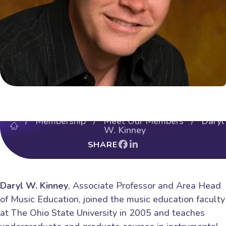
/
Membership
/
Meet Our Members
/ Daryl
W. Kinney
SHARE
Daryl W. Kinney
, Associate Professor and Area Head
of Music Education, joined the music education faculty
at The Ohio State University in 2005 and teaches