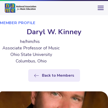
MEMBER PROFILE
Daryl W. Kinney
he/him/his
Associate Professor of Music
Ohio State University
Columbus, Ohio
Back to Members