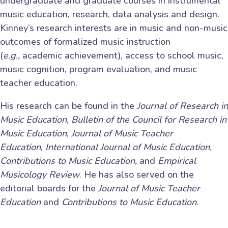
undergraduate and graduate courses in instrumental
music education, research, data analysis and design.
Kinney’s research interests are in music and non-music
outcomes of formalized music instruction
(
e.g.,
academic achievement), access to school music,
music cognition, program evaluation, and music
teacher education.
His research can be found in the
Journal of Research in
Music Education
,
Bulletin of the Council for Research in
Music Education
,
Journal of Music Teacher
Education
,
International Journal of Music Education,
Contributions to Music Education,
and
Empirical
Musicology Review
. He has also served on the
editorial boards for the
Journal of Music Teacher
Education
and
Contributions to Music Education
.