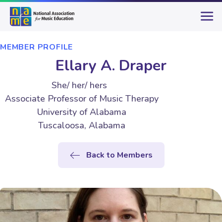
MEMBER PROFILE
Ellary A. Draper
She/ her/ hers
Associate Professor of Music Therapy
University of Alabama
Tuscaloosa, Alabama
Back to Members