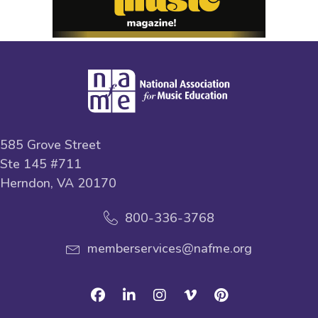
585 Grove Street
Ste 145 #711
Herndon, VA 20170
800-336-3768
memberservices@nafme.org
Facebook
Linkedin
Instagram
Vimeo
Pinterest