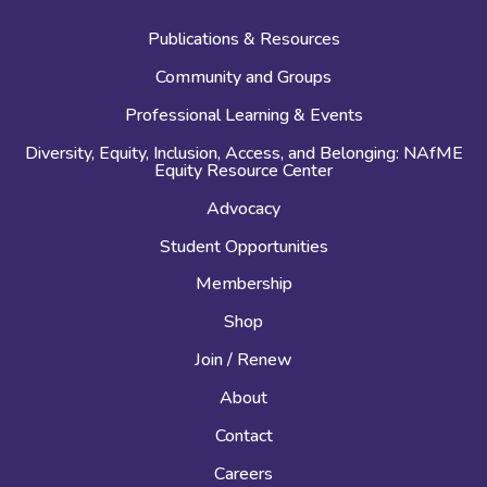
Publications & Resources
Community and Groups
Professional Learning & Events
Diversity, Equity, Inclusion, Access, and Belonging: NAfME
Equity Resource Center
Advocacy
Student Opportunities
Membership
Shop
Join / Renew
About
Contact
Careers