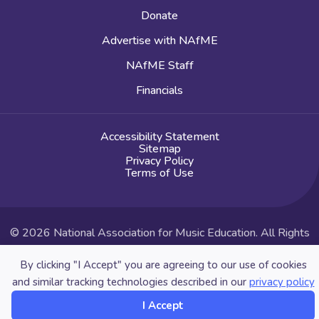
Donate
Advertise with NAfME
NAfME Staff
Financials
Accessibility Statement
Sitemap
Privacy Policy
Terms of Use
© 2026 National Association for Music Education. All Rights
Reserved.
By clicking "I Accept" you are agreeing to our use of cookies
Website by Yoko Co
and similar tracking technologies described in our
privacy policy
I Accept