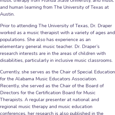
music therapy from Florida State University, and music
and human learning from The University of Texas at
Austin.
Prior to attending The University of Texas, Dr. Draper
worked as a music therapist with a variety of ages and
populations. She also has experience as an
elementary general music teacher. Dr. Draper’s
research interests are in the areas of children with
disabilities, particularly in inclusive music classrooms.
Currently, she serves as the Chair of Special Education
for the Alabama Music Educators Association.
Recently, she served as the Chair of the Board of
Directors for the Certification Board for Music
Therapists. A regular presenter at national and
regional music therapy and music education
conferences, her research is also published in the