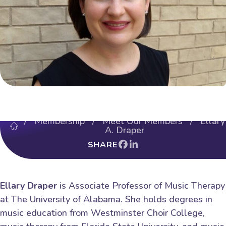
/
Membership
/
Meet Our Members
/ Ellary
A. Draper
SHARE
Ellary Draper
is Associate Professor of Music Therapy
at The University of Alabama. She holds degrees in
music education from Westminster Choir College,