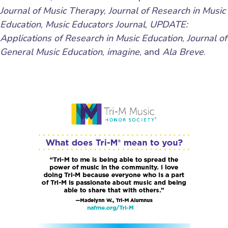
Journal of Music Therapy
,
Journal of Research in Music
Education
,
Music Educators Journal
,
UPDATE:
Applications of Research in Music Education
,
Journal of
General Music Education
,
imagine
, and
Ala Breve
.