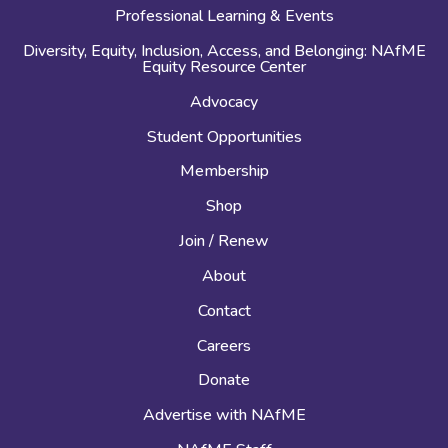
Professional Learning & Events
Diversity, Equity, Inclusion, Access, and Belonging: NAfME
Equity Resource Center
Advocacy
Student Opportunities
Membership
Shop
Join / Renew
About
Contact
Careers
Donate
Advertise with NAfME