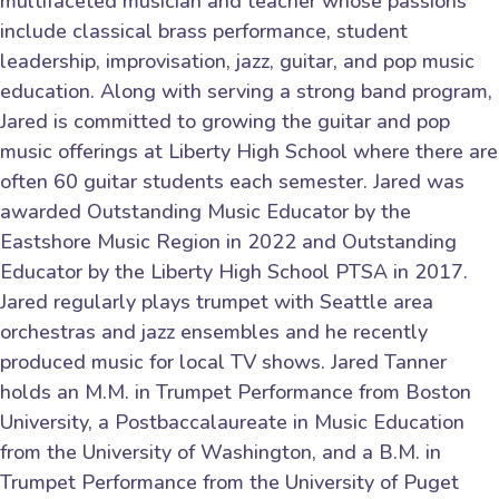
multifaceted musician and teacher whose passions
include classical brass performance, student
leadership, improvisation, jazz, guitar, and pop music
education. Along with serving a strong band program,
Jared is committed to growing the guitar and pop
music offerings at Liberty High School where there are
often 60 guitar students each semester. Jared was
awarded Outstanding Music Educator by the
Eastshore Music Region in 2022 and Outstanding
Educator by the Liberty High School PTSA in 2017.
Jared regularly plays trumpet with Seattle area
orchestras and jazz ensembles and he recently
produced music for local TV shows. Jared Tanner
holds an M.M. in Trumpet Performance from Boston
University, a Postbaccalaureate in Music Education
from the University of Washington, and a B.M. in
Trumpet Performance from the University of Puget