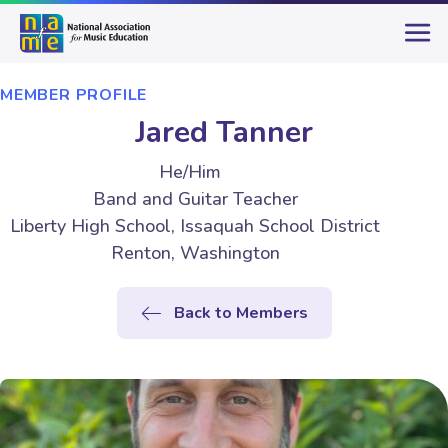
MEMBER PROFILE
Jared Tanner
He/Him
Band and Guitar Teacher
Liberty High School, Issaquah School District
Renton, Washington
Back to Members