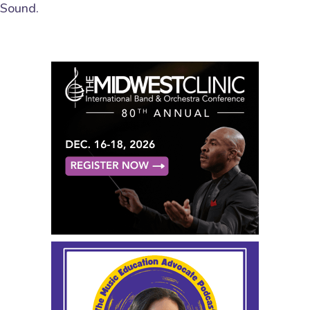
Sound.