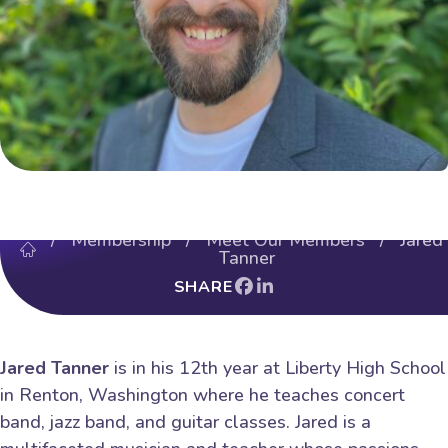
/
Membership
/
Meet Our Members
/ Jared
Tanner
SHARE
Jared Tanner
is in his 12th year at Liberty High School
in Renton, Washington where he teaches concert
band, jazz band, and guitar classes. Jared is a