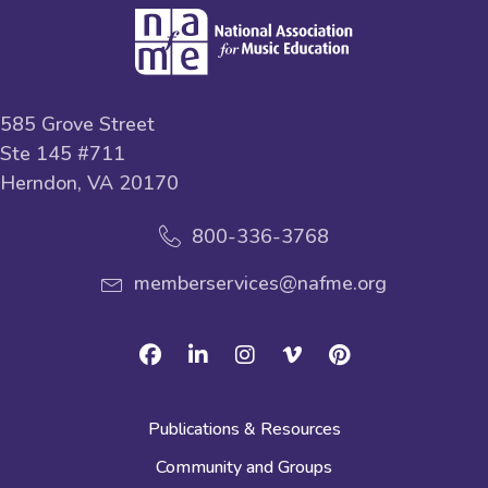
585 Grove Street
Ste 145 #711
Herndon, VA 20170
800-336-3768
memberservices@nafme.org
Facebook
Linkedin
Instagram
Vimeo
Pinterest
Publications & Resources
Community and Groups