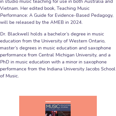
in studio music teaching for use in both Australia and
Vietnam. Her edited book, Teaching Music
Performance: A Guide for Evidence-Based Pedagogy,
will be released by the AMEB in 2024.
Dr. Blackwell holds a bachelor’s degree in music
education from the University of Western Ontario,
master’s degrees in music education and saxophone
performance from Central Michigan University, and a
PhD in music education with a minor in saxophone
performance from the Indiana University Jacobs School
of Music.