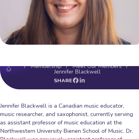
/
Membership
/
Meet Our Members
/
Jennifer Blackwell
SHARE
Jennifer Blackwell is a Canadian music educator,
music researcher, and saxophonist, currently serving
as assistant professor of music education at the
Northwestern University Bienen School of Music. Dr.