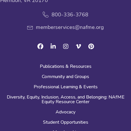
Herndon, VA 20170
800-336-3768
memberservices@nafme.org
Facebook
Linkedin
Instagram
Vimeo
Pinterest
Publications & Resources
Community and Groups
Professional Learning & Events
Diversity, Equity, Inclusion, Access, and Belonging: NAfME
Equity Resource Center
Advocacy
Student Opportunities