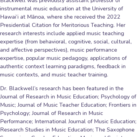
Blackwell was previously assistant professor of
instrumental music education at the University of
Hawai‘i at Mānoa, where she received the 2022
Presidential Citation for Meritorious Teaching. Her
research interests include applied music teaching
expertise (from behavioral, cognitive, social, cultural,
and affective perspectives), music performance
expertise, popular music pedagogy, applications of
authentic context learning paradigms, feedback in
music contexts, and music teacher training.
Dr. Blackwell’s research has been featured in the
Journal of Research in Music Education; Psychology of
Music; Journal of Music Teacher Education; Frontiers in
Psychology; Journal of Research in Music
Performance; International Journal of Music Education;
Research Studies in Music Education; The Saxophone