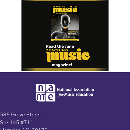
585 Grove Street
Ste 145 #711