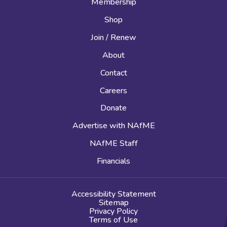
Membership
Shop
Join / Renew
About
Contact
Careers
Donate
Advertise with NAfME
NAfME Staff
Financials
Accessibility Statement
Sitemap
Privacy Policy
Terms of Use