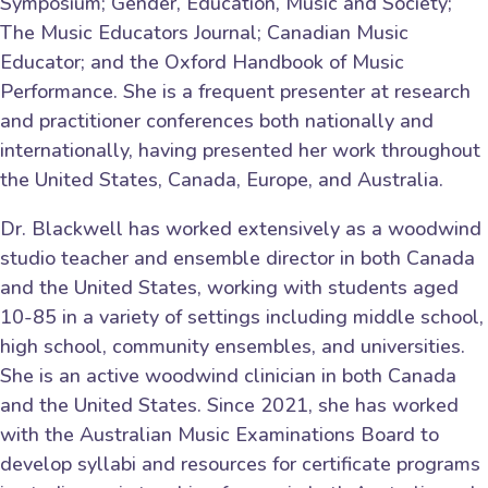
Symposium; Gender, Education, Music and Society;
The Music Educators Journal; Canadian Music
Educator; and the Oxford Handbook of Music
Performance. She is a frequent presenter at research
and practitioner conferences both nationally and
internationally, having presented her work throughout
the United States, Canada, Europe, and Australia.
Dr. Blackwell has worked extensively as a woodwind
studio teacher and ensemble director in both Canada
and the United States, working with students aged
10-85 in a variety of settings including middle school,
high school, community ensembles, and universities.
She is an active woodwind clinician in both Canada
and the United States. Since 2021, she has worked
with the Australian Music Examinations Board to
develop syllabi and resources for certificate programs