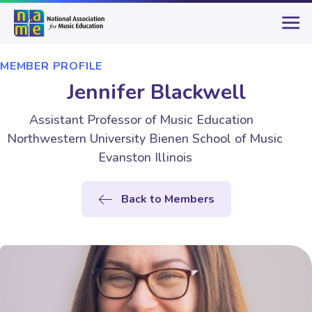
MEMBER PROFILE
Jennifer Blackwell
Assistant Professor of Music Education
Northwestern University Bienen School of Music
Evanston Illinois
Back to Members