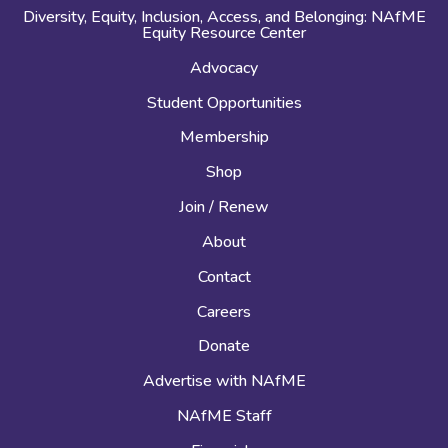
Diversity, Equity, Inclusion, Access, and Belonging: NAfME
Equity Resource Center
Advocacy
Student Opportunities
Membership
Shop
Join / Renew
About
Contact
Careers
Donate
Advertise with NAfME
NAfME Staff