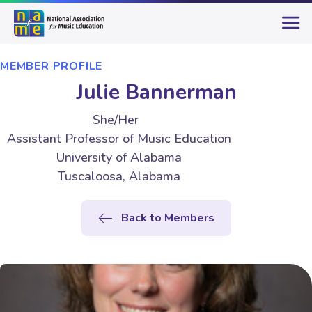
MEMBER PROFILE
Julie Bannerman
She/Her
Assistant Professor of Music Education
University of Alabama
Tuscaloosa, Alabama
Back to Members