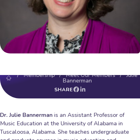
/
Membership
/
Meet Our Members
/ Julie
Bannerman
SHARE
Dr. Julie Bannerman
is an Assistant Professor of
Music Education at the University of Alabama in
Tuscaloosa, Alabama. She teaches undergraduate