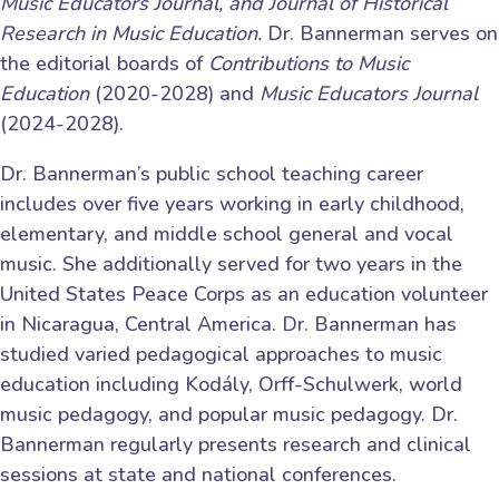
Music Educators Journal, and
Journal of Historical
Research in Music Education.
Dr. Bannerman serves on
the editorial boards of
Contributions to Music
Education
(2020-2028) and
Music Educators Journal
(2024-2028).
Dr. Bannerman’s public school teaching career
includes over five years working in early childhood,
elementary, and middle school general and vocal
music. She additionally served for two years in the
United States Peace Corps as an education volunteer
in Nicaragua, Central America. Dr. Bannerman has
studied varied pedagogical approaches to music
education including Kodály, Orff-Schulwerk, world
music pedagogy, and popular music pedagogy. Dr.
Bannerman regularly presents research and clinical
sessions at state and national conferences.