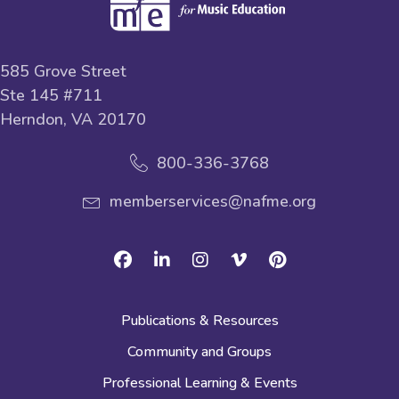
585 Grove Street
Ste 145 #711
Herndon, VA 20170
800-336-3768
memberservices@nafme.org
Facebook
Linkedin
Instagram
Vimeo
Pinterest
Publications & Resources
Community and Groups
Professional Learning & Events