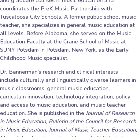
and graduate courses in music education and
coordinates the PreK Music Partnership with
Tuscaloosa City Schools. A former public school music
teacher, she specializes in general music education at
all levels. Before Alabama, she served on the Music
Education Faculty at the Crane School of Music at
SUNY Potsdam in Potsdam, New York, as the Early
Childhood Music specialist.
Dr. Bannerman’s research and clinical interests
include culturally and linguistically diverse learners in
music classrooms, general music education,
curriculum innovation, technology integration, policy
and access to music education, and music teacher
education. She is published in the
Journal of Research
in Music Education, Bulletin of the Council for Research
in Music Education, Journal of Music Teacher Education,