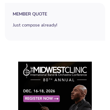
MEMBER QUOTE
Just compose already!