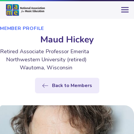
MEMBER PROFILE
Maud Hickey
Retired Associate Professor Emerita
Northwestern University (retired)
Wautoma, Wisconsin
Back to Members