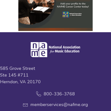
585 Grove Street
Ste 145 #711
Herndon, VA 20170
800-336-3768
memberservices@nafme.org