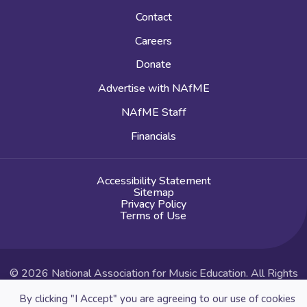
Contact
Careers
Donate
Advertise with NAfME
NAfME Staff
Financials
Accessibility Statement
Sitemap
Privacy Policy
Terms of Use
© 2026 National Association for Music Education. All Rights
Reserved.
By clicking "I Accept" you are agreeing to our use of cookies