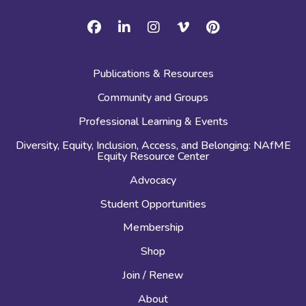
Facebook
Linkedin
Instagram
Vimeo
Pinterest
Publications & Resources
Community and Groups
Professional Learning & Events
Diversity, Equity, Inclusion, Access, and Belonging: NAfME
Equity Resource Center
Advocacy
Student Opportunities
Membership
Shop
Join / Renew
About