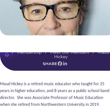
/
Membership
/
Meet Our Members
/ Maud
Hickey
SHARE
Maud Hickey is a retired music educator who taught for 25
years in higher education, and 8 years as a public school band
director. She was Associate Professor of Music Education
when she retired from Northwestern University in 2019.