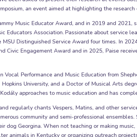
mposium, an event aimed at highlighting the research 
Grammy Music Educator Award, and in 2019 and 2021, sh
ic Educators Association. Passionate about service l
e MSU Distinguished Service Award four times. In 202
d Civic Engagement Award and in 2025, Paise receive
in Vocal Performance and Music Education from Shephe
Hopkins University, and a Doctor of Musical Arts degre
nd Kodály approaches to music education and has compl
 and regularly chants Vespers, Matins, and other servic
numerous community and semi-professional ensembles. 
heir dog Georgina. When not teaching or making music,
ter animals in Kentucky or organizing outreach projects