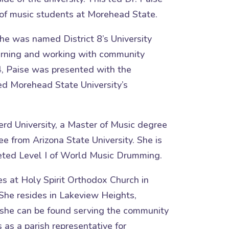
of music students at Morehead State.
e was named District 8’s University
earning and working with community
4, Paise was presented with the
d Morehead State University’s
rd University, a Master of Music degree
e from Arizona State University. She is
eted Level I of World Music Drumming.
es at Holy Spirit Orthodox Church in
She resides in Lakeview Heights,
 she can be found serving the community
 as a parish representative for