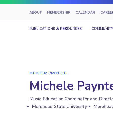
ABOUT
MEMBERSHIP
CALENDAR
CAREE
PUBLICATIONS & RESOURCES
COMMUNITY
MEMBER PROFILE
Michele Paynte
Music Education Coordinator and Directo
Morehead State University
Morehead