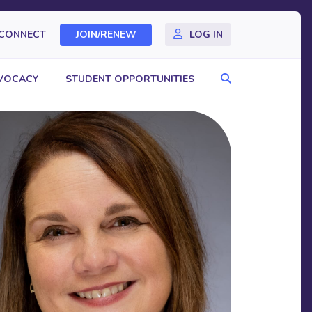
CONNECT
JOIN/RENEW
LOG IN
Search
VOCACY
STUDENT OPPORTUNITIES