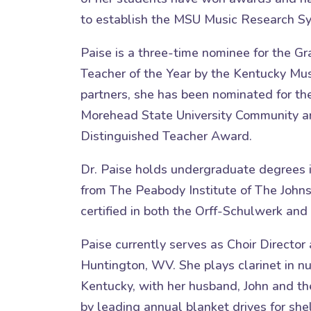
to establish the MSU Music Research Sy
Paise is a three-time nominee for the 
Teacher of the Year by the Kentucky Mus
partners, she has been nominated for th
Morehead State University Community an
Distinguished Teacher Award.
Dr. Paise holds undergraduate degrees 
from The Peabody Institute of The Johns 
certified in both the Orff-Schulwerk a
Paise currently serves as Choir Director
Huntington, WV. She plays clarinet in 
Kentucky, with her husband, John and t
by leading annual blanket drives for shel