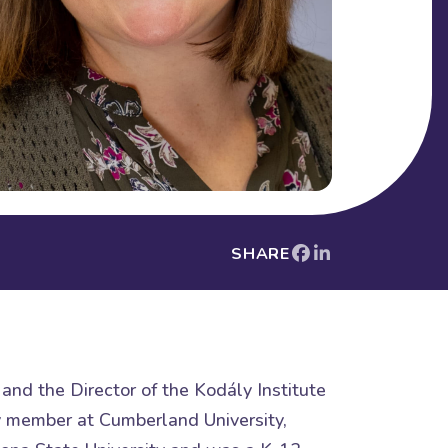
SHARE
and the Director of the Kodály Institute
ty member at Cumberland University,