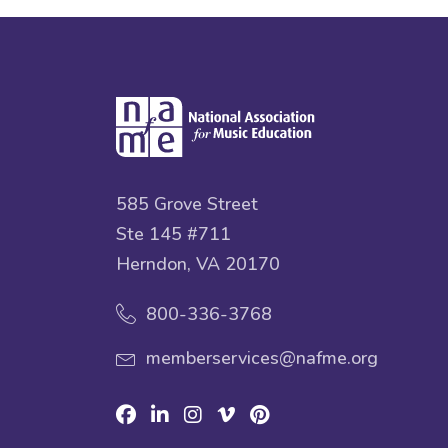
585 Grove Street
Ste 145 #711
Herndon, VA 20170
800-336-3768
memberservices@nafme.org
Facebook
Linkedin
Instagram
Vimeo
Pinterest