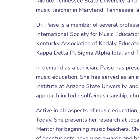
Middle Tennessee State University, and 
music teacher in Maryland, Tennessee, a
Dr. Paise is a member of several profess
International Society for Music Educati
Kentucky Association of Kodály Educator
Kappa Delta Pi, Sigma Alpha Iota, and Th
In demand as a clinician, Paise has pr
music education. She has served as an in
Institute at Arizona State University, an
approach include solfa/musicianship, choi
Active in all aspects of music education
Today. She presents her research at loca
Mentor for beginning music teachers. Sh
of her students have won awards and have