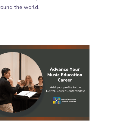
round the world.