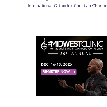
International Orthodox Christian Chariti