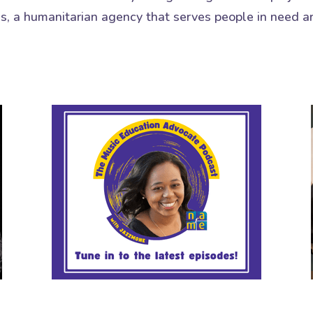
es, a humanitarian agency that serves people in need a