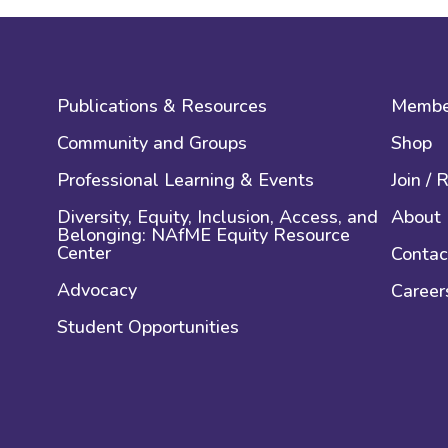
Publications & Resources
Membe
Community and Groups
Shop
Professional Learning & Events
Join /
Diversity, Equity, Inclusion, Access, and
About
Belonging: NAfME Equity Resource
Center
Contac
Advocacy
Career
Student Opportunities