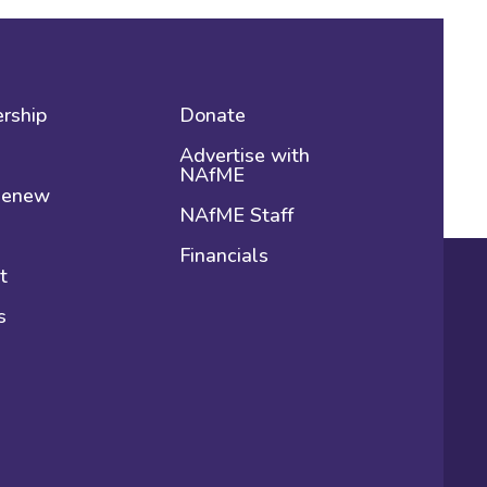
rship
Donate
Advertise with
NAfME
 Renew
NAfME Staff
Financials
t
s