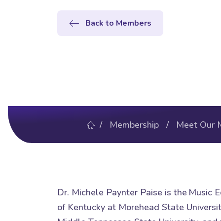
Back to Members
/
Membership
/
Meet Our 
Dr. Michele Paynter Paise is the Music E
of Kentucky at Morehead State University