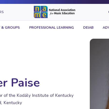
RS
 & GROUPS
PROFESSIONAL LEARNING
DEIAB
AD
r Paise
r of the Kodály Institute of Kentucky
, Kentucky