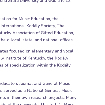
izona State University and was a K-12
iation for Music Education, the
 International Kodály Society, The
tucky Association of Gifted Education,
ld local, state, and national offices.
tates focused on elementary and vocal
ly Institute of Kentucky, the Kodály
as of specialization within the Kodály
c Educators Journal and General Music
has served as a National General Music
ts in their own research projects. Many
e of the university. This led Dr. Paise