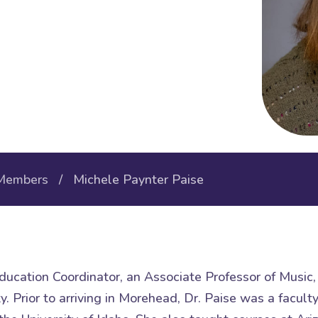
Members
/ Michele Paynter Paise
ducation Coordinator, an Associate Professor of Music, 
. Prior to arriving in Morehead, Dr. Paise was a facul