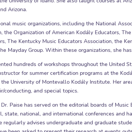
the University of Idaho. She also taught courses at Ar
nd Arizona.
ional music organizations, including the National Assoc
on, the Organization of American Kodály Educators, The
s, The Kentucky Music Educators Association, the Ken
e Mayday Group. Within these organizations, she has he
esented hundreds of workshops throughout the United S
structor for summer certification programs at the Kodá
d the University of Montevallo Kodály Institute. Her are
r/conducting, and special topics.
, Dr. Paise has served on the editorial boards of Musi
l, state, national, and international conferences and 
e regularly advises undergraduate and graduate studen
 been asked to present their research at events outsid