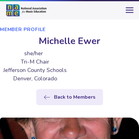
MEMBER PROFILE
Michelle Ewer
she/her
Tri-M Chair
Jefferson County Schools
Denver, Colorado
Back to Members