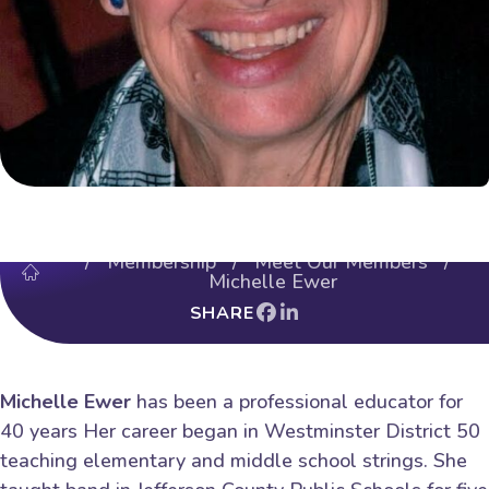
/
Membership
/
Meet Our Members
/
Michelle Ewer
SHARE
Michelle Ewer
has been a professional educator for
40 years Her career began in Westminster District 50
teaching elementary and middle school strings. She