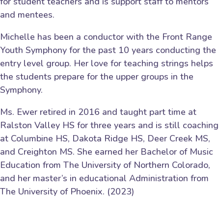
for student teachers and is support staff to mentors
and mentees.
Michelle has been a conductor with the Front Range
Youth Symphony for the past 10 years conducting the
entry level group. Her love for teaching strings helps
the students prepare for the upper groups in the
Symphony.
Ms. Ewer retired in 2016 and taught part time at
Ralston Valley HS for three years and is still coaching
at Columbine HS, Dakota Ridge HS, Deer Creek MS,
and Creighton MS. She earned her Bachelor of Music
Education from The University of Northern Colorado,
and her master’s in educational Adminis­tration from
The University of Phoenix. (2023)