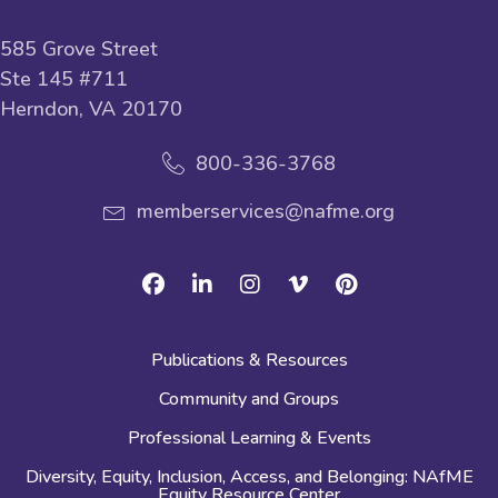
585 Grove Street
Ste 145 #711
Herndon, VA 20170
800-336-3768
memberservices@nafme.org
Facebook
Linkedin
Instagram
Vimeo
Pinterest
Publications & Resources
Community and Groups
Professional Learning & Events
Diversity, Equity, Inclusion, Access, and Belonging: NAfME
Equity Resource Center