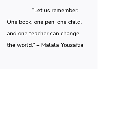
“Let us remember:
One book, one pen, one child,
and one teacher can change
the world.” – Malala Yousafza