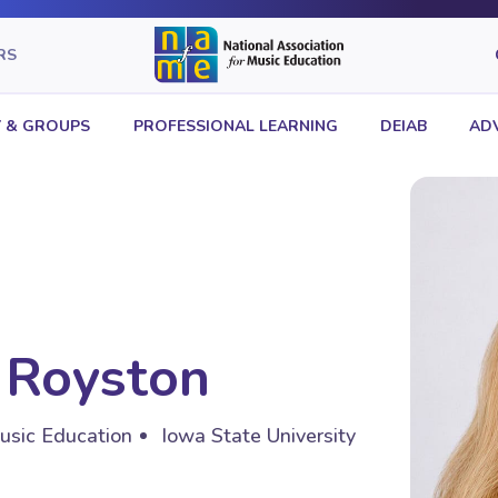
RS
 & GROUPS
PROFESSIONAL LEARNING
DEIAB
AD
 Royston
usic Education
Iowa State University