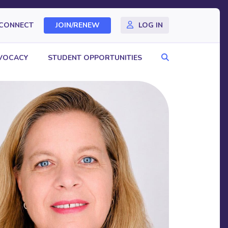
CONNECT
JOIN/RENEW
LOG IN
Search
VOCACY
STUDENT OPPORTUNITIES