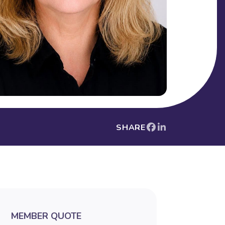
SHARE
MEMBER QUOTE