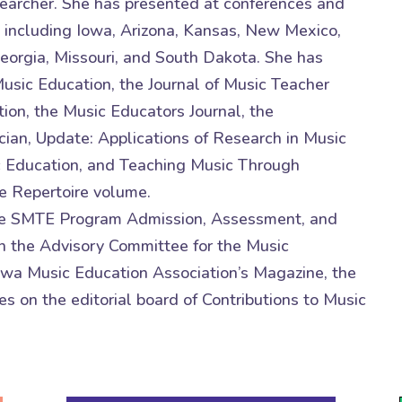
esearcher. She has presented at conferences and
 including Iowa, Arizona, Kansas, New Mexico,
Georgia, Missouri, and South Dakota. She has
Music Education, the Journal of Music Teacher
ion, the Music Educators Journal, the
ian, Update: Applications of Research in Music
c Education, and Teaching Music Through
e Repertoire volume.
r the SMTE Program Admission, Assessment, and
 the Advisory Committee for the Music
Iowa Music Education Association’s Magazine, the
s on the editorial board of Contributions to Music