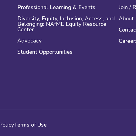
Professional Learning & Events
Join /
Diversity, Equity, Inclusion, Access, and
About
Belonging: NAfME Equity Resource
Center
Contac
Advocacy
Career
Student Opportunities
Policy
Terms of Use