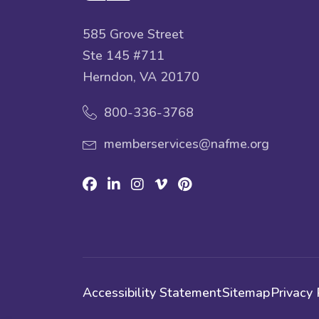
585 Grove Street
Ste 145 #711
Herndon, VA 20170
800-336-3768
memberservices@nafme.org
Facebook
Linkedin
Instagram
Vimeo
Pinterest
Accessibility Statement
Sitemap
Privacy 