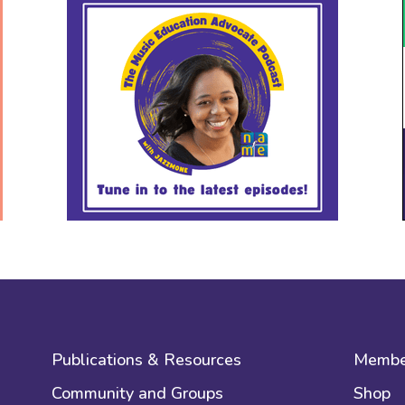
Publications & Resources
Membe
Community and Groups
Shop