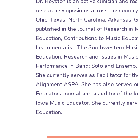
Dr. Royston is an active clinician and r
research symposiums across the country
Ohio, Texas, North Carolina, Arkansas, 
published in the Journal of Research in 
Education, Contributions to Music Educat
Instrumentalist, The Southwestern Music
Education, Research and Issues in Musi
Performance in Band; Solo and Ensembl
She currently serves as Facilitator fo
Alignment ASPA. She has also served on
Educators Journal and as editor of the 
Iowa Music Educator. She currently serve
Education.