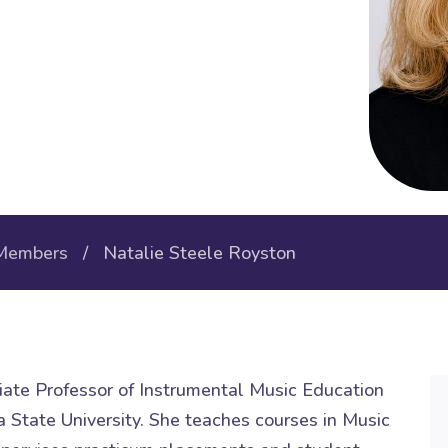
Members
/ Natalie Steele Royston
iate Professor of Instrumental Music Education
 State University. She teaches courses in Music