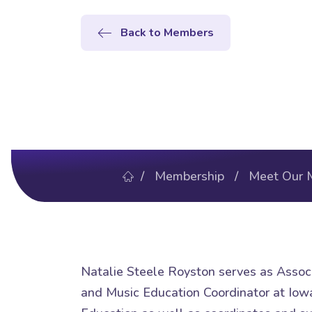
Back to Members
/
Membership
/
Meet Our 
Natalie Steele Royston serves as Assoc
and Music Education Coordinator at Iowa