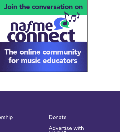
rship
Donate
Advertise with