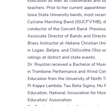
Education as well as coordinates and s
teachers. Prior to her current appointme
Iowa State University bands, most recent
Cyclone Marching Band (ISUCF’V’MB), di
conductor of the Concert Band. Previousl
Associate Director of Bands and Direct
Brass Instructor at Abilene Christian Un
in Logan, Belpre, and Chillicothe Ohio 
ratings at district and state events.
Dr. Royston received a Bachelor of Mus
in Trombone Performance and Wind Condu
Education from the University of North 
Pi Kappa Lambda, Tau Beta Sigma, Mu Ph
Education, National Association for Mus
Educators’ Association.