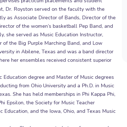
upervises practicum placements and student
nt, Dr. Royston served on the faculty with the
ly as Associate Director of Bands, Director of the
rector of the women’s basketball Pep Band, and
y, she served as Music Education Instructor,
or of the Big Purple Marching Band, and Low
iversity in Abilene, Texas and was a band director
where her ensembles received consistent superior
ic Education degree and Master of Music degrees
cting from Ohio University and a Ph.D. in Music
Texas. She has held memberships in Phi Kappa Phi,
i Epsilon, the Society for Music Teacher
ic Education, and the Iowa, Ohio, and Texas Music