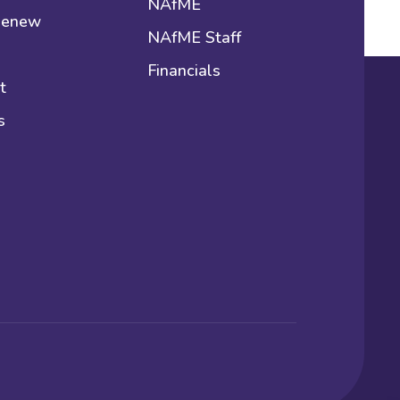
NAfME
 Renew
NAfME Staff
Financials
t
s