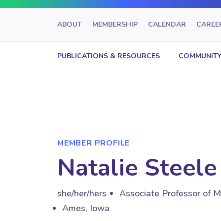
ABOUT
MEMBERSHIP
CALENDAR
CAREE
PUBLICATIONS & RESOURCES
COMMUNITY
MEMBER PROFILE
Natalie Steele
she/her/hers
Associate Professor of M
Ames, Iowa