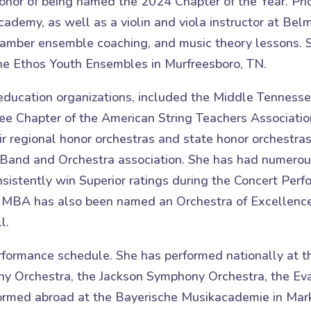
onor of being named the 2024 Chapter of the Year. Pri
n Academy, as well as a violin and viola instructor at
 chamber ensemble coaching, and music theory lessons.
 the Ethos Youth Ensembles in Murfreesboro, TN.
c education organizations, included the Middle Tennes
 Chapter of the American String Teachers Associatio
ir regional honor orchestras and state honor orchestras
Band and Orchestra association. She has had numerou
nsistently win Superior ratings during the Concert Pe
 MBA has also been named an Orchestra of Excellence
l.
rformance schedule. She has performed nationally at t
y Orchestra, the Jackson Symphony Orchestra, the Eva
formed abroad at the Bayerische Musikacademie in Mar