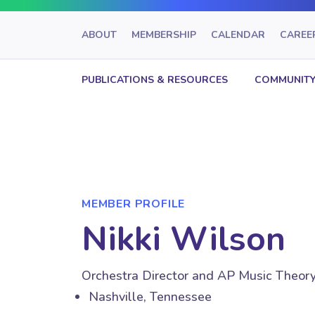
ABOUT
MEMBERSHIP
CALENDAR
CAREE
PUBLICATIONS & RESOURCES
COMMUNITY
MEMBER PROFILE
Nikki Wilson
Orchestra Director and AP Music Theor
Nashville, Tennessee