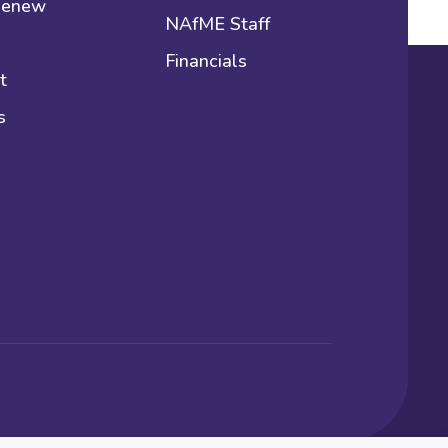
 Renew
NAfME Staff
Financials
t
s