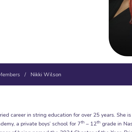
Members
/ Nikki Wilson
ied career in string education for over 25 years. She i
th
th
emy, a private boys’ school for 7
– 12
grade in Nas