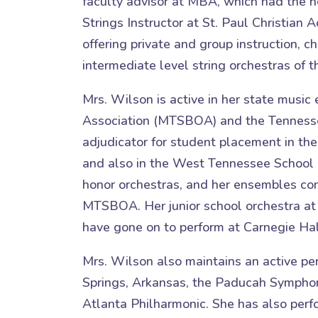
faculty advisor at MBA, which had the h
Strings Instructor at St. Paul Christia
offering private and group instruction,
intermediate level string orchestras of
Mrs. Wilson is active in her state musi
Association (MTSBOA) and the Tennessee
adjudicator for student placement in the
and also in the West Tennessee School 
honor orchestras, and her ensembles co
MTSBOA. Her junior school orchestra at
have gone on to perform at Carnegie Hal
Mrs. Wilson also maintains an active pe
Springs, Arkansas, the Paducah Symphon
Atlanta Philharmonic. She has also per