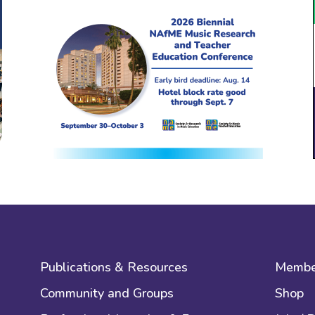
Publications & Resources
Membe
Community and Groups
Shop