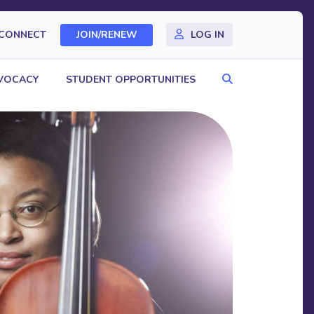
CONNECT
JOIN/RENEW
LOG IN
Search
VOCACY
STUDENT OPPORTUNITIES