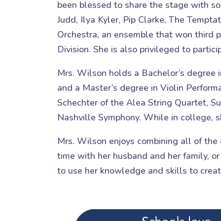
been blessed to share the stage with s
Judd, Ilya Kyler, Pip Clarke, The Tempta
Orchestra, an ensemble that won third p
Division. She is also privileged to partic
Mrs. Wilson holds a Bachelor’s degree i
and a Master’s degree in Violin Perform
Schechter of the Alea String Quartet, S
Nashville Symphony. While in college, s
Mrs. Wilson enjoys combining all of the 
time with her husband and her family, or
to use her knowledge and skills to crea