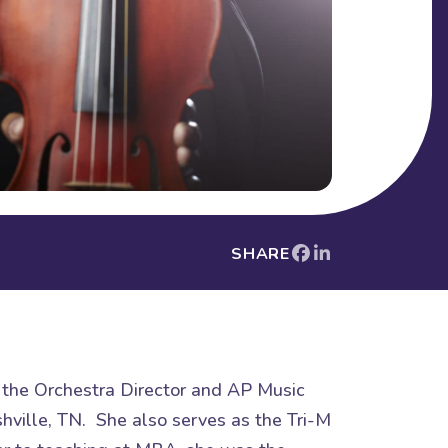
SHARE
s the Orchestra Director and AP Music
hville, TN. She also serves as the Tri-M