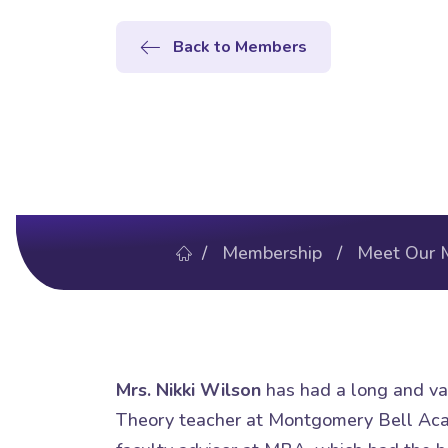
Back to Members
/
Membership
/
Meet Our 
Mrs. Nikki Wilson
has had a long and var
Theory teacher at Montgomery Bell Acad