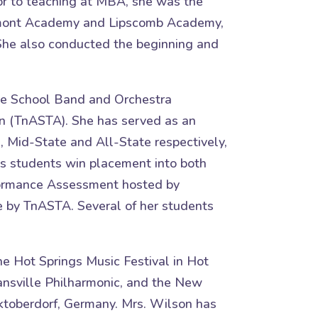
or to teaching at MBA, she was the
 Belmont Academy and Lipscomb Academy,
 She also conducted the beginning and
see School Band and Orchestra
n (TnASTA). She has served as an
, Mid-State and All-State respectively,
s students win placement into both
rformance Assessment hosted by
 by TnASTA. Several of her students
he Hot Springs Music Festival in Hot
nsville Philharmonic, and the New
ktoberdorf, Germany. Mrs. Wilson has