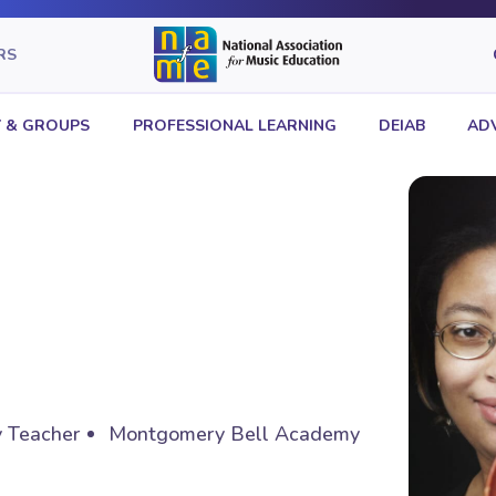
RS
 & GROUPS
PROFESSIONAL LEARNING
DEIAB
AD
y Teacher
Montgomery Bell Academy