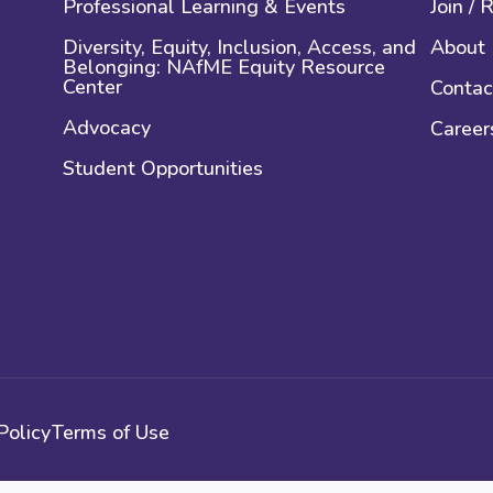
Professional Learning & Events
Join /
Diversity, Equity, Inclusion, Access, and
About
Belonging: NAfME Equity Resource
Center
Contac
Advocacy
Career
Student Opportunities
Policy
Terms of Use