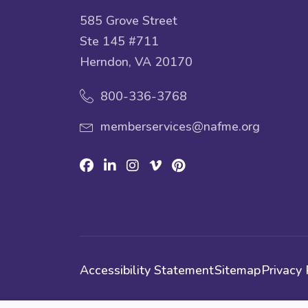
585 Grove Street
Ste 145 #711
Herndon, VA 20170
800-336-3768
memberservices@nafme.org
Facebook
Linkedin
Instagram
Vimeo
Pinterest
Accessibility Statement
Sitemap
Privacy 