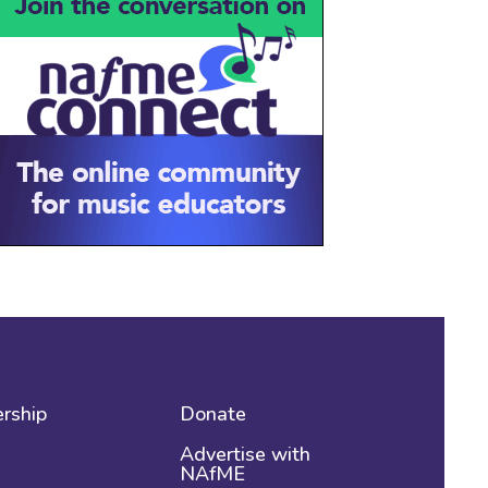
rship
Donate
Advertise with
NAfME