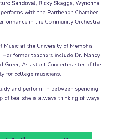
Arturo Sandoval, Ricky Skaggs, Wynonna
tly performs with the Parthenon Chamber
 Performance in the Community Orchestra
f Music at the University of Memphis
. Her former teachers include Dr. Nancy
d Greer, Assistant Concertmaster of the
y for college musicians.
 study and perform. In between spending
p of tea, she is always thinking of ways