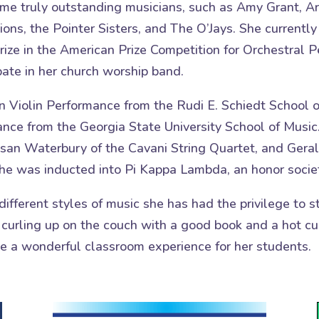
ome truly outstanding musicians, such as Amy Grant, 
tions, the Pointer Sisters, and The O’Jays. She curren
rize in the American Prize Competition for Orchestral
ipate in her church worship band.
n Violin Performance from the Rudi E. Schiedt School o
ance from the Georgia State University School of Music
usan Waterbury of the Cavani String Quartet, and Geral
he was inducted into Pi Kappa Lambda, an honor societ
different styles of music she has had the privilege to
 curling up on the couch with a good book and a hot cu
te a wonderful classroom experience for her students.