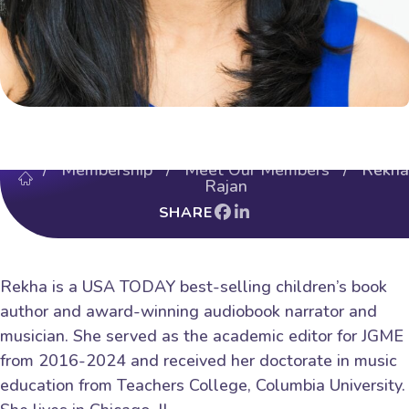
/
Membership
/
Meet Our Members
/ Rekha
Rajan
SHARE
Rekha is a USA TODAY best-selling children’s book
author and award-winning audiobook narrator and
musician. She served as the academic editor for JGME
from 2016-2024 and received her doctorate in music
education from Teachers College, Columbia University.