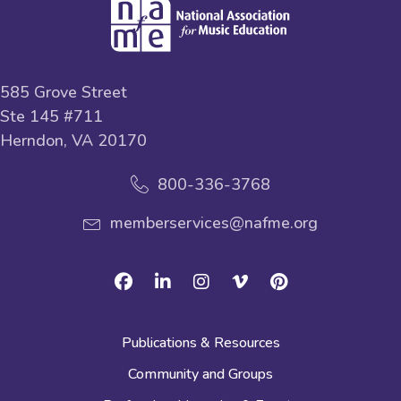
585 Grove Street
Ste 145 #711
Herndon, VA 20170
800-336-3768
memberservices@nafme.org
Facebook
Linkedin
Instagram
Vimeo
Pinterest
Publications & Resources
Community and Groups