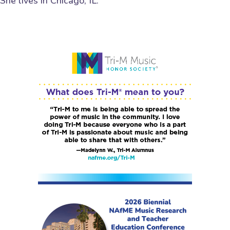
She lives in Chicago, IL.