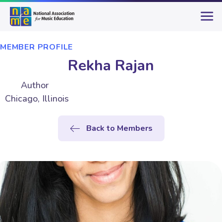
MEMBER PROFILE
Rekha Rajan
Author
Chicago, Illinois
Back to Members