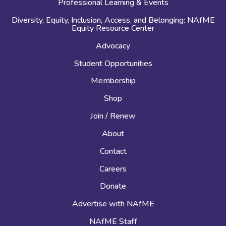
Professional Learning & Events
Diversity, Equity, Inclusion, Access, and Belonging: NAfME
Equity Resource Center
Advocacy
Student Opportunities
Membership
Shop
Join / Renew
About
Contact
Careers
Donate
Advertise with NAfME
NAfME Staff