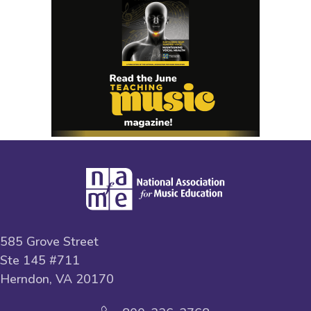
585 Grove Street
Ste 145 #711
Herndon, VA 20170