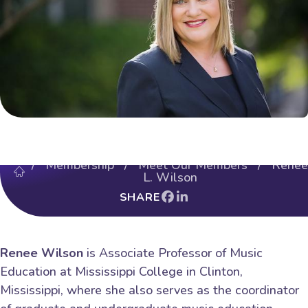
/
Membership
/
Meet Our Members
/ Renee
L. Wilson
SHARE
Renee Wilson
is Associate Professor of Music
Education at Mississippi College in Clinton,
Mississippi, where she also serves as the coordinator