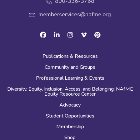
800-336-3768
memberservices@nafme.org
Facebook
Linkedin
Instagram
Vimeo
Pinterest
Publications & Resources
Community and Groups
Professional Learning & Events
Diversity, Equity, Inclusion, Access, and Belonging: NAfME
Equity Resource Center
Advocacy
Student Opportunities
Membership
Shop