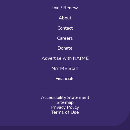
Join / Renew
About
Contact
Careers
Donate
Advertise with NAfME
NAfME Staff
Financials
Accessibility Statement
Sitemap
Privacy Policy
Terms of Use