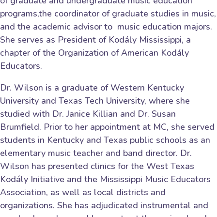
of graduate and undergraduate music education
programs,the coordinator of graduate studies in music,
and the academic advisor to music education majors.
She serves as President of Kodály Mississippi, a
chapter of the Organization of American Kodály
Educators.
Dr. Wilson is a graduate of Western Kentucky
University and Texas Tech University, where she
studied with Dr. Janice Killian and Dr. Susan
Brumfield. Prior to her appointment at MC, she served
students in Kentucky and Texas public schools as an
elementary music teacher and band director. Dr.
Wilson has presented clinics for the West Texas
Kodály Initiative and the Mississippi Music Educators
Association, as well as local districts and
organizations. She has adjudicated instrumental and