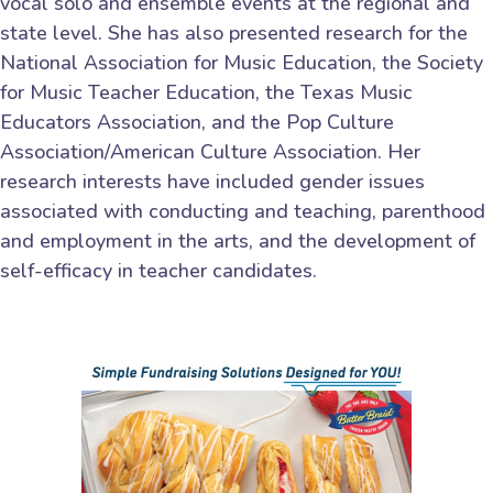
vocal solo and ensemble events at the regional and
state level. She has also presented research for the
National Association for Music Education, the Society
for Music Teacher Education, the Texas Music
Educators Association, and the Pop Culture
Association/American Culture Association. Her
research interests have included gender issues
associated with conducting and teaching, parenthood
and employment in the arts, and the development of
self-efficacy in teacher candidates.