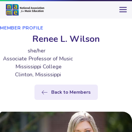
MEMBER PROFILE
Renee L. Wilson
she/her
Associate Professor of Music
Mississippi College
Clinton, Mississippi
Back to Members