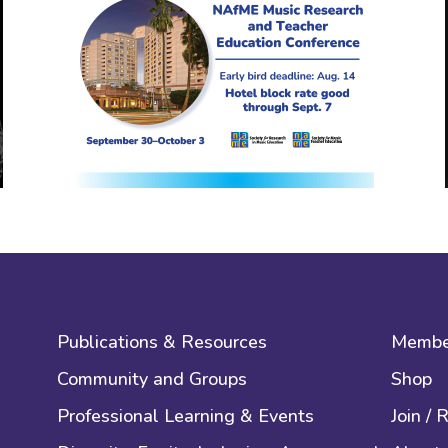
Publications & Resources
Membe
Community and Groups
Shop
Professional Learning & Events
Join /