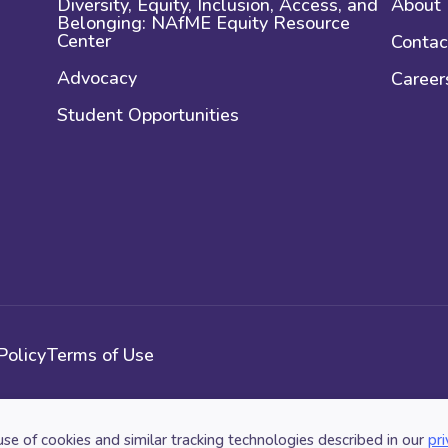
Diversity, Equity, Inclusion, Access, and
About
Belonging: NAfME Equity Resource
Center
Contac
Advocacy
Career
Student Opportunities
Policy
Terms of Use
use of cookies and similar tracking technologies described in our
pri
n. All Rights Reserved.