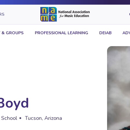
RS
 & GROUPS
PROFESSIONAL LEARNING
DEIAB
AD
Boyd
h School
Tucson, Arizona