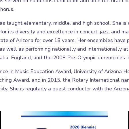
has served on numerous curriculum and architectural co
horus.
as taught elementary, middle, and high school. She is 
or its diversity and excellence in concert, jazz, and m
tate of Arizona for over 18 years. Her ensembles have
as well as performing nationally and internationally a
lia, England, and the 2008 Pre-Olympic ceremonies in
nce in Music Education Award, University of Arizona 
hing Award, and in 2015, the Rotary International nam
ity. She is regularly a guest conductor with the Ariz