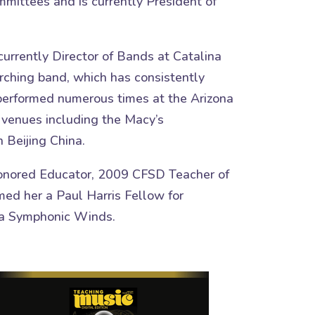
mmittees and is currently President of
currently Director of Bands at Catalina
arching band, which has consistently
 performed numerous times at the Arizona
t venues including the Macy’s
 Beijing China.
Honored Educator, 2009 CFSD Teacher of
ed her a Paul Harris Fellow for
ona Symphonic Winds.