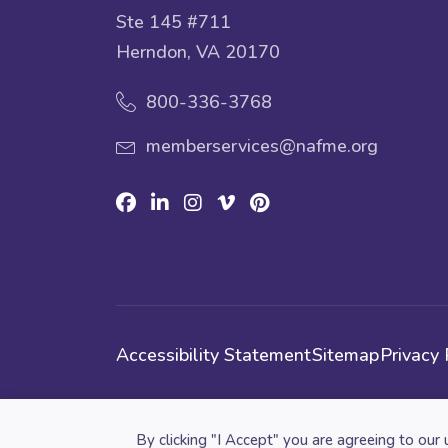
Ste 145 #711
Herndon, VA 20170
800-336-3768
memberservices@nafme.org
Facebook
Linkedin
Instagram
Vimeo
Pinterest
Accessibility Statement
Sitemap
Privacy 
Cookie preferences
By clicking "I Accept" you are agreeing to our 
© 2026 National Association for Music Educatio