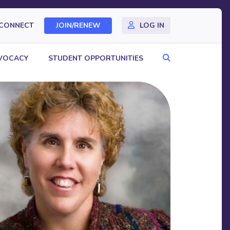
CONNECT
JOIN/RENEW
LOG IN
Search
VOCACY
STUDENT OPPORTUNITIES