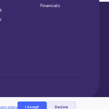
Financials
t
s
vacy policy
I Accept
Decline
Website by Yoko Co