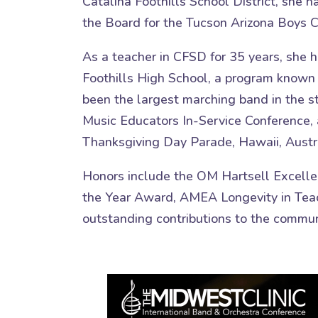
Catalina Foothills School District, she 
the Board for the Tucson Arizona Boys C
As a teacher in CFSD for 35 years, she h
Foothills High School, a program known f
been the largest marching band in the s
Music Educators In-Service Conference, 
Thanksgiving Day Parade, Hawaii, Austra
Honors include the OM Hartsell Excelle
the Year Award, AMEA Longevity in Teac
outstanding contributions to the commun