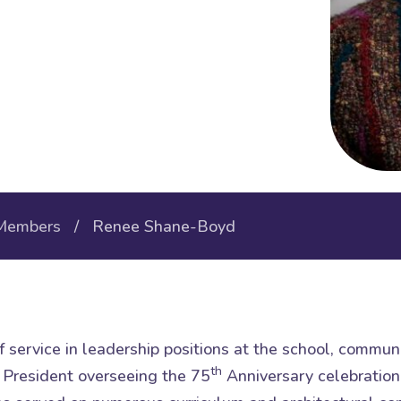
Members
/ Renee Shane-Boyd
 service in leadership positions at the school, communit
th
President overseeing the 75
Anniversary celebration