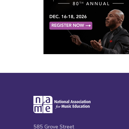
585 Grove Street