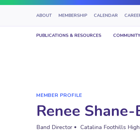
ABOUT
MEMBERSHIP
CALENDAR
CAREE
PUBLICATIONS & RESOURCES
COMMUNITY
MEMBER PROFILE
Renee Shane-
Band Director
Catalina Foothills Hig