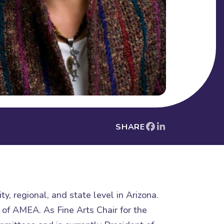
SHARE
y, regional, and state level in Arizona.
 of AMEA. As Fine Arts Chair for the