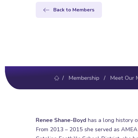
Back to Members
/
Membership
/
Meet Our 
Renee Shane-Boyd
has a long history of
From 2013 – 2015 she served as AMEA 