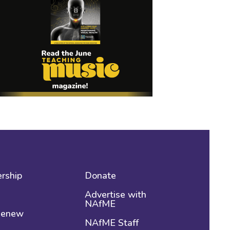
rship
Donate
Advertise with
NAfME
 Renew
NAfME Staff