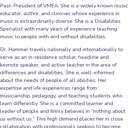
Past-President of VMEA. She is a widely known music
educator, author, and clinician whose experience in
music is extraordinarily diverse. She is a Disabilities
Specialist with many years of experience teaching
music to people with and without disabilities.
Dr. Hammel travels nationally and internationally to
serve as an in-residence scholar, headline and
keynote speaker, and active teacher in the area of
differences and disabilities. She is well-informed
about the needs of people of all abilities. Her
expertise and life experiences range from
musicianship, pedagogy, and teaching students who
learn differently. She is a committed learner and
leader of people and firmly believes in “nothing about
us without us.” This high demand places her in close
collaboration with professionals seeking to become