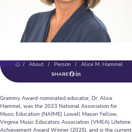
/
About
/ Person / Alice M. Hammel
SHARE
Grammy Award-nominated educator, Dr. Alice
Hammel, was the 2023 National Association for
Music Education (NAfME) Lowell Mason Fellow,
Virginia Music Educators Association (VMEA) Lifetime
Achievement Award Winner (2025), and is the current