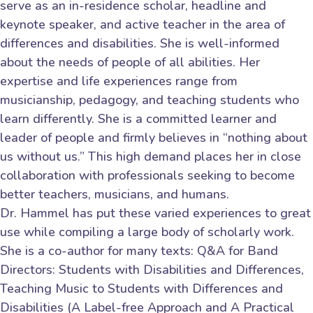
serve as an in-residence scholar, headline and
keynote speaker, and active teacher in the area of
differences and disabilities. She is well-informed
about the needs of people of all abilities. Her
expertise and life experiences range from
musicianship, pedagogy, and teaching students who
learn differently. She is a committed learner and
leader of people and firmly believes in “nothing about
us without us.” This high demand places her in close
collaboration with professionals seeking to become
better teachers, musicians, and humans.
Dr. Hammel has put these varied experiences to great
use while compiling a large body of scholarly work.
She is a co-author for many texts: Q&A for Band
Directors: Students with Disabilities and Differences,
Teaching Music to Students with Differences and
Disabilities (A Label-free Approach and A Practical