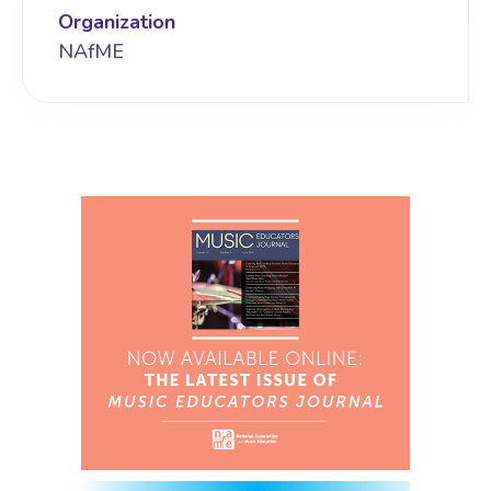
Organization
NAfME