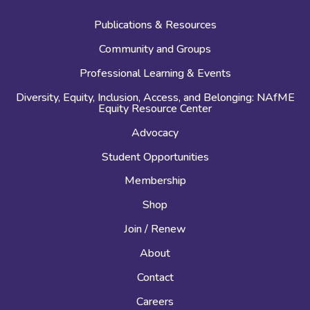
Publications & Resources
Community and Groups
Professional Learning & Events
Diversity, Equity, Inclusion, Access, and Belonging: NAfME
Equity Resource Center
Advocacy
Student Opportunities
Membership
Shop
Join / Renew
About
Contact
Careers