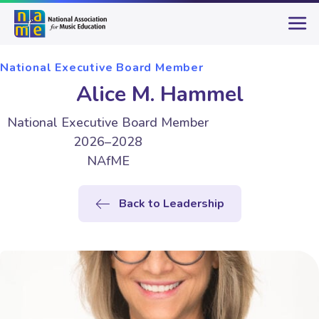
National Executive Board Member
Alice M. Hammel
National Executive Board Member
2026–2028
NAfME
Back to Leadership