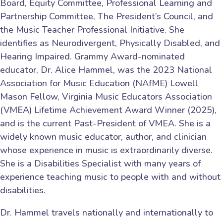
Board, Equity Committee, Professional Learning and
Partnership Committee, The President’s Council, and
the Music Teacher Professional Initiative. She
identifies as Neurodivergent, Physically Disabled, and
Hearing Impaired. Grammy Award-nominated
educator, Dr. Alice Hammel, was the 2023 National
Association for Music Education (NAfME) Lowell
Mason Fellow, Virginia Music Educators Association
(VMEA) Lifetime Achievement Award Winner (2025),
and is the current Past-President of VMEA. She is a
widely known music educator, author, and clinician
whose experience in music is extraordinarily diverse.
She is a Disabilities Specialist with many years of
experience teaching music to people with and without
disabilities.
Dr. Hammel travels nationally and internationally to