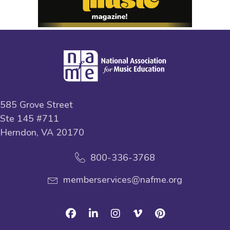
585 Grove Street
Ste 145 #711
Herndon, VA 20170
800-336-3768
memberservices@nafme.org
Facebook
Linkedin
Instagram
Vimeo
Pinterest