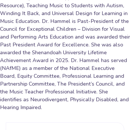
Resource), Teaching Music to Students with Autism,
Winding It Back, and Universal Design for Learning in
Music Education. Dr. Hammel is Past-President of the
Council for Exceptional Children – Division for Visual
and Performing Arts Education and was awarded their
Past President Award for Excellence. She was also
awarded the Shenandoah University Lifetime
Achievement Award in 2025. Dr. Hammel has served
(NAfME) as a member of the National Executive
Board, Equity Committee, Professional Learning and
Partnership Committee, The President’s Council, and
the Music Teacher Professional Initiative. She
identifies as Neurodivergent, Physically Disabled, and
Hearing Impaired.