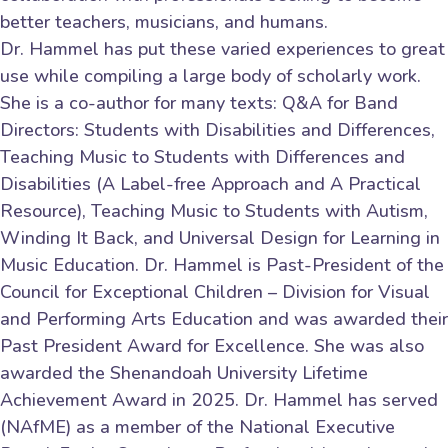
better teachers, musicians, and humans.
Dr. Hammel has put these varied experiences to great
use while compiling a large body of scholarly work.
She is a co-author for many texts: Q&A for Band
Directors: Students with Disabilities and Differences,
Teaching Music to Students with Differences and
Disabilities (A Label-free Approach and A Practical
Resource), Teaching Music to Students with Autism,
Winding It Back, and Universal Design for Learning in
Music Education. Dr. Hammel is Past-President of the
Council for Exceptional Children – Division for Visual
and Performing Arts Education and was awarded their
Past President Award for Excellence. She was also
awarded the Shenandoah University Lifetime
Achievement Award in 2025. Dr. Hammel has served
(NAfME) as a member of the National Executive