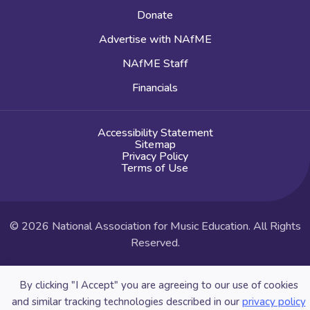
Donate
Advertise with NAfME
NAfME Staff
Financials
Accessibility Statement
Sitemap
Privacy Policy
Terms of Use
© 2026 National Association for Music Education. All Rights
Reserved.
Website by Yoko Co
By clicking "I Accept" you are agreeing to our use of cookies
and similar tracking technologies described in our
privacy policy