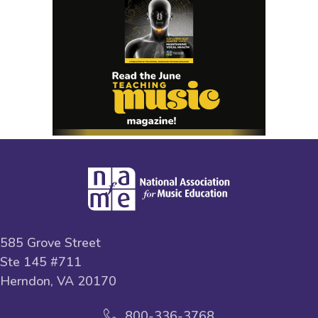
585 Grove Street
Ste 145 #711
Herndon, VA 20170
800-336-3768