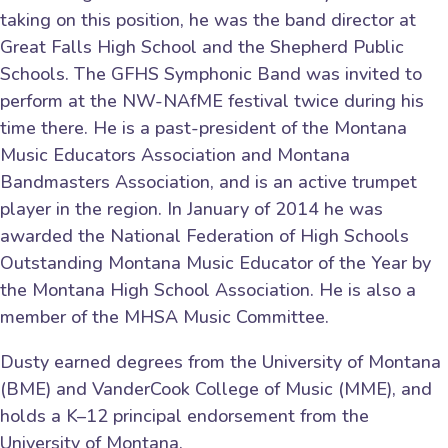
taking on this position, he was the band director at
Great Falls High School and the Shepherd Public
Schools. The GFHS Symphonic Band was invited to
perform at the NW-NAfME festival twice during his
time there. He is a past-president of the Montana
Music Educators Association and Montana
Bandmasters Association, and is an active trumpet
player in the region. In January of 2014 he was
awarded the National Federation of High Schools
Outstanding Montana Music Educator of the Year by
the Montana High School Association. He is also a
member of the MHSA Music Committee.
Dusty earned degrees from the University of Montana
(BME) and VanderCook College of Music (MME), and
holds a K–12 principal endorsement from the
University of Montana.