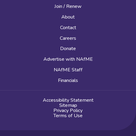
Join / Renew
About
Contact
Careers
Donate
Advertise with NAfME
NAfME Staff
Financials
Accessibility Statement
Sitemap
Privacy Policy
Terms of Use