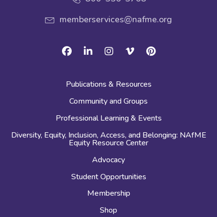
memberservices@nafme.org
Facebook
Linkedin
Instagram
Vimeo
Pinterest
Publications & Resources
Community and Groups
Professional Learning & Events
Diversity, Equity, Inclusion, Access, and Belonging: NAfME
Equity Resource Center
Advocacy
Student Opportunities
Membership
Shop