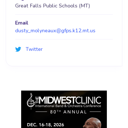
Great Falls Public Schools (MT)
Email
dusty_molyneaux@gfps.k12.mt.us
Twitter