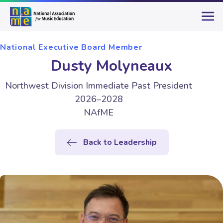
National Executive Board Member
Dusty Molyneaux
Northwest Division Immediate Past President
2026–2028
NAfME
Back to Leadership