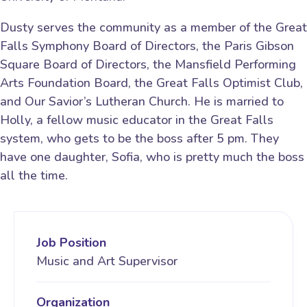
Dusty serves the community as a member of the Great
Falls Symphony Board of Directors, the Paris Gibson
Square Board of Directors, the Mansfield Performing
Arts Foundation Board, the Great Falls Optimist Club,
and Our Savior’s Lutheran Church. He is married to
Holly, a fellow music educator in the Great Falls
system, who gets to be the boss after 5 pm. They
have one daughter, Sofia, who is pretty much the boss
all the time.
Job Position
Music and Art Supervisor
Organization