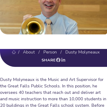
/
About
/ Person / Dusty Molyneaux
SHARE
Dusty Molyneaux is the Music and Art Supervisor for
the Great Falls Public Schools. In this position, he
oversees 40 teachers that reach out and deliver art
and music instruction to more than 10,000 students in
20 buildings in the Great Falls school system. Before