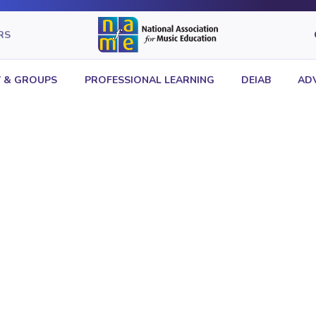
RS
 & GROUPS
PROFESSIONAL LEARNING
DEIAB
AD