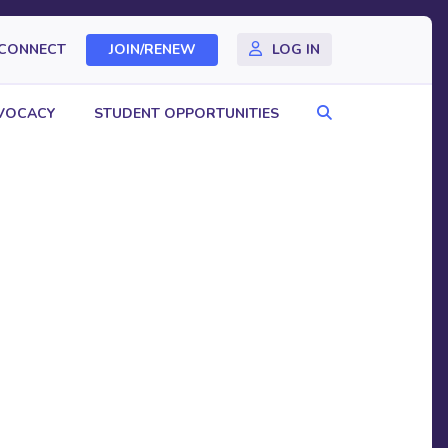
CONNECT
JOIN/RENEW
LOG IN
Search
VOCACY
STUDENT OPPORTUNITIES