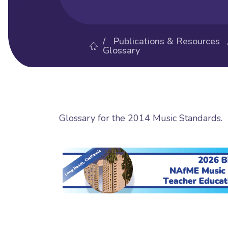
/
Publications & Resources
Glossary
Glossary for the 2014 Music Standards.