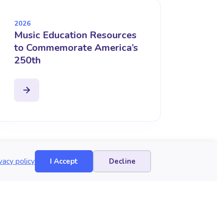
2026
Music Education Resources
to Commemorate America’s
250th
vacy policy
I Accept
Decline