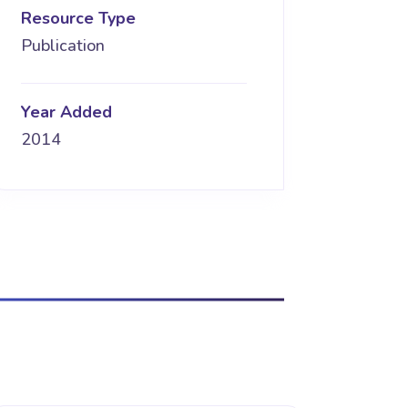
Resource Type
Publication
Year Added
2014