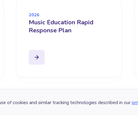
2026
Music Education Rapid
Response Plan
use of cookies and similar tracking technologies described in our
pri