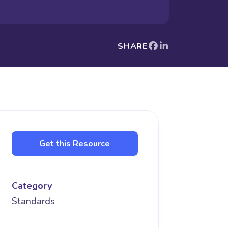
SHARE
Get this Resource
Category
Standards