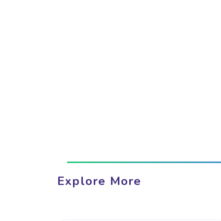
Explore More