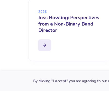
2026
Joss Bowling: Perspectives
from a Non-Binary Band
Director
Cookie preferences
By clicking "I Accept" you are agreeing to our 