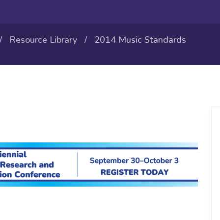
/
Resource Library
/ 2014 Music Standards