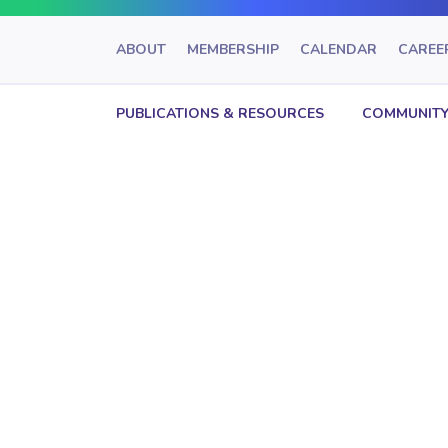
ABOUT
MEMBERSHIP
CALENDAR
CAREE
PUBLICATIONS & RESOURCES
COMMUNITY