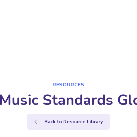
RESOURCES
Music Standards Gl
Back to Resource Library