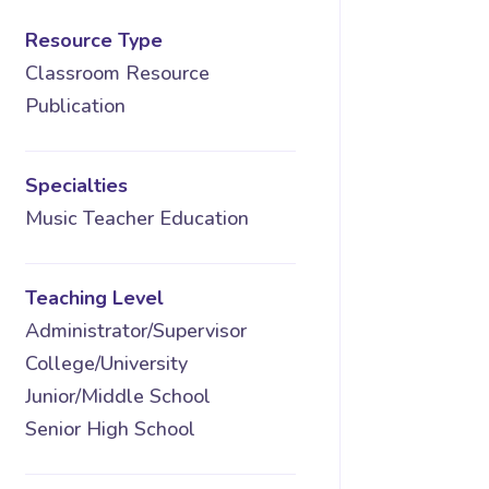
Resource Type
Classroom Resource
Publication
Specialties
Music Teacher Education
Teaching Level
Administrator/Supervisor
College/University
Junior/Middle School
Senior High School