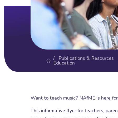
/
Publications & Resources
Education
Want to teach music? NAfME is here for 
This informative flyer for teachers, pare