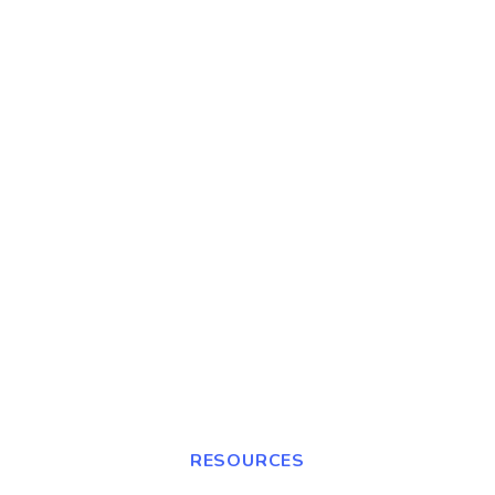
RESOURCES