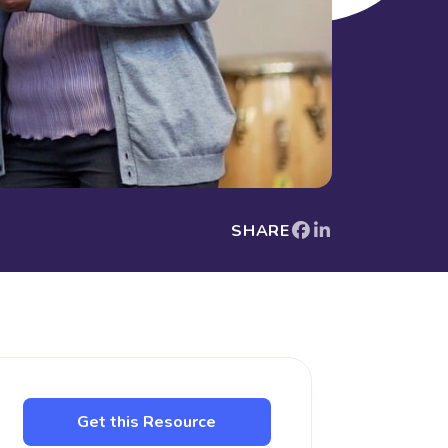
SHARE
Get this Resource