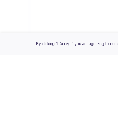
Cookie preferences
By clicking "I Accept" you are agreeing to our 