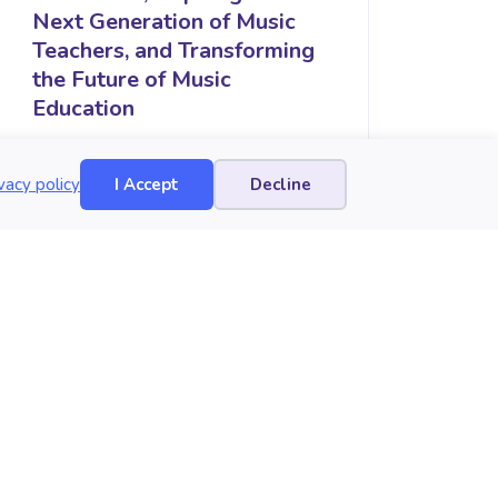
Next Generation of Music
Teachers, and Transforming
the Future of Music
Education
vacy policy
I Accept
Decline