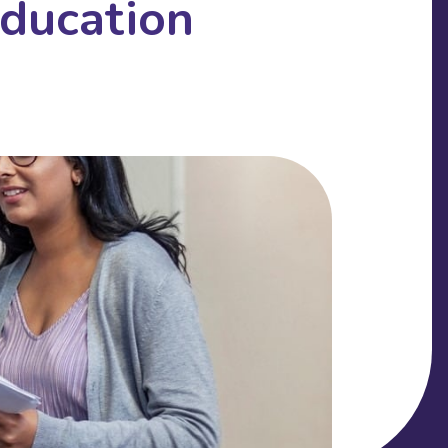
Education