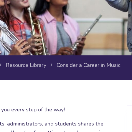
/
Resource Library
/ Consider a Career in Music
you every step of the way!
nts, administrators, and students shares the