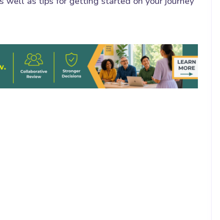
 well as tips for getting started on your journey