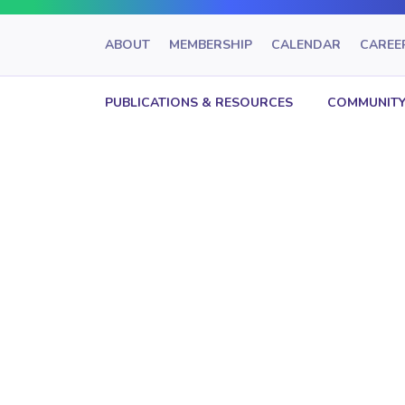
ABOUT
MEMBERSHIP
CALENDAR
CAREE
PUBLICATIONS & RESOURCES
COMMUNITY