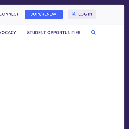
CONNECT
JOIN/RENEW
LOG IN
Search
VOCACY
STUDENT OPPORTUNITIES