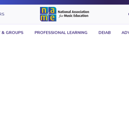
RS
 & GROUPS
PROFESSIONAL LEARNING
DEIAB
AD