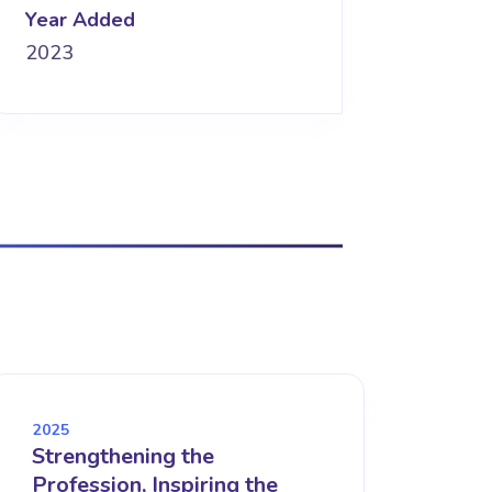
Year Added
2023
2025
Strengthening the
Profession, Inspiring the