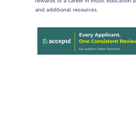
rewards of a career in music education as
and additional resources.