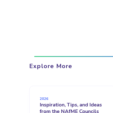
Explore More
2026
Inspiration, Tips, and Ideas
from the NAfME Councils