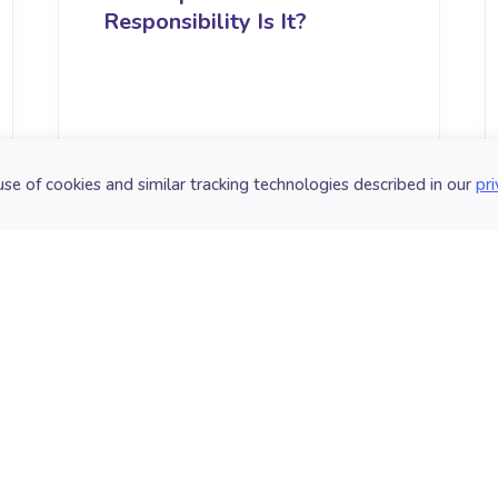
Responsibility Is It?
use of cookies and similar tracking technologies described in our
pri