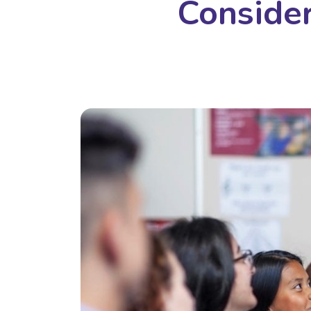
Consider