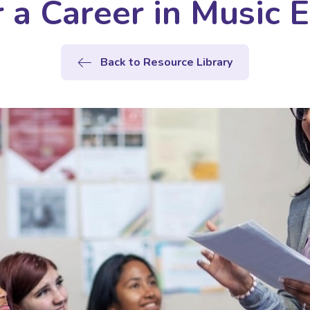
 a Career in Music 
Back to Resource Library