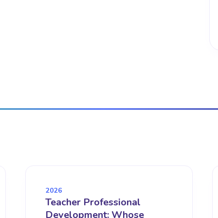
2026
Teacher Professional
Development: Whose