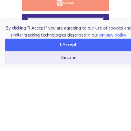
By clicking "I Accept" you are agreeing to our use of cookies an
similar tracking technologies described in our
privacy policy
I Accept
Cookie preferences
Decline