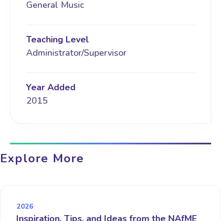
General Music
Teaching Level
Administrator/Supervisor
Year Added
2015
Explore More
2026
Inspiration, Tips, and Ideas from the NAfME