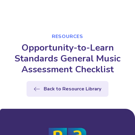
RESOURCES
Opportunity-to-Learn
Standards General Music
Assessment Checklist
Back to Resource Library