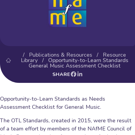
/
Publications & Resources
/
Resource
Library
/ Opportunity-to-Learn Standards
General Music Assessment Checklist
SHARE
Opportunity-to-Learn Standards as Needs
Assessment Checklist for General Music.
The OTL Standards, created in 2015, were the result
of a team effort by members of the NAfME Council of