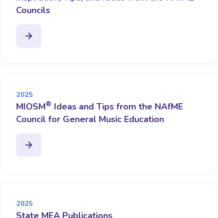
Councils
2025
®
MIOSM
Ideas and Tips from the NAfME
Council for General Music Education
2025
State MEA Publications