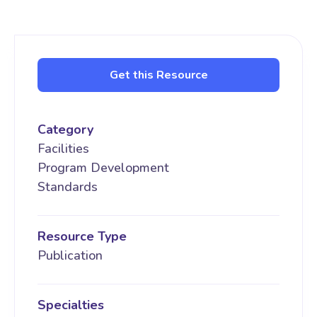
Get this Resource
Category
Facilities
Program Development
Standards
Resource Type
Publication
Specialties