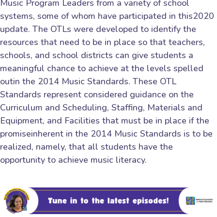
Music Program Leaders from a variety of school
systems, some of whom have participated in this2020
update. The OTLs were developed to identify the
resources that need to be in place so that teachers,
schools, and school districts can give students a
meaningful chance to achieve at the levels spelled
outin the 2014 Music Standards. These OTL
Standards represent considered guidance on the
Curriculum and Scheduling, Staffing, Materials and
Equipment, and Facilities that must be in place if the
promiseinherent in the 2014 Music Standards is to be
realized, namely, that all students have the
opportunity to achieve music literacy.