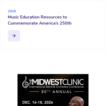
2026
Music Education Resources to
Commemorate America’s 250th