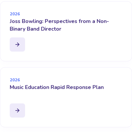
2026
Joss Bowling: Perspectives from a Non-
Binary Band Director
2026
Music Education Rapid Response Plan