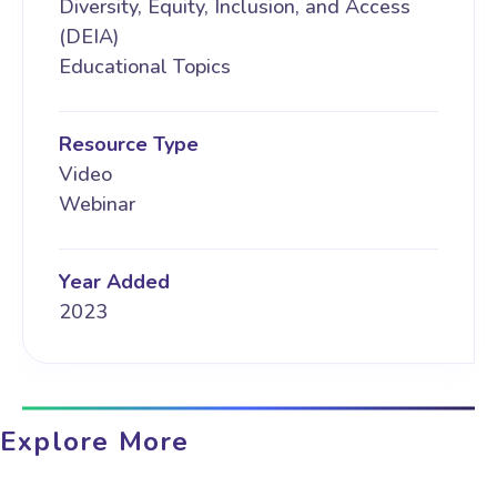
Diversity, Equity, Inclusion, and Access
(DEIA)
Educational Topics
Resource Type
Video
Webinar
Year Added
2023
Explore More