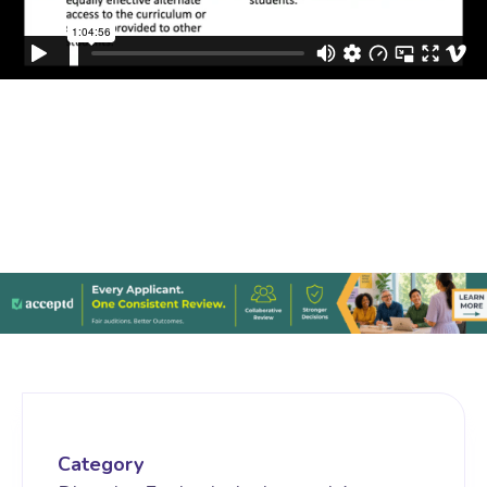
Category