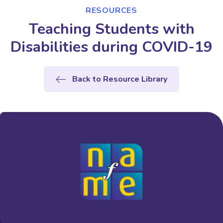
RESOURCES
Teaching Students with
Disabilities during COVID-19
Back to Resource Library