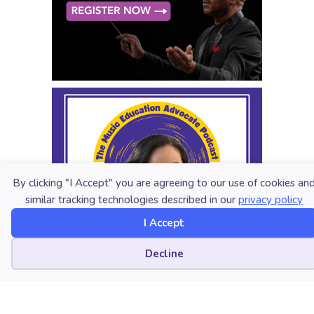
By clicking "I Accept" you are agreeing to our use of cookies an
similar tracking technologies described in our
privacy policy
I Accept
Cookie preferences
Decline