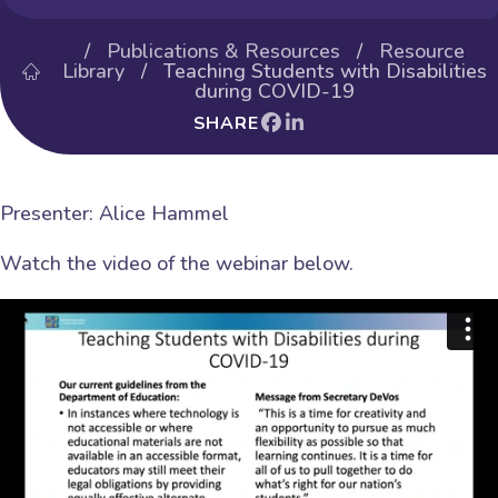
/
Publications & Resources
/
Resource
Library
/ Teaching Students with Disabilities
during COVID-19
SHARE
Presenter: Alice Hammel
Watch the video of the webinar below.