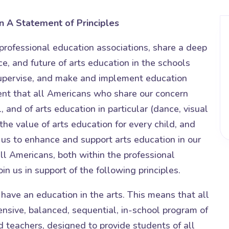
n
A Statement of Principles
professional education associations, share a deep
e, and future of arts education in the schools
upervise, and make and implement education
ent that all Americans who share our concern
, and of arts education in particular (dance, visual
the value of arts education for every child, and
us to enhance and support arts education in our
all Americans, both within the professional
in us in support of the following principles.
 have an education in the arts. This means that all
sive, balanced, sequential, in-school program of
ied teachers, designed to provide students of all