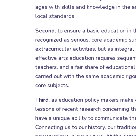
ages with skills and knowledge in the ar
local standards.
Second
, to ensure a basic education in t
recognized as serious, core academic sub
extracurricular activities, but as integral
effective arts education requires sequent
teachers, and a fair share of educational 
carried out with the same academic rigor
core subjects.
Third
, as education policy makers make 
lessons of recent research concerning th
have a unique ability to communicate the
Connecting us to our history, our traditi