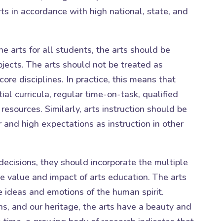
ts in accordance with high national, state, and
he arts for all students, the arts should be
jects. The arts should not be treated as
 core disciplines. In practice, this means that
ial curricula, regular time-on-task, qualified
resources. Similarly, arts instruction should be
 and high expectations as instruction in other
decisions, they should incorporate the multiple
e value and impact of arts education. The arts
 ideas and emotions of the human spirit.
ons, and our heritage, the arts have a beauty and