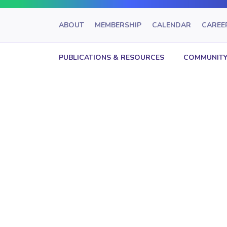
ABOUT
MEMBERSHIP
CALENDAR
CAREE
PUBLICATIONS & RESOURCES
COMMUNITY