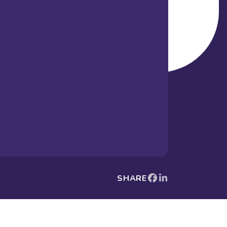
SHARE