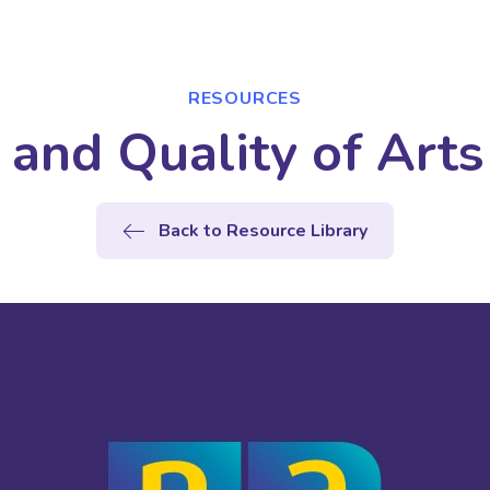
RESOURCES
 and Quality of Arts
Back to Resource Library