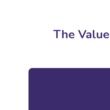
The Value