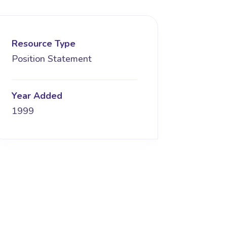
Resource Type
Position Statement
Year Added
1999