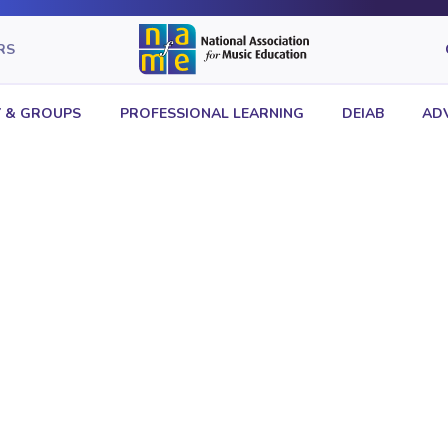
RS
 & GROUPS
PROFESSIONAL LEARNING
DEIAB
AD