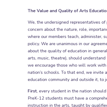
The Value and Quality of Arts Educatio
We, the undersigned representatives of 
concern about the nature, role, importanc
where our members teach, administer, s
policy. We are unanimous in our agreem
about the quality of education in general
arts, music, theatre), should understand 
we encourage those who will work with 
nation’s schools. To that end, we invite 
education community and outside it, to jo
First
, every student in the nation should
PreK-12 students must have a comprehen
instruction in the arts, taught by qualif