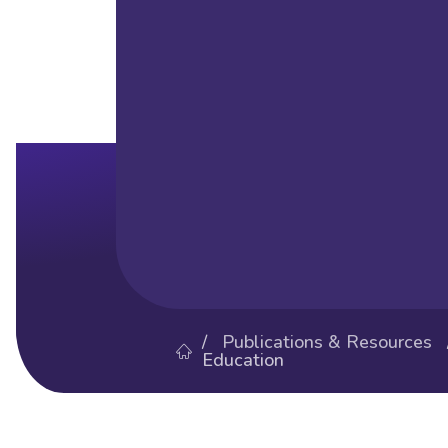
/
Publications & Resources
Education