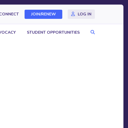
CONNECT
JOIN/RENEW
LOG IN
Search
VOCACY
STUDENT OPPORTUNITIES