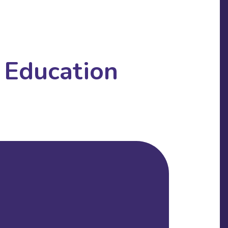
 Education