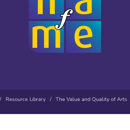
/
Resource Library
/ The Value and Quality of Arts