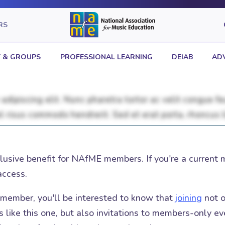
RS
 & GROUPS
PROFESSIONAL LEARNING
DEIAB
AD
clusive benefit for NAfME members. If you're a current 
access.
t member, you'll be interested to know that
joining
not o
 like this one, but also invitations to members-only eve