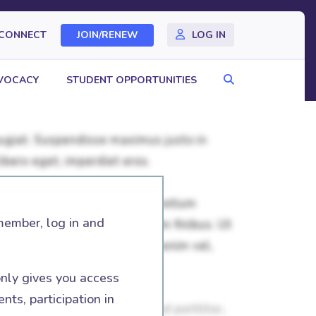
CONNECT
JOIN/RENEW
LOG IN
Search
VOCACY
STUDENT OPPORTUNITIES
member, log in and
nly gives you access
nts, participation in