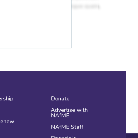
rship
Donate
Advertise with
NAfME
 Renew
NAfME Staff