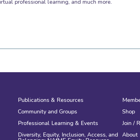
irtual professional learning, and much more.
Publications & Resources
Membe
Community and Groups
Shop
Professional Learning & Events
Join /
Diversity, Equity, Inclusion, Access, and
About