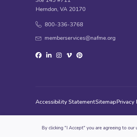
Herndon, VA 20170
800-336-3768
memberservices@nafme.org
Facebook
Linkedin
Instagram
Vimeo
Pinterest
Accessibility Statement
Sitemap
Privacy 
Cookie preferences
By clicking "I Accept" you are agreeing to our 
© 2026 National Association for Music Educatio