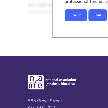
professional forums, v
Log In
Join
585 Grove Street
Ste 145 #711