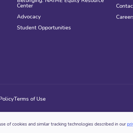
Belonging: NAfME Equity Resource
Center
Contac
Advocacy
Career
Student Opportunities
Policy
Terms of Use
use of cookies and similar tracking technologies described in our
pri
n. All Rights Reserved.