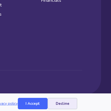
Financials
t
s
vacy policy
I Accept
Decline
Website by Yoko Co