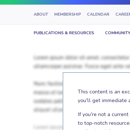
ABOUT
MEMBERSHIP
CALENDAR
CAREE
PUBLICATIONS & RESOURCES
COMMUNITY
This content is an ex
you'll get immediate 
If you're not a curren
to top-notch resources